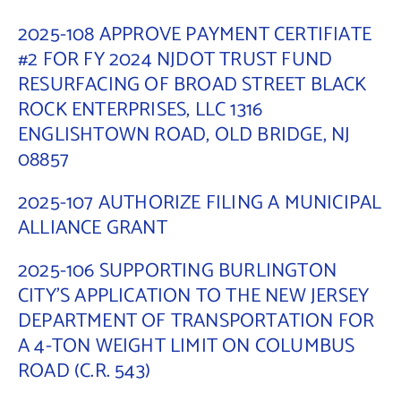
2025-108 APPROVE PAYMENT CERTIFIATE
#2 FOR FY 2024 NJDOT TRUST FUND
RESURFACING OF BROAD STREET BLACK
ROCK ENTERPRISES, LLC 1316
ENGLISHTOWN ROAD, OLD BRIDGE, NJ
08857
2025-107 AUTHORIZE FILING A MUNICIPAL
ALLIANCE GRANT
2025-106 SUPPORTING BURLINGTON
CITY’S APPLICATION TO THE NEW JERSEY
DEPARTMENT OF TRANSPORTATION FOR
A 4-TON WEIGHT LIMIT ON COLUMBUS
ROAD (C.R. 543)