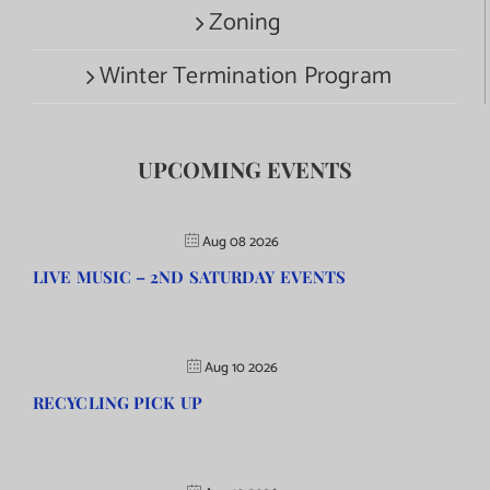
Zoning
Winter Termination Program
UPCOMING EVENTS
Aug 08 2026
LIVE MUSIC – 2ND SATURDAY EVENTS
Aug 10 2026
RECYCLING PICK UP