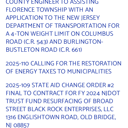
COUNTY ENGINEER TO ASSISTING
FLORENCE TOWNSHIP WITH AN
APPLICATION TO THE NEW JERSEY
DEPARTMENT OF TRANSPORTATION FOR
A 4-TON WEIGHT LIMIT ON COLUMBUS
ROAD (C.R. 543) AND BURLINGTON-
BUSTLETON ROAD (C.R. 661)
2025-110 CALLING FOR THE RESTORATION
OF ENERGY TAXES TO MUNICIPALITIES
2025-109 STATE AID CHANGE ORDER #2
FINAL TO CONTRACT FOR FY 2024 NJDOT
TRUST FUND RESURFACING OF BROAD
STREET BLACK ROCK ENTERPRISES, LLC
1316 ENGLISHTOWN ROAD, OLD BRIDGE,
NJ 08857