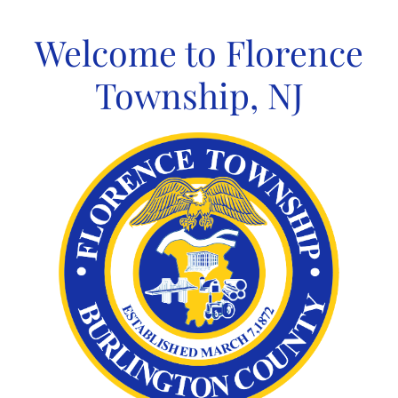
Skip
to
Welcome to Florence
content
Township, NJ