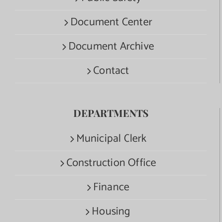
Document Center
Document Archive
Contact
DEPARTMENTS
Municipal Clerk
Construction Office
Finance
Housing