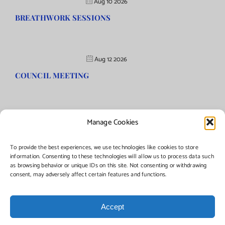
Aug 10 2026
BREATHWORK SESSIONS
Aug 12 2026
COUNCIL MEETING
Manage Cookies
©Copyright
2026 | Township of Florence, NJ. All rights reserved.
To provide the best experiences, we use technologies like cookies to store
information. Consenting to these technologies will allow us to process data such
as browsing behavior or unique IDs on this site. Not consenting or withdrawing
Managed by:
Networks Plus
consent, may adversely affect certain features and functions.
Accept
Facebook
Instagram
X