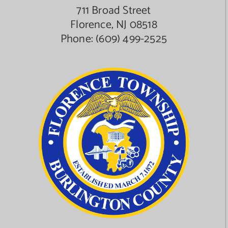
711 Broad Street
Florence, NJ 08518
Phone:
(609) 499-2525