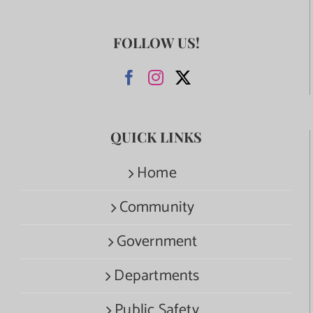
FOLLOW US!
QUICK LINKS
Home
Community
Government
Departments
Public Safety