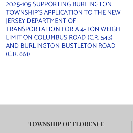
2025-105 SUPPORTING BURLINGTON
TOWNSHIP’S APPLICATION TO THE NEW
JERSEY DEPARTMENT OF
TRANSPORTATION FOR A 4-TON WEIGHT
LIMIT ON COLUMBUS ROAD (C.R. 543)
AND BURLINGTON-BUSTLETON ROAD
(C.R. 661)
TOWNSHIP OF FLORENCE