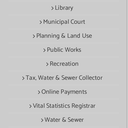
Library
Municipal Court
Planning & Land Use
Public Works
Recreation
Tax, Water & Sewer Collector
Online Payments
Vital Statistics Registrar
Water & Sewer