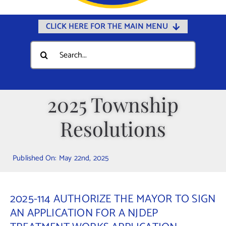
CLICK HERE FOR THE MAIN MENU
Home
Search
for:
Documents
Government
2025 Township
Departments
Resolutions
Public Safety
Community
Published On: May 22nd, 2025
Calendars
Online Payments
2025-114 AUTHORIZE THE MAYOR TO SIGN
Municipal Directory
AN APPLICATION FOR A NJDEP
Public Notices