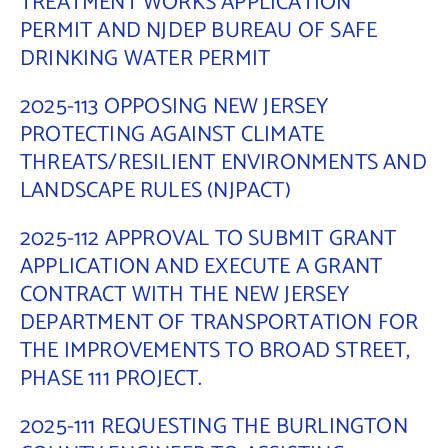
TREATMENT WORKS APPLICATION
PERMIT AND NJDEP BUREAU OF SAFE
Contact Us
DRINKING WATER PERMIT
2025-113 OPPOSING NEW JERSEY
PROTECTING AGAINST CLIMATE
THREATS/RESILIENT ENVIRONMENTS AND
LANDSCAPE RULES (NJPACT)
2025-112 APPROVAL TO SUBMIT GRANT
APPLICATION AND EXECUTE A GRANT
CONTRACT WITH THE NEW JERSEY
DEPARTMENT OF TRANSPORTATION FOR
THE IMPROVEMENTS TO BROAD STREET,
PHASE 111 PROJECT.
2025-111 REQUESTING THE BURLINGTON