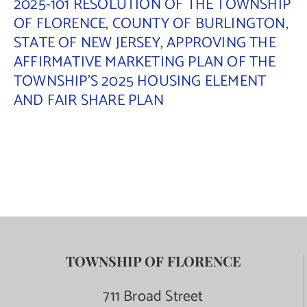
2025-101 RESOLUTION OF THE TOWNSHIP
OF FLORENCE, COUNTY OF BURLINGTON,
STATE OF NEW JERSEY, APPROVING THE
AFFIRMATIVE MARKETING PLAN OF THE
TOWNSHIP’S 2025 HOUSING ELEMENT
AND FAIR SHARE PLAN
TOWNSHIP OF FLORENCE
711 Broad Street