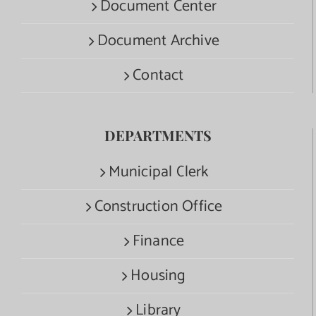
Document Center
Document Archive
Contact
DEPARTMENTS
Municipal Clerk
Construction Office
Finance
Housing
Library