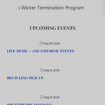
Winter Termination Program
UPCOMING EVENTS
Aug 08 2026
LIVE MUSIC – 2ND SATURDAY EVENTS
Aug 10 2026
RECYCLING PICK UP
Aug 10 2026
BREATHWORK SESSIONS