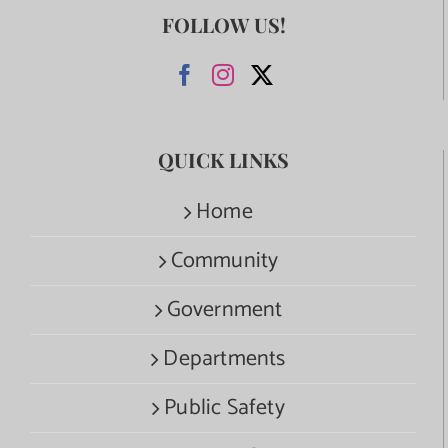
FOLLOW US!
QUICK LINKS
Home
Community
Government
Departments
Public Safety