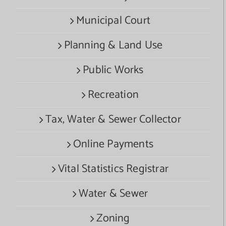
Municipal Court
Planning & Land Use
Public Works
Recreation
Tax, Water & Sewer Collector
Online Payments
Vital Statistics Registrar
Water & Sewer
Zoning