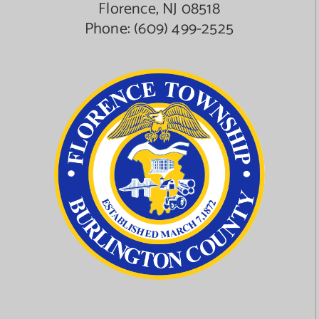
Florence, NJ 08518
Phone:
(609) 499-2525