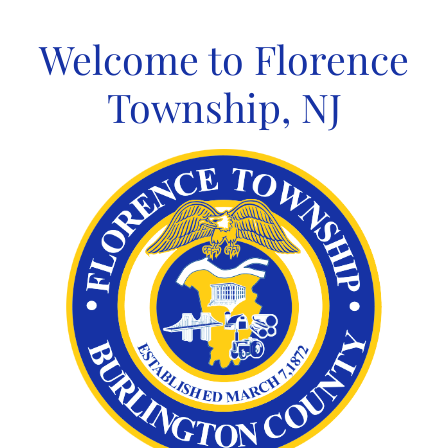
Skip
to
Welcome to Florence
content
Township, NJ