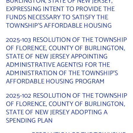
BURLINGTON, STATE OF NEW JERSEY,
EXPRESSING INTENT TO PROVIDE THE
Contact Us
FUNDS NECESSARY TO SATISFY THE
TOWNSHIP’S AFFORDABLE HOUSING
2025-103 RESOLUTION OF THE TOWNSHIP
OF FLORENCE, COUNTY OF BURLINGTON,
STATE OF NEW JERSEY APPOINTING
ADMINISTRATIVE AGENT(S) FOR THE
ADMINISTRATION OF THE TOWNSHIP’S
AFFORDABLE HOUSING PROGRAM
2025-102 RESOLUTION OF THE TOWNSHIP
OF FLORENCE, COUNTY OF BURLINGTON,
STATE OF NEW JERSEY ADOPTING A
SPENDING PLAN