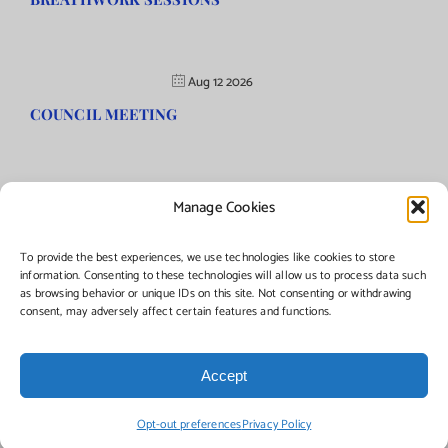
Aug 12 2026
COUNCIL MEETING
Manage Cookies
©Copyright
2026 | Township of Florence, NJ. All rights reserved.
To provide the best experiences, we use technologies like cookies to store
information. Consenting to these technologies will allow us to process data such
as browsing behavior or unique IDs on this site. Not consenting or withdrawing
Managed by:
Networks Plus
consent, may adversely affect certain features and functions.
Accept
Facebook
Instagram
X
Opt-out preferences
Privacy Policy