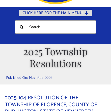
CLICK HERE FOR THE MAIN MENU
Home
Search
for:
Documents
Government
2025 Township
Departments
Resolutions
Public Safety
Community
Published On: May 15th, 2025
Calendars
Online Payments
2025-104 RESOLUTION OF THE
Municipal Directory
TOWNSHIP OF FLORENCE, COUNTY OF
Public Notices