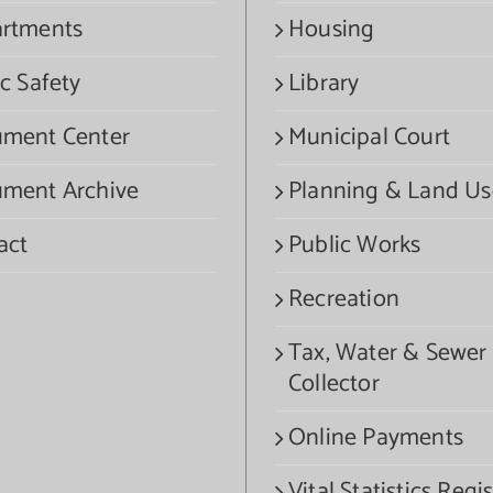
rtments
Housing
c Safety
Library
ment Center
Municipal Court
ment Archive
Planning & Land Us
act
Public Works
Recreation
Tax, Water & Sewer
Collector
Online Payments
Vital Statistics Regis