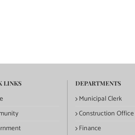
K LINKS
DEPARTMENTS
e
Municipal Clerk
munity
Construction Office
rnment
Finance