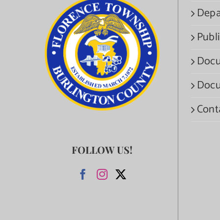
Depa
Publi
Docu
Docu
Cont
FOLLOW US!