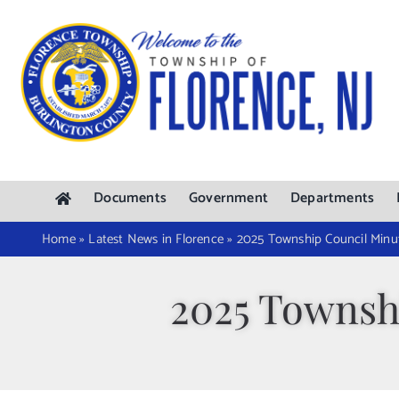
Skip
to
content
Documents
Government
Departments
Home
»
Latest News in Florence
»
2025 Township Council Minut
2025 Townshi