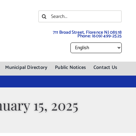
Search
for:
711 Broad Street, Florence NJ 08518
Phone:
(609) 499-2525
Municipal Directory
Public Notices
Contact Us
uary 15, 2025