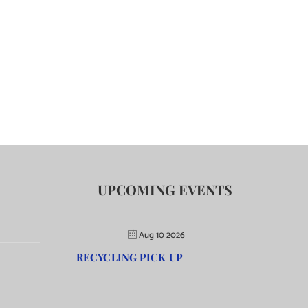
UPCOMING EVENTS
Aug 10 2026
RECYCLING PICK UP