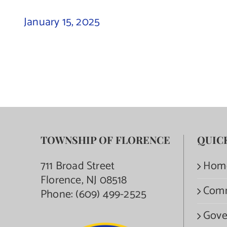
January 15, 2025
TOWNSHIP OF FLORENCE
QUIC
711 Broad Street
Hom
Florence, NJ 08518
Com
Phone:
(609) 499-2525
Gove