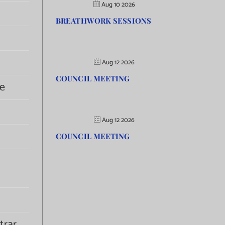
Aug 10 2026
BREATHWORK SESSIONS
Aug 12 2026
COUNCIL MEETING
e
Aug 12 2026
COUNCIL MEETING
trar