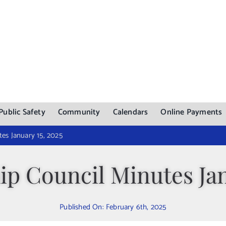
Public Safety
Community
Calendars
Online Payments
es January 15, 2025
p Council Minutes Jan
Published On: February 6th, 2025