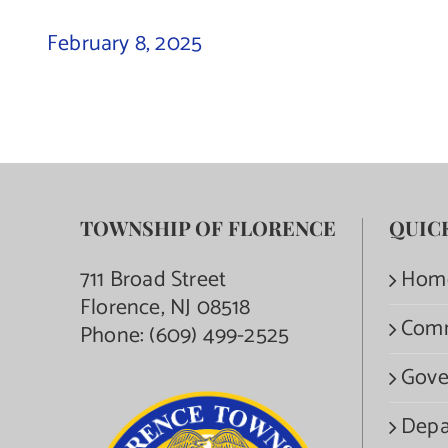
February 8, 2025
TOWNSHIP OF FLORENCE
QUIC
711 Broad Street
Hom
Florence, NJ 08518
Com
Phone:
(609) 499-2525
Gove
Depa