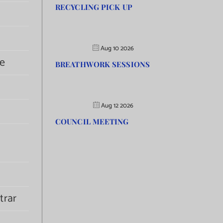
RECYCLING PICK UP
Aug 10 2026
e
BREATHWORK SESSIONS
Aug 12 2026
COUNCIL MEETING
trar