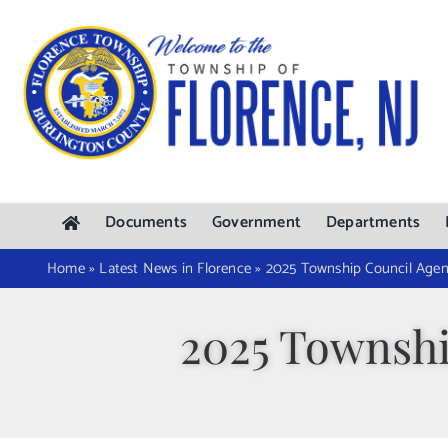
Skip
to
content
Documents
Government
Departments
Home
»
Latest News in Florence
»
2025 Township Council Agen
2025 Townshi