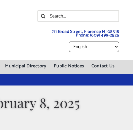
Search
for:
711 Broad Street, Florence NJ 08518
Phone:
(609) 499-2525
Municipal Directory
Public Notices
Contact Us
ruary 8, 2025