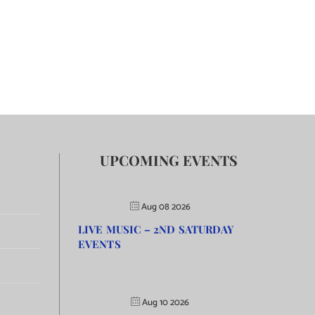
UPCOMING EVENTS
Aug 08 2026
LIVE MUSIC – 2ND SATURDAY
EVENTS
Aug 10 2026