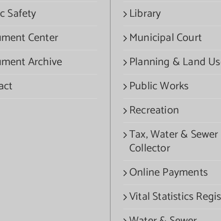
c Safety
Library
ment Center
Municipal Court
ment Archive
Planning & Land Us
act
Public Works
Recreation
Tax, Water & Sewer
Collector
Online Payments
Vital Statistics Regis