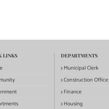
K LINKS
DEPARTMENTS
e
Municipal Clerk
munity
Construction Office
rnment
Finance
rtments
Housing