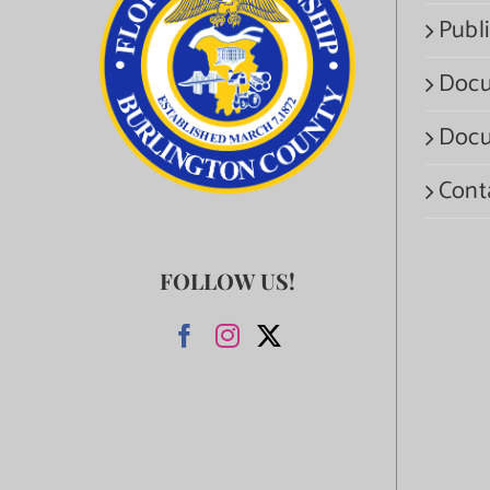
Publi
Docu
Docu
Cont
FOLLOW US!