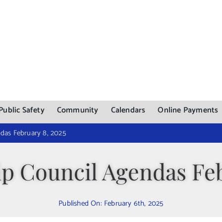
Public Safety
Community
Calendars
Online Payments
das February 8, 2025
p Council Agendas Feb
Published On: February 6th, 2025