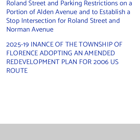
Roland Street and Parking Restrictions on a
Portion of Alden Avenue and to Establish a
Contact Us
Stop Intersection for Roland Street and
Norman Avenue
2025-19 INANCE OF THE TOWNSHIP OF
FLORENCE ADOPTING AN AMENDED
REDEVELOPMENT PLAN FOR 2006 US
ROUTE