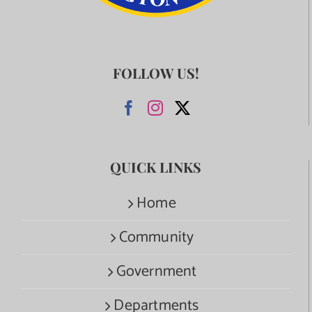
FOLLOW US!
QUICK LINKS
Home
Community
Government
Departments