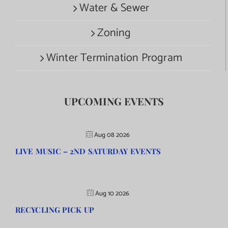
Water & Sewer
Zoning
Winter Termination Program
UPCOMING EVENTS
Aug 08 2026
LIVE MUSIC – 2ND SATURDAY EVENTS
Aug 10 2026
RECYCLING PICK UP