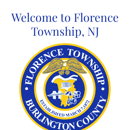
Skip
to
Welcome to Florence
content
Township, NJ