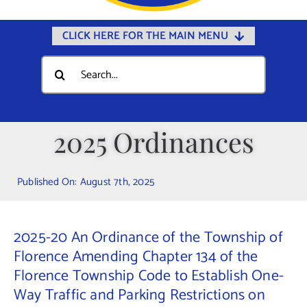
CLICK HERE FOR THE MAIN MENU
Home
Search
for:
Documents
Government
2025 Ordinances
Departments
Public Safety
Published On: August 7th, 2025
Community
Calendars
2025-20 An Ordinance of the Township of
Online Payments
Florence Amending Chapter 134 of the
Florence Township Code to Establish One-
Municipal Directory
Way Traffic and Parking Restrictions on
Public Notices