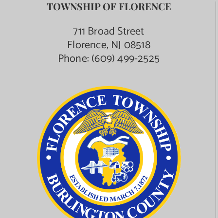
TOWNSHIP OF FLORENCE
711 Broad Street
Florence, NJ 08518
Phone:
(609) 499-2525