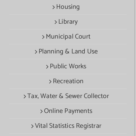
Housing
Library
Municipal Court
Planning & Land Use
Public Works
Recreation
Tax, Water & Sewer Collector
Online Payments
Vital Statistics Registrar