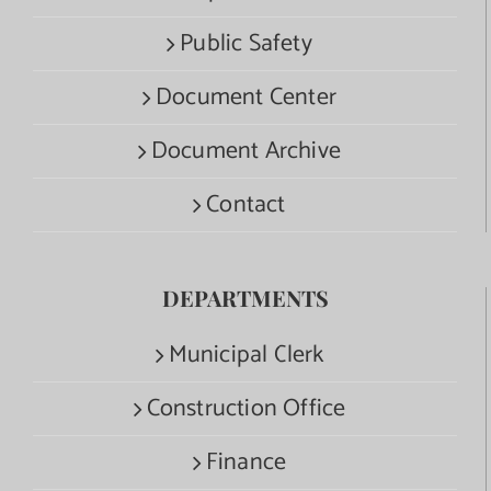
Public Safety
Document Center
Document Archive
Contact
DEPARTMENTS
Municipal Clerk
Construction Office
Finance