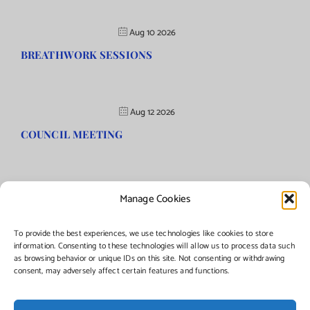
Aug 10 2026
BREATHWORK SESSIONS
Aug 12 2026
COUNCIL MEETING
Manage Cookies
©Copyright
2026 | Township of Florence, NJ. All rights reserved.
To provide the best experiences, we use technologies like cookies to store
information. Consenting to these technologies will allow us to process data such
as browsing behavior or unique IDs on this site. Not consenting or withdrawing
Managed by:
Networks Plus
consent, may adversely affect certain features and functions.