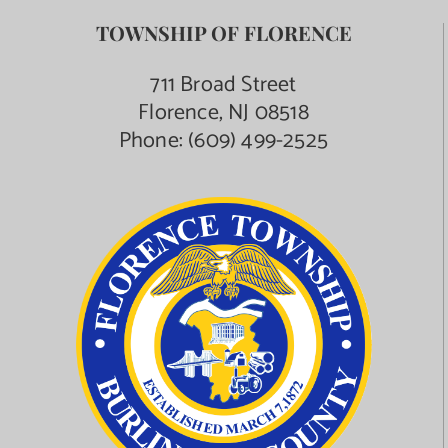
TOWNSHIP OF FLORENCE
711 Broad Street
Florence, NJ 08518
Phone:
(609) 499-2525