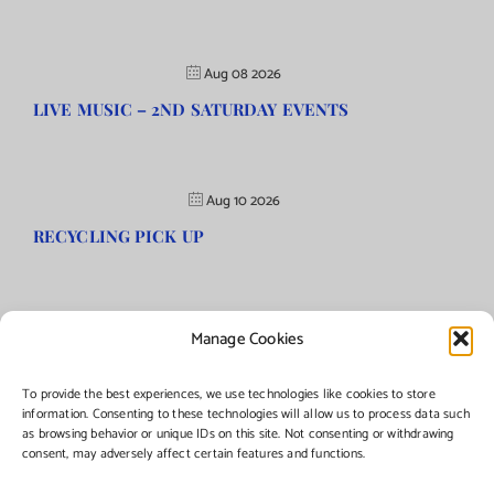
Aug 08 2026
LIVE MUSIC – 2ND SATURDAY EVENTS
Aug 10 2026
RECYCLING PICK UP
Manage Cookies
©Copyright
2026 | Township of Florence, NJ. All rights reserved.
To provide the best experiences, we use technologies like cookies to store
information. Consenting to these technologies will allow us to process data such
as browsing behavior or unique IDs on this site. Not consenting or withdrawing
Managed by:
Networks Plus
consent, may adversely affect certain features and functions.