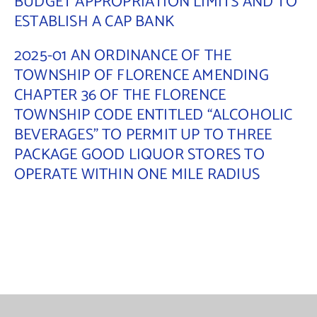
BUDGET APPROPRIATION LIMITS AND TO
ESTABLISH A CAP BANK
Contact Us
2025-01 AN ORDINANCE OF THE
TOWNSHIP OF FLORENCE AMENDING
CHAPTER 36 OF THE FLORENCE
TOWNSHIP CODE ENTITLED “ALCOHOLIC
BEVERAGES” TO PERMIT UP TO THREE
PACKAGE GOOD LIQUOR STORES TO
OPERATE WITHIN ONE MILE RADIUS