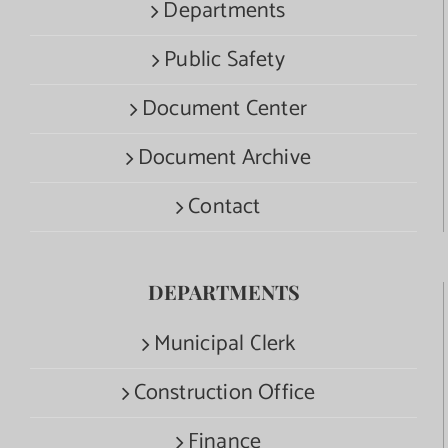
Departments
Public Safety
Document Center
Document Archive
Contact
DEPARTMENTS
Municipal Clerk
Construction Office
Finance