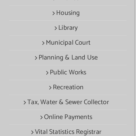
Housing
Library
Municipal Court
Planning & Land Use
Public Works
Recreation
Tax, Water & Sewer Collector
Online Payments
Vital Statistics Registrar