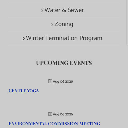
Water & Sewer
Zoning
Winter Termination Program
UPCOMING EVENTS
Aug 06 2026
GENTLE YOGA
Aug 06 2026
ENVIRONMENTAL COMMISSION MEETING