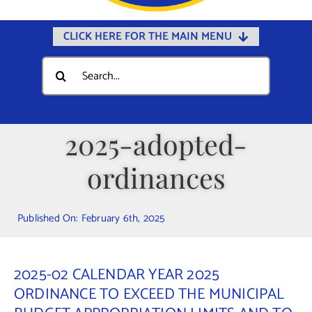
CLICK HERE FOR THE MAIN MENU
Home
Search
for:
Documents
Government
2025-adopted-
Departments
ordinances
Public Safety
Community
Published On: February 6th, 2025
Calendars
Online Payments
2025-02 CALENDAR YEAR 2025
Municipal Directory
ORDINANCE TO EXCEED THE MUNICIPAL
Public Notices