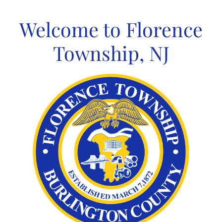
Skip
to
Welcome to Florence
content
Township, NJ