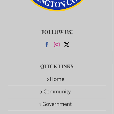
FOLLOW US!
QUICK LINKS
Home
Community
Government