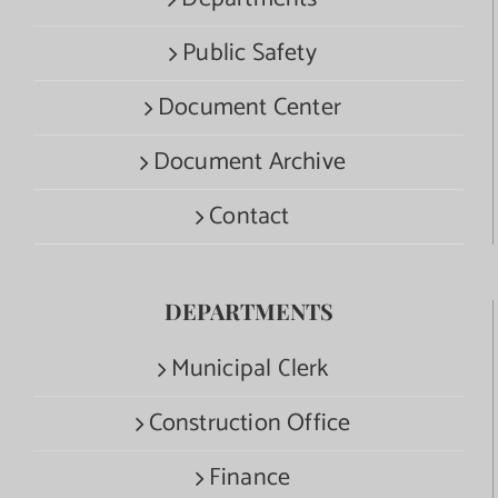
Public Safety
Document Center
Document Archive
Contact
DEPARTMENTS
Municipal Clerk
Construction Office
Finance