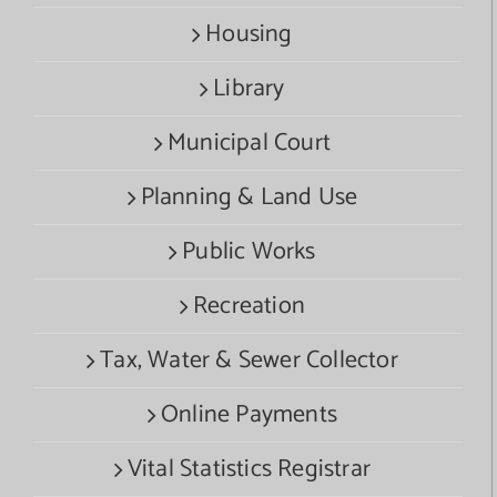
Housing
Library
Municipal Court
Planning & Land Use
Public Works
Recreation
Tax, Water & Sewer Collector
Online Payments
Vital Statistics Registrar