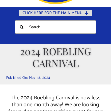
CLICK HERE FOR THE MAIN MENU
Home
Search
for:
Documents
Government
2024 ROEBLING
Departments
CARNIVAL
Public Safety
Community
Published On: May 1st, 2024
Calendars
Online Payments
The 2024 Roebling Carnival is now less
Municipal Directory
than one month away! We are looking
Public Notices