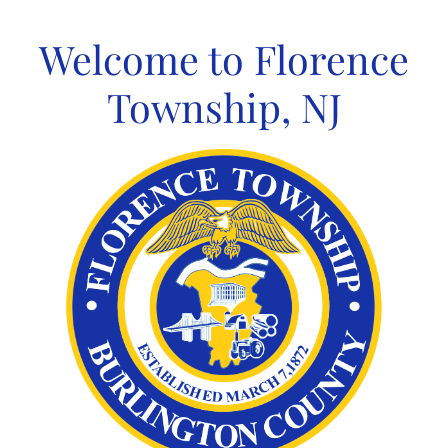
Skip
to
Welcome to Florence
content
Township, NJ