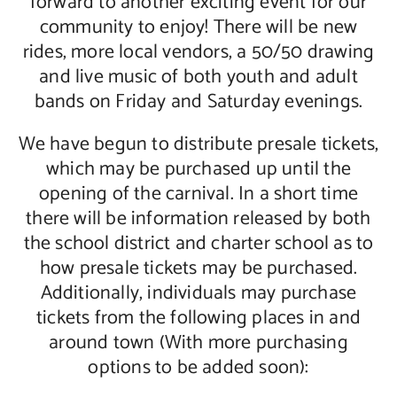
forward to another exciting event for our
community to enjoy! There will be new
Contact Us
rides, more local vendors, a 50/50 drawing
and live music of both youth and adult
bands on Friday and Saturday evenings.
We have begun to distribute presale tickets,
which may be purchased up until the
opening of the carnival. In a short time
there will be information released by both
the school district and charter school as to
how presale tickets may be purchased.
Additionally, individuals may purchase
tickets from the following places in and
around town (With more purchasing
options to be added soon):