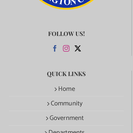
FOLLOW US!
QUICK LINKS
Home
Community
Government
Departments