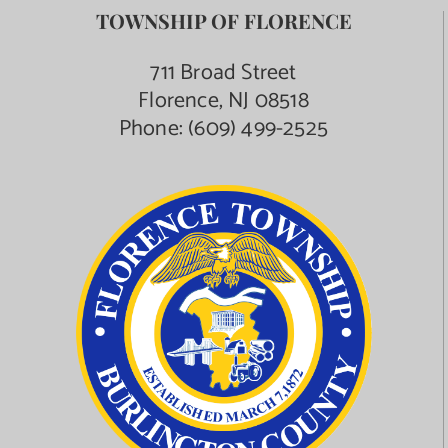
TOWNSHIP OF FLORENCE
711 Broad Street
Florence, NJ 08518
Phone:
(609) 499-2525