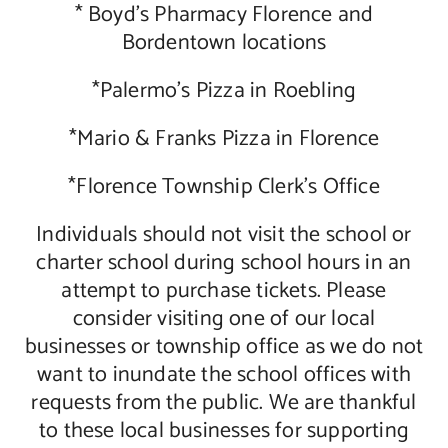
* Boyd’s Pharmacy Florence and
Bordentown locations
*Palermo’s Pizza in Roebling
*Mario & Franks Pizza in Florence
*Florence Township Clerk’s Office
Individuals should not visit the school or
charter school during school hours in an
attempt to purchase tickets. Please
consider visiting one of our local
businesses or township office as we do not
want to inundate the school offices with
requests from the public. We are thankful
to these local businesses for supporting