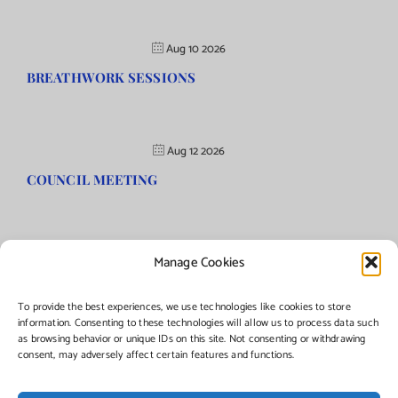
Aug 10 2026
BREATHWORK SESSIONS
Aug 12 2026
COUNCIL MEETING
Manage Cookies
©Copyright
2026 | Township of Florence, NJ. All rights reserved.
To provide the best experiences, we use technologies like cookies to store
information. Consenting to these technologies will allow us to process data such
as browsing behavior or unique IDs on this site. Not consenting or withdrawing
Managed by:
Networks Plus
consent, may adversely affect certain features and functions.