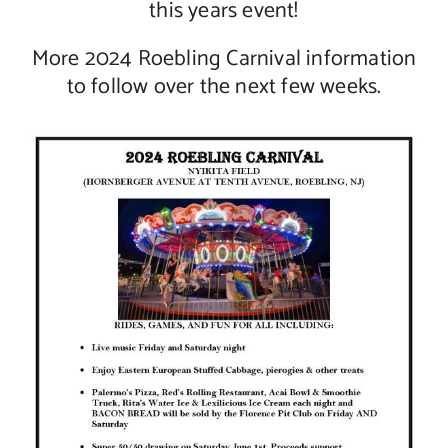
this years event!
More 2024 Roebling Carnival information
to follow over the next few weeks.