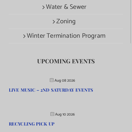
Water & Sewer
Zoning
Winter Termination Program
UPCOMING EVENTS
Aug 08 2026
LIVE MUSIC – 2ND SATURDAY EVENTS
Aug 10 2026
RECYCLING PICK UP