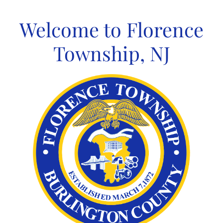
Skip
to
Welcome to Florence
content
Township, NJ