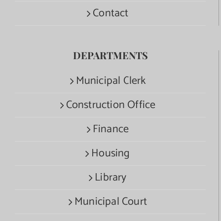
Contact
DEPARTMENTS
Municipal Clerk
Construction Office
Finance
Housing
Library
Municipal Court