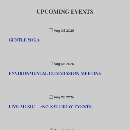
UPCOMING EVENTS
Aug 06 2026
GENTLE YOGA
Aug 06 2026
ENVIRONMENTAL COMMISSION MEETING
Aug 08 2026
LIVE MUSIC – 2ND SATURDAY EVENTS