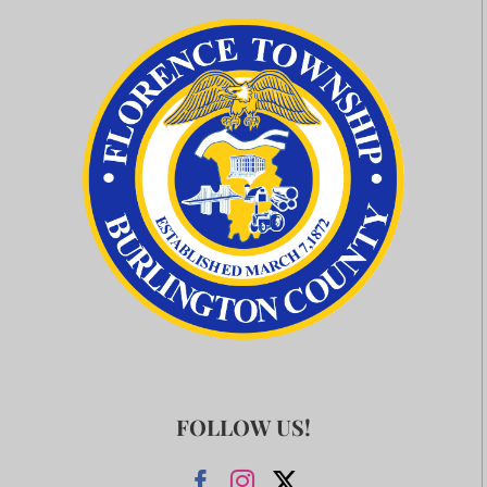
FOLLOW US!