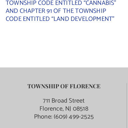
TOWNSHIP CODE ENTITLED “CANNABIS”
AND CHAPTER 91 OF THE TOWNSHIP
Contact Us
CODE ENTITLED “LAND DEVELOPMENT”
TOWNSHIP OF FLORENCE
711 Broad Street
Florence, NJ 08518
Phone:
(609) 499-2525