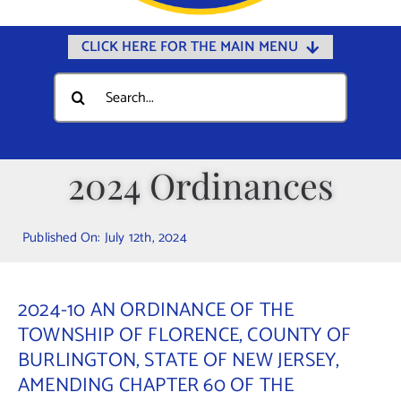
CLICK HERE FOR THE MAIN MENU
Home
Search
for:
Documents
Government
2024 Ordinances
Departments
Public Safety
Published On: July 12th, 2024
Community
Calendars
2024-10 AN ORDINANCE OF THE
Online Payments
TOWNSHIP OF FLORENCE, COUNTY OF
BURLINGTON, STATE OF NEW JERSEY,
Municipal Directory
AMENDING CHAPTER 60 OF THE
Public Notices