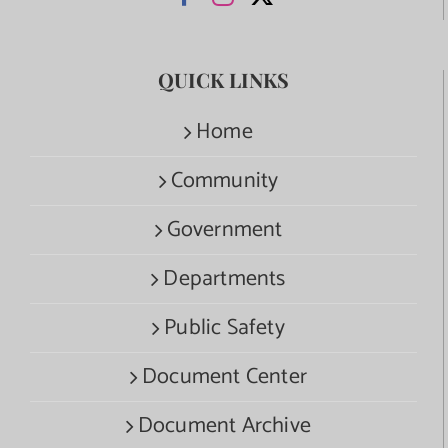
QUICK LINKS
Home
Community
Government
Departments
Public Safety
Document Center
Document Archive