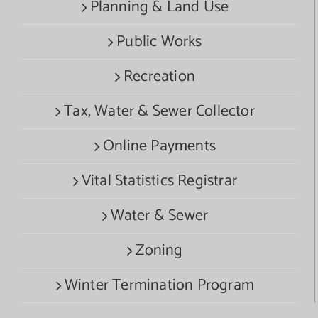
Planning & Land Use
Public Works
Recreation
Tax, Water & Sewer Collector
Online Payments
Vital Statistics Registrar
Water & Sewer
Zoning
Winter Termination Program