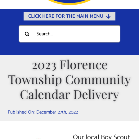
CLICK HERE FOR THE MAIN MENU
Home
Search
for:
Documents
Government
2023 Florence
Departments
Township Community
Public Safety
Community
Calendar Delivery
Calendars
Published On: December 27th, 2022
Online Payments
Municipal Directory
Our local Boy Scout
Public Notices