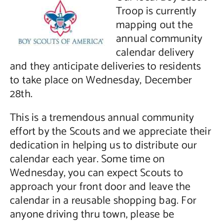
Troop is currently
Contact Us
mapping out the
annual community
calendar delivery
and they anticipate deliveries to residents
to take place on Wednesday, December
28th.
This is a tremendous annual community
effort by the Scouts and we appreciate their
dedication in helping us to distribute our
calendar each year. Some time on
Wednesday, you can expect Scouts to
approach your front door and leave the
calendar in a reusable shopping bag. For
anyone driving thru town, please be