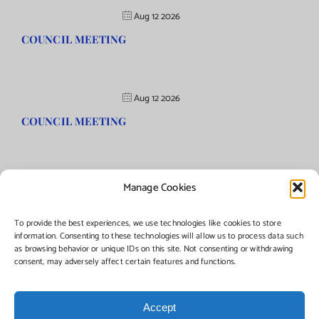
Aug 12 2026
COUNCIL MEETING
Aug 12 2026
COUNCIL MEETING
Manage Cookies
©Copyright
2026 | Township of Florence, NJ. All rights reserved.
To provide the best experiences, we use technologies like cookies to store
information. Consenting to these technologies will allow us to process data such
as browsing behavior or unique IDs on this site. Not consenting or withdrawing
Managed by:
Networks Plus
consent, may adversely affect certain features and functions.
Accept
Facebook
Instagram
X