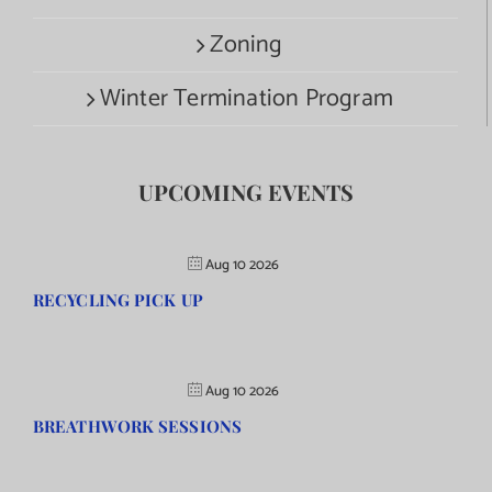
Zoning
Winter Termination Program
UPCOMING EVENTS
Aug 10 2026
RECYCLING PICK UP
Aug 10 2026
BREATHWORK SESSIONS