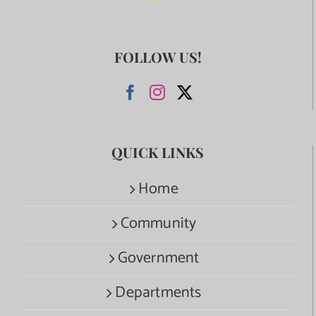
FOLLOW US!
QUICK LINKS
Home
Community
Government
Departments