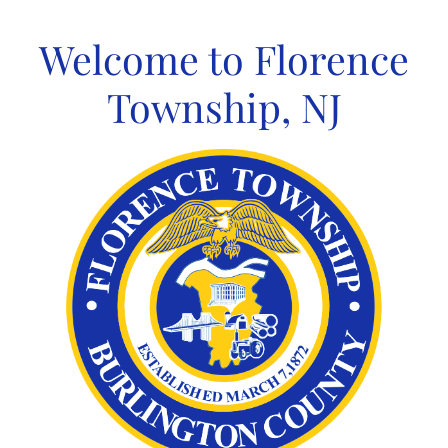
Skip
to
Welcome to Florence
content
Township, NJ