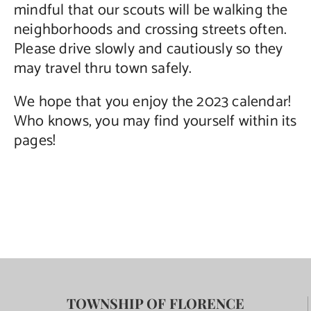
mindful that our scouts will be walking the
neighborhoods and crossing streets often.
Please drive slowly and cautiously so they
may travel thru town safely.
We hope that you enjoy the 2023 calendar!
Who knows, you may find yourself within its
pages!
TOWNSHIP OF FLORENCE