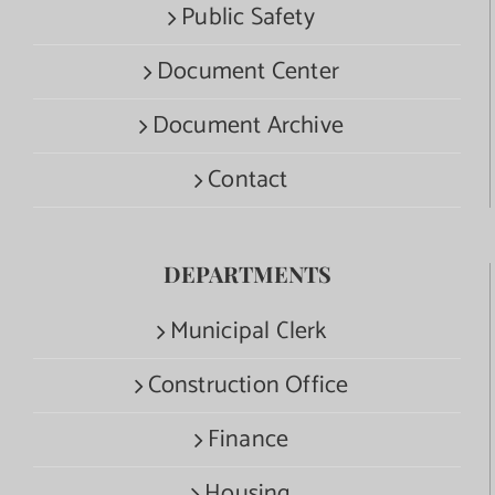
Public Safety
Document Center
Document Archive
Contact
DEPARTMENTS
Municipal Clerk
Construction Office
Finance
Housing