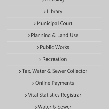
Library
Municipal Court
Planning & Land Use
Public Works
Recreation
Tax, Water & Sewer Collector
Online Payments
Vital Statistics Registrar
Water & Sewer