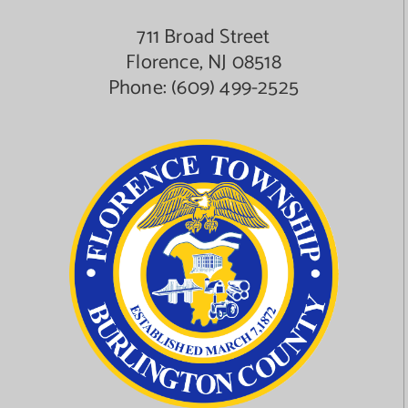
711 Broad Street
Florence, NJ 08518
Phone:
(609) 499-2525