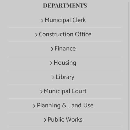
DEPARTMENTS
Municipal Clerk
Construction Office
Finance
Housing
Library
Municipal Court
Planning & Land Use
Public Works