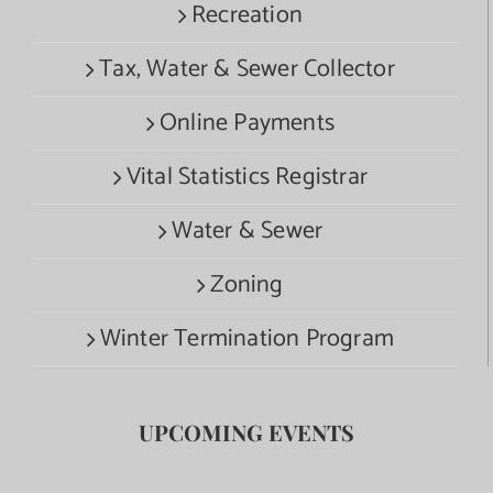
Recreation
Tax, Water & Sewer Collector
Online Payments
Vital Statistics Registrar
Water & Sewer
Zoning
Winter Termination Program
UPCOMING EVENTS