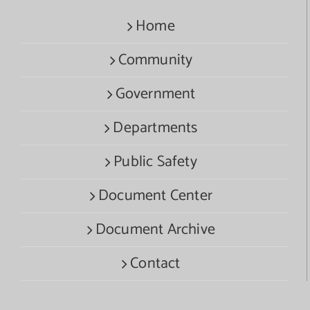
Home
Community
Government
Departments
Public Safety
Document Center
Document Archive
Contact