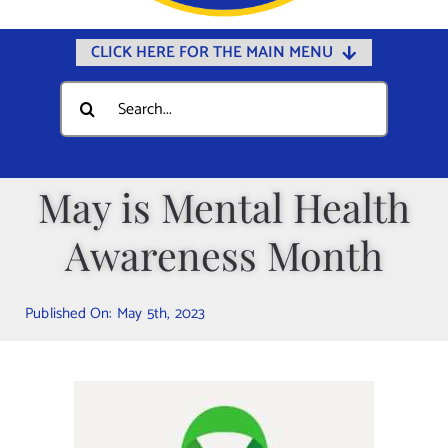
CLICK HERE FOR THE MAIN MENU
Home
Search
for:
Documents
Government
May is Mental Health
Departments
Awareness Month
Public Safety
Community
Published On: May 5th, 2023
Calendars
Online Payments
Municipal Directory
Public Notices