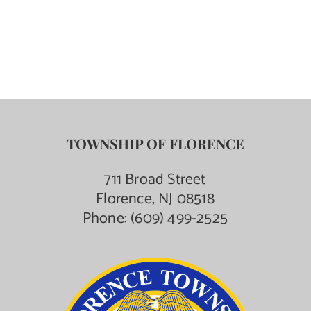
TOWNSHIP OF FLORENCE
711 Broad Street
Florence, NJ 08518
Phone:
(609) 499-2525