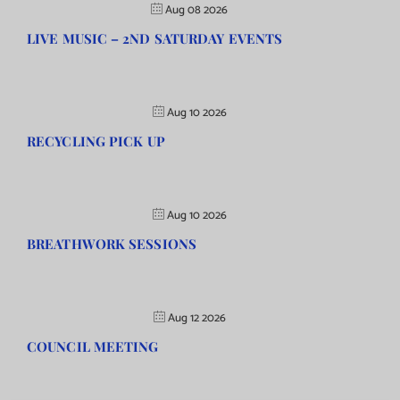
Aug 08 2026
LIVE MUSIC – 2ND SATURDAY EVENTS
Aug 10 2026
RECYCLING PICK UP
Aug 10 2026
BREATHWORK SESSIONS
Aug 12 2026
COUNCIL MEETING