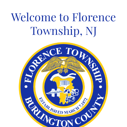
Skip
to
Welcome to Florence
content
Township, NJ