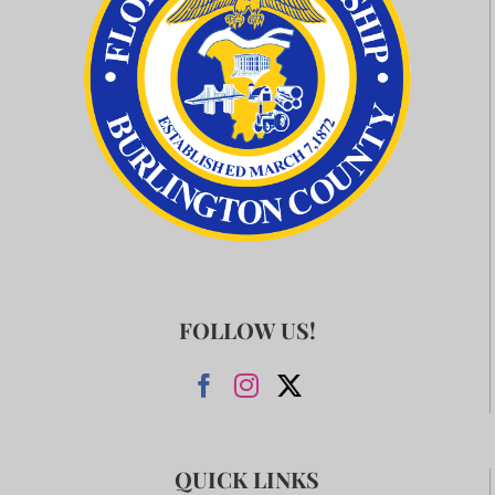
FOLLOW US!
QUICK LINKS