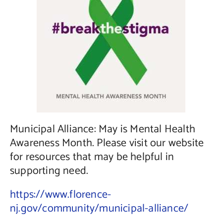
Contact Us
Municipal Alliance: May is Mental Health
Awareness Month. Please visit our website
for resources that may be helpful in
supporting need.
https://www.florence-
nj.gov/community/municipal-alliance/