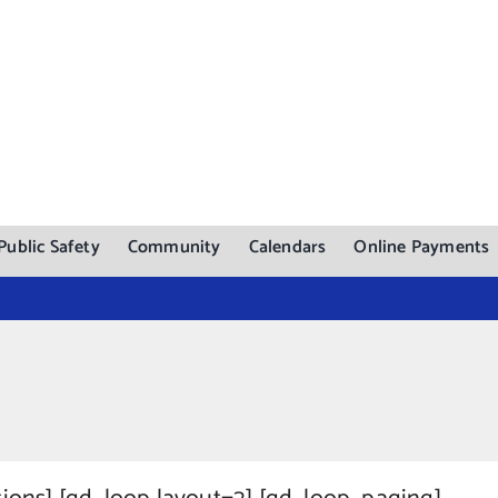
Public Safety
Community
Calendars
Online Payments