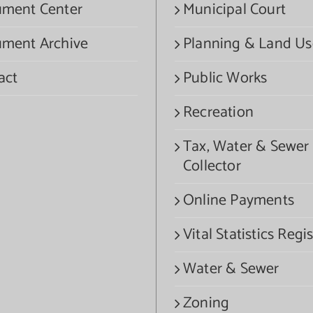
ment Center
Municipal Court
ment Archive
Planning & Land Us
act
Public Works
Recreation
Tax, Water & Sewer
Collector
Online Payments
Vital Statistics Regis
Water & Sewer
Zoning