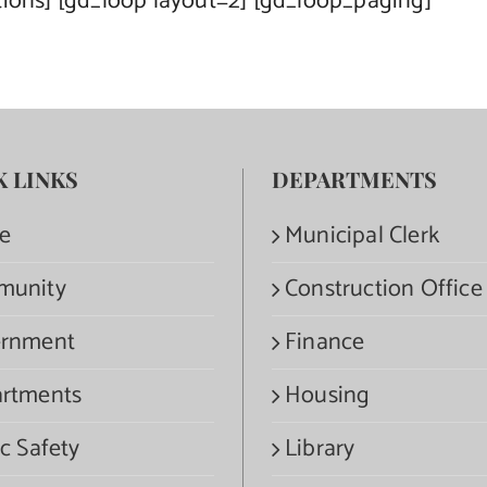
tions] [gd_loop layout=2] [gd_loop_paging]
K LINKS
DEPARTMENTS
e
Municipal Clerk
munity
Construction Office
rnment
Finance
rtments
Housing
c Safety
Library