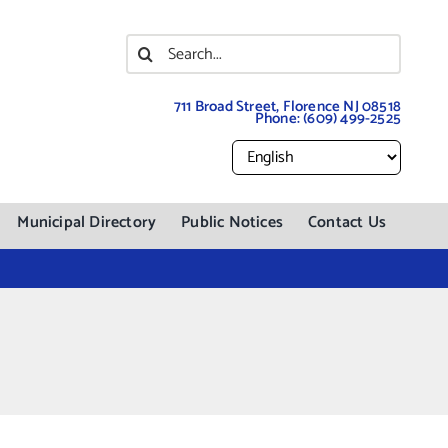
Search
for:
711 Broad Street, Florence NJ 08518
Phone:
(609) 499-2525
Municipal Directory
Public Notices
Contact Us