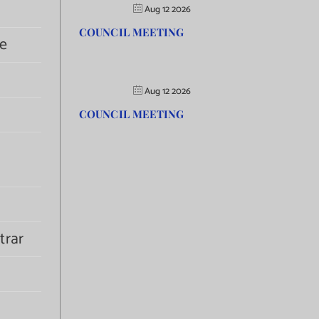
Aug 12 2026
COUNCIL MEETING
e
Aug 12 2026
COUNCIL MEETING
trar