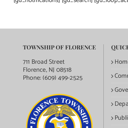
[gd_notifications] [gd_search] [gd_loop_ac
TOWNSHIP OF FLORENCE
QUIC
711 Broad Street
Hom
Florence, NJ 08518
Com
Phone:
(609) 499-2525
Gove
Depa
Publi