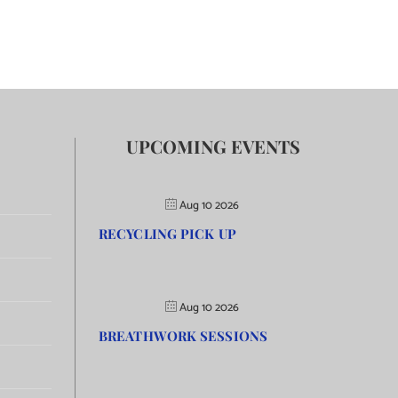
UPCOMING EVENTS
Aug 10 2026
RECYCLING PICK UP
Aug 10 2026
BREATHWORK SESSIONS