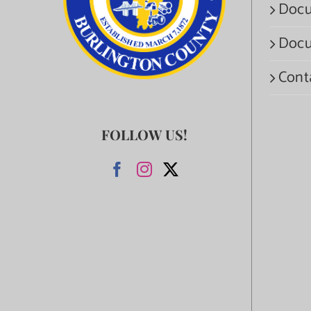
Docu
Docu
Cont
FOLLOW US!