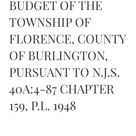
BUDGET OF THE
Contact Us
TOWNSHIP OF
FLORENCE, COUNTY
OF BURLINGTON,
PURSUANT TO N.J.S.
40A:4-87 CHAPTER
159, P.L. 1948