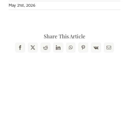
May 21st, 2026
Share This Article
Facebook
X
Reddit
LinkedIn
WhatsApp
Pinterest
Vk
Email