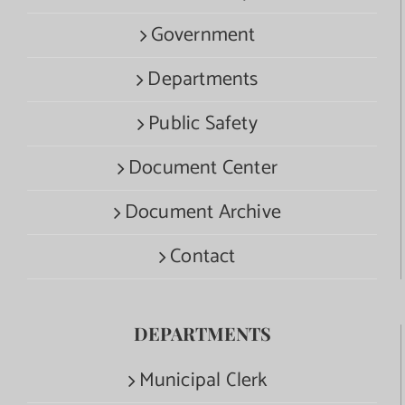
Government
Departments
Public Safety
Document Center
Document Archive
Contact
DEPARTMENTS
Municipal Clerk