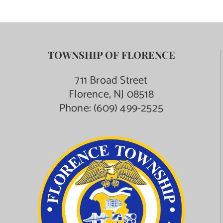
TOWNSHIP OF FLORENCE
711 Broad Street
Florence, NJ 08518
Phone:
(609) 499-2525