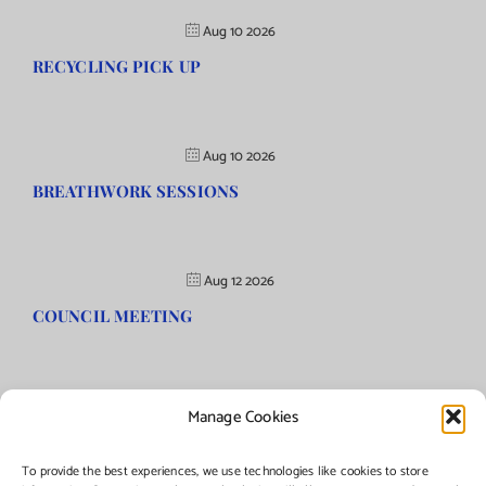
Aug 10 2026
RECYCLING PICK UP
Aug 10 2026
BREATHWORK SESSIONS
Aug 12 2026
COUNCIL MEETING
Manage Cookies
©Copyright
2026 | Township of Florence, NJ. All rights reserved.
To provide the best experiences, we use technologies like cookies to store