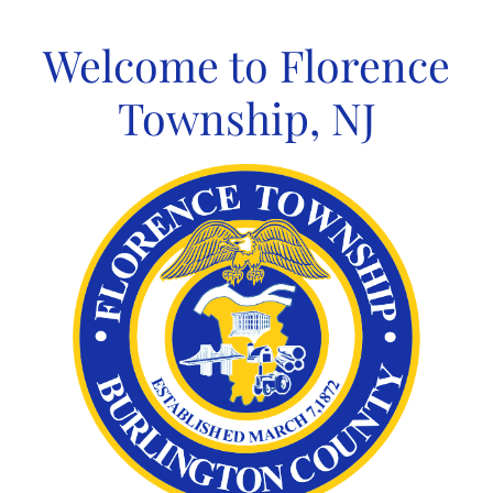
Skip
to
Welcome to Florence
content
Township, NJ