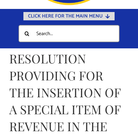
CLICK HERE FOR THE MAIN MENU
Home
Search
for:
Documents
Government
RESOLUTION
Departments
PROVIDING FOR
Public Safety
THE INSERTION OF
Community
Calendars
A SPECIAL ITEM OF
Online Payments
REVENUE IN THE
Municipal Directory
Public Notices