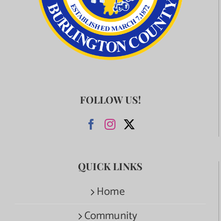
FOLLOW US!
QUICK LINKS
Home
Community