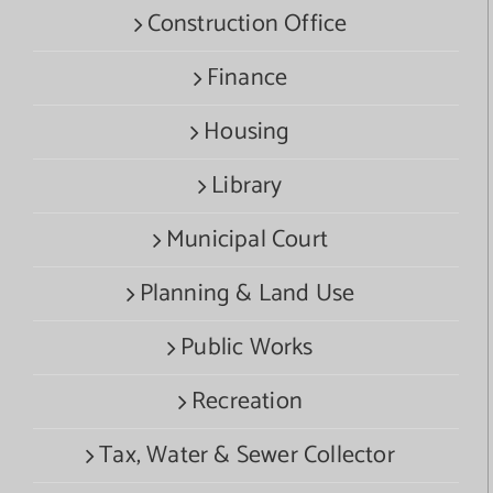
Construction Office
Finance
Housing
Library
Municipal Court
Planning & Land Use
Public Works
Recreation
Tax, Water & Sewer Collector