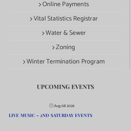
Online Payments
Vital Statistics Registrar
Water & Sewer
Zoning
Winter Termination Program
UPCOMING EVENTS
Aug 08 2026
LIVE MUSIC – 2ND SATURDAY EVENTS