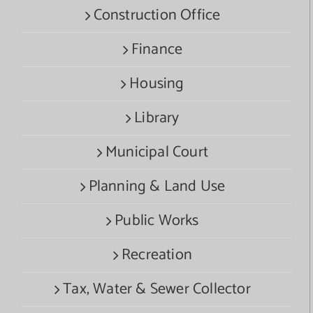
Construction Office
Finance
Housing
Library
Municipal Court
Planning & Land Use
Public Works
Recreation
Tax, Water & Sewer Collector