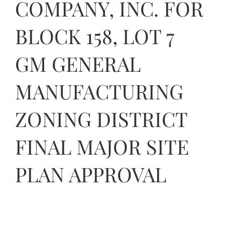
COMPANY, INC. FOR
Contact Us
BLOCK 158, LOT 7
GM GENERAL
MANUFACTURING
ZONING DISTRICT
FINAL MAJOR SITE
PLAN APPROVAL