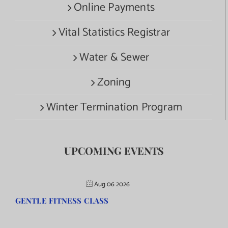
Online Payments
Vital Statistics Registrar
Water & Sewer
Zoning
Winter Termination Program
UPCOMING EVENTS
Aug 06 2026
GENTLE FITNESS CLASS