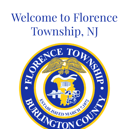
Skip
to
Welcome to Florence
content
Township, NJ