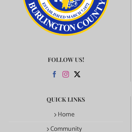
FOLLOW US!
QUICK LINKS
Home
Community