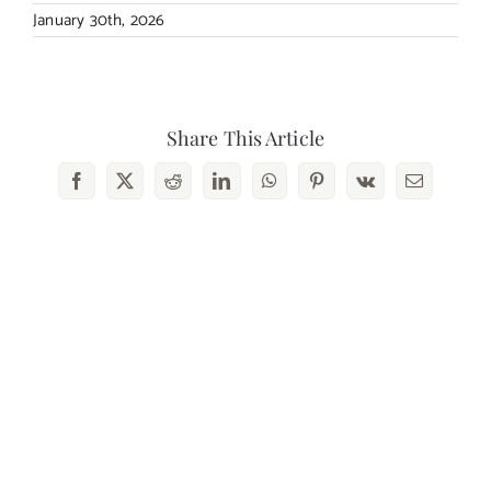
January 30th, 2026
Share This Article
Facebook
X
Reddit
LinkedIn
WhatsApp
Pinterest
Vk
Email