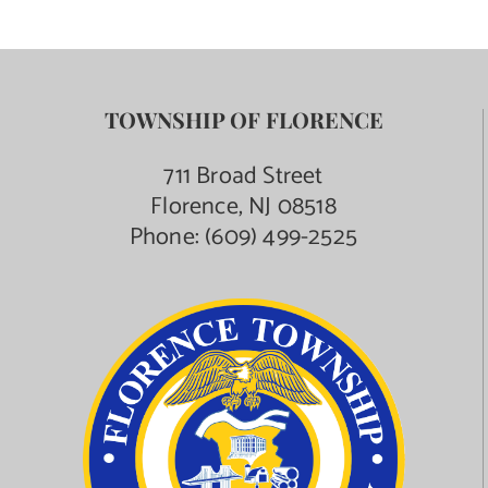
TOWNSHIP OF FLORENCE
711 Broad Street
Florence, NJ 08518
Phone:
(609) 499-2525