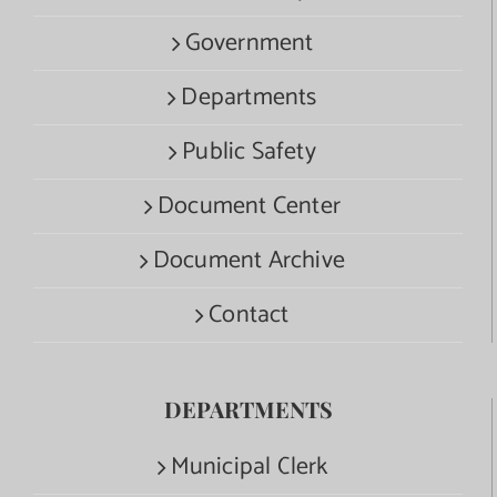
Government
Departments
Public Safety
Document Center
Document Archive
Contact
DEPARTMENTS
Municipal Clerk