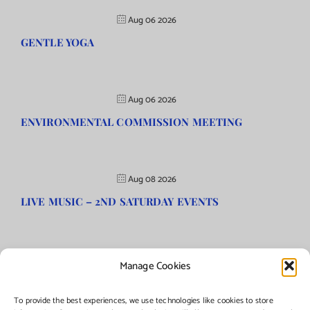
Aug 06 2026
GENTLE YOGA
Aug 06 2026
ENVIRONMENTAL COMMISSION MEETING
Aug 08 2026
LIVE MUSIC – 2ND SATURDAY EVENTS
Manage Cookies
©Copyright
2026 | Township of Florence, NJ. All rights reserved.
To provide the best experiences, we use technologies like cookies to store