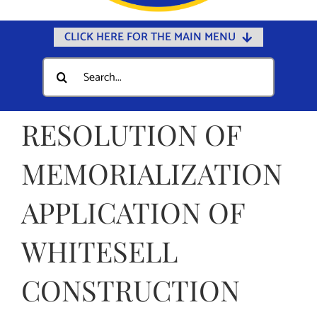
CLICK HERE FOR THE MAIN MENU
Home
Search
for:
Documents
Government
RESOLUTION OF
Departments
MEMORIALIZATION
Public Safety
APPLICATION OF
Community
Calendars
WHITESELL
Online Payments
CONSTRUCTION
Municipal Directory
Public Notices