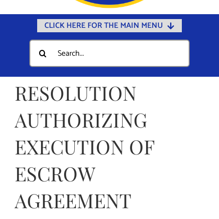
CLICK HERE FOR THE MAIN MENU
Home
Search
for:
Documents
Government
RESOLUTION
Departments
AUTHORIZING
Public Safety
EXECUTION OF
Community
Calendars
ESCROW
Online Payments
AGREEMENT
Municipal Directory
Public Notices