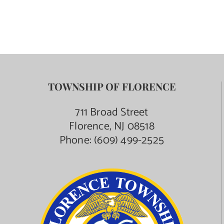
TOWNSHIP OF FLORENCE
711 Broad Street
Florence, NJ 08518
Phone:
(609) 499-2525