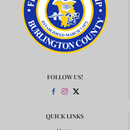
FOLLOW US!
QUICK LINKS