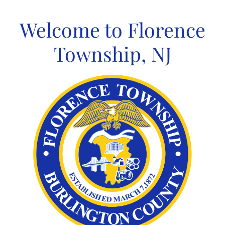
Skip
to
Welcome to Florence
content
Township, NJ