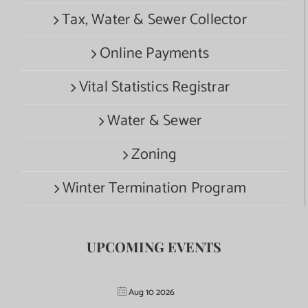
Tax, Water & Sewer Collector
Online Payments
Vital Statistics Registrar
Water & Sewer
Zoning
Winter Termination Program
UPCOMING EVENTS
Aug 10 2026