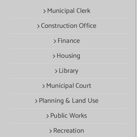
Municipal Clerk
Construction Office
Finance
Housing
Library
Municipal Court
Planning & Land Use
Public Works
Recreation