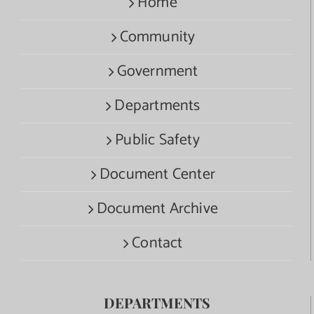
Home
Community
Government
Departments
Public Safety
Document Center
Document Archive
Contact
DEPARTMENTS