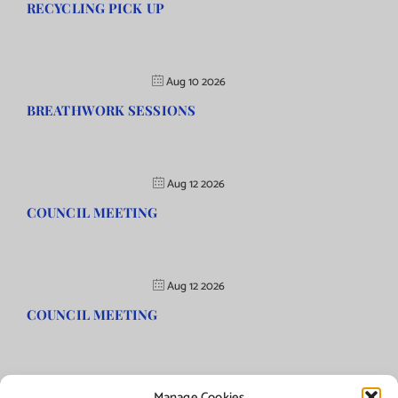
RECYCLING PICK UP
Aug 10 2026
BREATHWORK SESSIONS
Aug 12 2026
COUNCIL MEETING
Aug 12 2026
COUNCIL MEETING
Manage Cookies