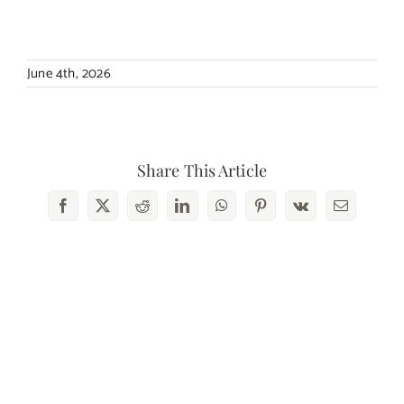
Contact Us
June 4th, 2026
Share This Article
Facebook
X
Reddit
LinkedIn
WhatsApp
Pinterest
Vk
Email