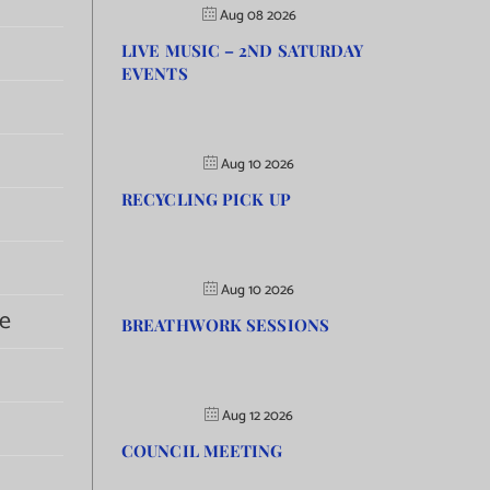
Aug 08 2026
LIVE MUSIC – 2ND SATURDAY
EVENTS
Aug 10 2026
RECYCLING PICK UP
Aug 10 2026
e
BREATHWORK SESSIONS
Aug 12 2026
COUNCIL MEETING