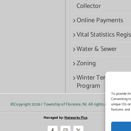
Collector
Online Payments
Vital Statistics Regis
Water & Sewer
Zoning
Winter Termination
Program
To provide th
Consenting to
©Copyright
2026 | Township of Florence, NJ. All rights reserved.
unique IDs on
features and 
Managed by:
Networks Plus