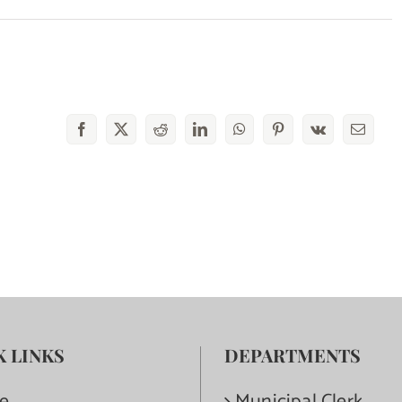
Facebook
X
Reddit
LinkedIn
WhatsApp
Pinterest
Vk
Email
K LINKS
DEPARTMENTS