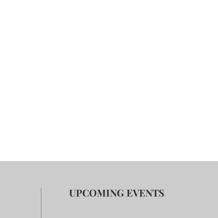
UPCOMING EVENTS