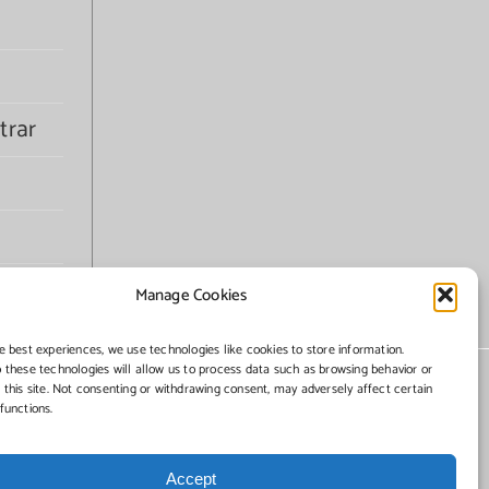
trar
Manage Cookies
e best experiences, we use technologies like cookies to store information.
 these technologies will allow us to process data such as browsing behavior or
 this site. Not consenting or withdrawing consent, may adversely affect certain
functions.
Accept