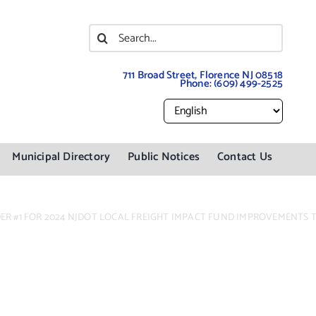
Search
for:
711 Broad Street, Florence NJ 08518
Phone:
(609) 499-2525
Municipal Directory
Public Notices
Contact Us
DER #1 FOR 2024 NJDOT LOCAL FREIGHT IMPACT FUND IMPROVEMENTS