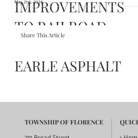
IMPROVEMENTS
May 21st, 2026
TO RAILROAD
Share This Article
AVENUE TO
EARLE ASPHALT
TOWNSHIP OF FLORENCE
QUIC