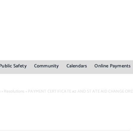
Public Safety
Community
Calendars
Online Payments
e
»
Resolutions
»
PAYMENT CERTIFICATE #2 AND ST ATE AID CHANGE OR