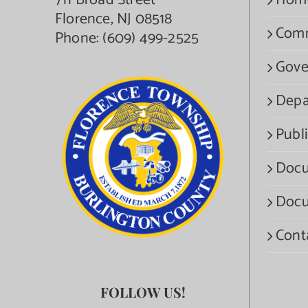
711 Broad Street
Hom
Florence, NJ 08518
Com
Phone:
(609) 499-2525
Gove
Depa
Publi
Docu
Docu
Cont
FOLLOW US!