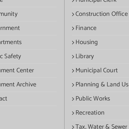
e
Municipal Clerk
munity
Construction Office
rnment
Finance
rtments
Housing
c Safety
Library
ment Center
Municipal Court
ment Archive
Planning & Land Us
act
Public Works
Recreation
Tax, Water & Sewer