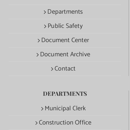
Departments
Public Safety
Document Center
Document Archive
Contact
DEPARTMENTS
Municipal Clerk
Construction Office