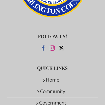
FOLLOW US!
QUICK LINKS
Home
Community
Government