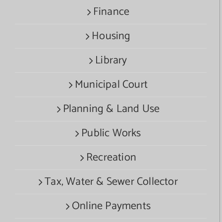
Finance
Housing
Library
Municipal Court
Planning & Land Use
Public Works
Recreation
Tax, Water & Sewer Collector
Online Payments