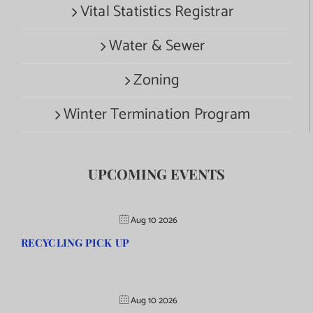
Vital Statistics Registrar
Water & Sewer
Zoning
Winter Termination Program
UPCOMING EVENTS
Aug 10 2026
RECYCLING PICK UP
Aug 10 2026