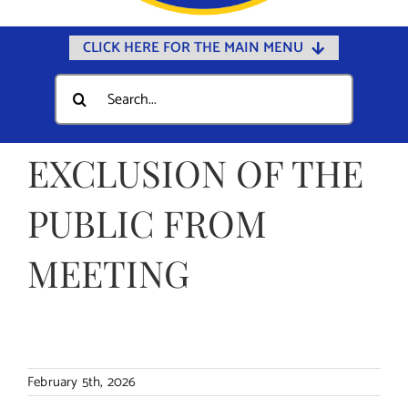
CLICK HERE FOR THE MAIN MENU
Home
Search
for:
Documents
Government
EXCLUSION OF THE
Departments
PUBLIC FROM
Public Safety
MEETING
Community
Calendars
Online Payments
Municipal Directory
February 5th, 2026
Public Notices