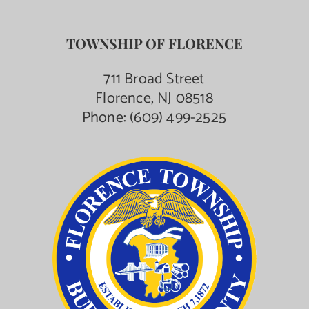
TOWNSHIP OF FLORENCE
711 Broad Street
Florence, NJ 08518
Phone:
(609) 499-2525