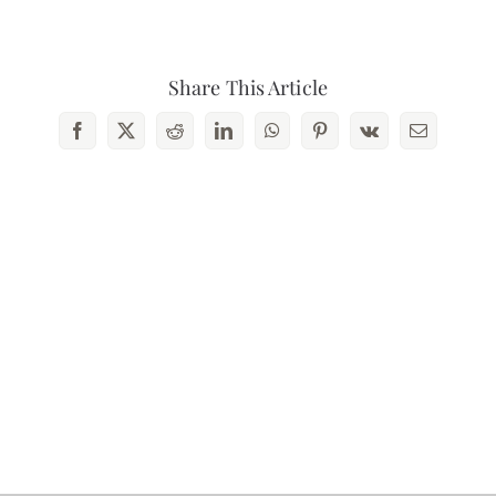
Contact Us
Share This Article
Facebook
X
Reddit
LinkedIn
WhatsApp
Pinterest
Vk
Email