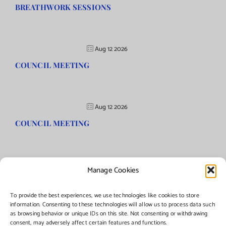
BREATHWORK SESSIONS
Aug 12 2026
COUNCIL MEETING
Aug 12 2026
COUNCIL MEETING
Manage Cookies
©Copyright
2026 | Township of Florence, NJ. All rights reserved.
To provide the best experiences, we use technologies like cookies to store
information. Consenting to these technologies will allow us to process data such
as browsing behavior or unique IDs on this site. Not consenting or withdrawing
Managed by:
Networks Plus
consent, may adversely affect certain features and functions.