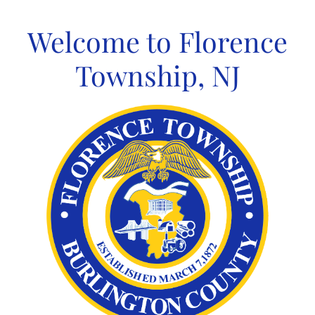
Skip
to
Welcome to Florence
content
Township, NJ