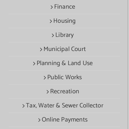
Finance
Housing
Library
Municipal Court
Planning & Land Use
Public Works
Recreation
Tax, Water & Sewer Collector
Online Payments