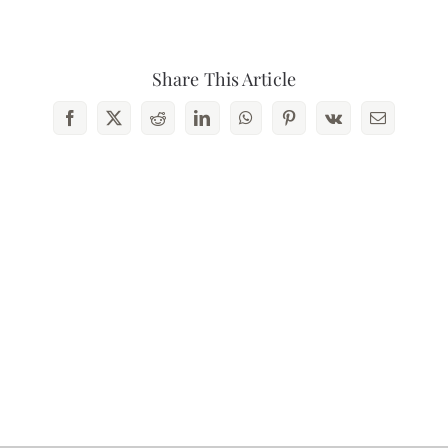
Contact Us
Share This Article
Facebook
X
Reddit
LinkedIn
WhatsApp
Pinterest
Vk
Email