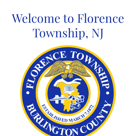
Skip
to
Welcome to Florence
content
Township, NJ