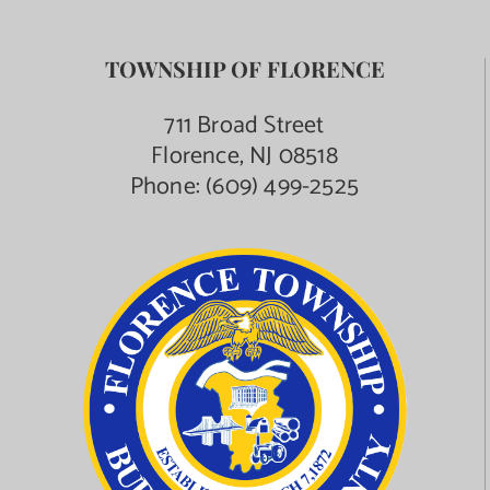
TOWNSHIP OF FLORENCE
711 Broad Street
Florence, NJ 08518
Phone:
(609) 499-2525