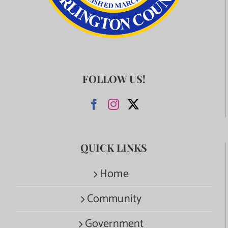
FOLLOW US!
QUICK LINKS
Home
Community
Government