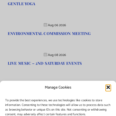
GENTLE YOGA
Aug 06 2026
ENVIRONMENTAL COMMISSION MEETING
Aug 08 2026
LIVE MUSIC – 2ND SATURDAY EVENTS
Manage Cookies
©Copyright
2026 | Township of Florence, NJ. All rights reserved.
To provide the best experiences, we use technologies like cookies to store
information. Consenting to these technologies will allow us to process data such
as browsing behavior or unique IDs on this site. Not consenting or withdrawing
Managed by:
Networks Plus
consent, may adversely affect certain features and functions.