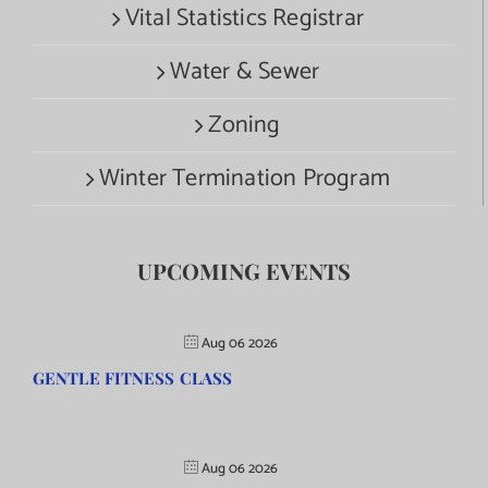
Vital Statistics Registrar
Water & Sewer
Zoning
Winter Termination Program
UPCOMING EVENTS
Aug 06 2026
GENTLE FITNESS CLASS
Aug 06 2026