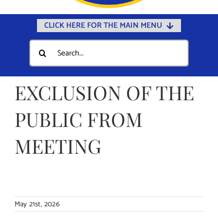
CLICK HERE FOR THE MAIN MENU
Home
Search
for:
Documents
Government
EXCLUSION OF THE
Departments
PUBLIC FROM
Public Safety
MEETING
Community
Calendars
Online Payments
Municipal Directory
May 21st, 2026
Public Notices