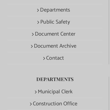
Departments
Public Safety
Document Center
Document Archive
Contact
DEPARTMENTS
Municipal Clerk
Construction Office