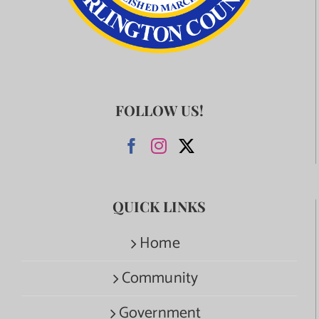
FOLLOW US!
QUICK LINKS
Home
Community
Government