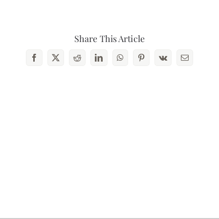
Contact Us
Share This Article
Facebook
X
Reddit
LinkedIn
WhatsApp
Pinterest
Vk
Email