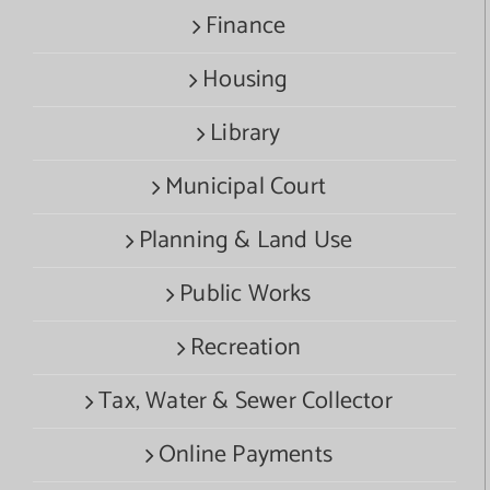
Finance
Housing
Library
Municipal Court
Planning & Land Use
Public Works
Recreation
Tax, Water & Sewer Collector
Online Payments