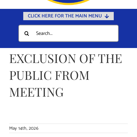
CLICK HERE FOR THE MAIN MENU
Home
Search
for:
Documents
Government
EXCLUSION OF THE
Departments
PUBLIC FROM
Public Safety
MEETING
Community
Calendars
Online Payments
Municipal Directory
May 14th, 2026
Public Notices