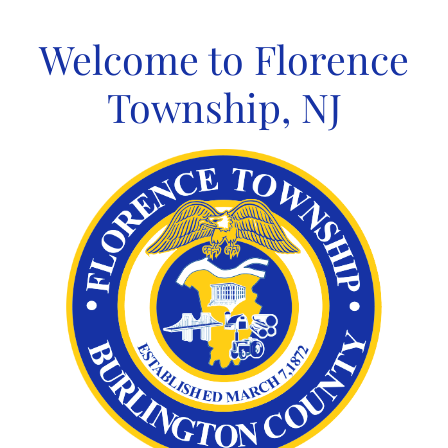
Skip
to
Welcome to Florence
content
Township, NJ