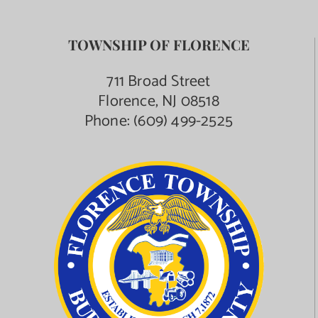
TOWNSHIP OF FLORENCE
711 Broad Street
Florence, NJ 08518
Phone:
(609) 499-2525