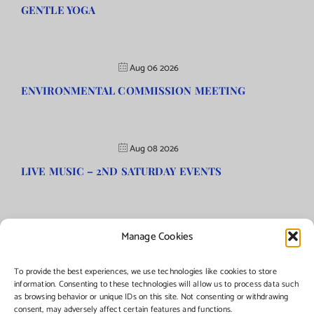
GENTLE YOGA
Aug 06 2026
ENVIRONMENTAL COMMISSION MEETING
Aug 08 2026
LIVE MUSIC – 2ND SATURDAY EVENTS
Manage Cookies
©Copyright
2026 | Township of Florence, NJ. All rights reserved.
To provide the best experiences, we use technologies like cookies to store
information. Consenting to these technologies will allow us to process data such
as browsing behavior or unique IDs on this site. Not consenting or withdrawing
Managed by:
Networks Plus
consent, may adversely affect certain features and functions.