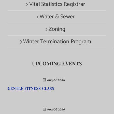
Vital Statistics Registrar
Water & Sewer
Zoning
Winter Termination Program
UPCOMING EVENTS
Aug 06 2026
GENTLE FITNESS CLASS
Aug 06 2026