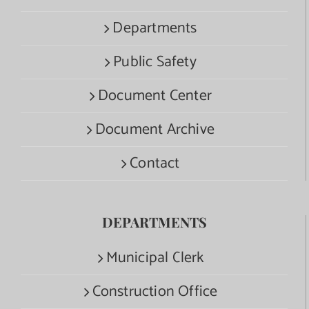
Departments
Public Safety
Document Center
Document Archive
Contact
DEPARTMENTS
Municipal Clerk
Construction Office