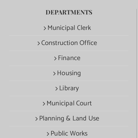
DEPARTMENTS
Municipal Clerk
Construction Office
Finance
Housing
Library
Municipal Court
Planning & Land Use
Public Works