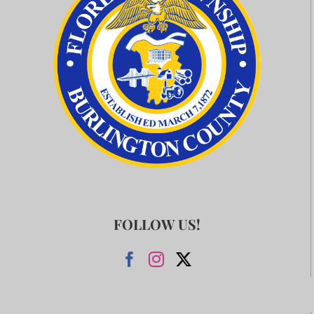
FOLLOW US!