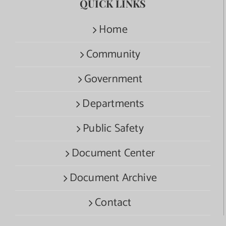
QUICK LINKS
Home
Community
Government
Departments
Public Safety
Document Center
Document Archive
Contact