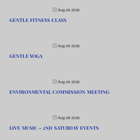
Aug 06 2026
GENTLE FITNESS CLASS
Aug 06 2026
GENTLE YOGA
Aug 06 2026
ENVIRONMENTAL COMMISSION MEETING
Aug 08 2026
LIVE MUSIC – 2ND SATURDAY EVENTS