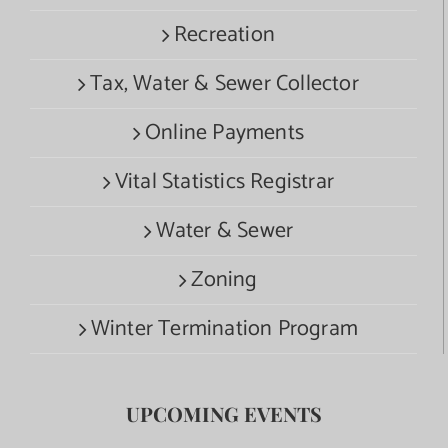
Recreation
Tax, Water & Sewer Collector
Online Payments
Vital Statistics Registrar
Water & Sewer
Zoning
Winter Termination Program
UPCOMING EVENTS