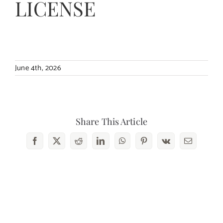
LICENSE
Contact Us
June 4th, 2026
Share This Article
Facebook
X
Reddit
LinkedIn
WhatsApp
Pinterest
Vk
Email