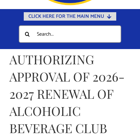
CLICK HERE FOR THE MAIN MENU
Home
Search
for:
Documents
Government
AUTHORIZING
Departments
APPROVAL OF 2026-
Public Safety
2027 RENEWAL OF
Community
Calendars
ALCOHOLIC
Online Payments
BEVERAGE CLUB
Municipal Directory
Public Notices