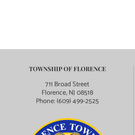
TOWNSHIP OF FLORENCE
711 Broad Street
Florence, NJ 08518
Phone:
(609) 499-2525