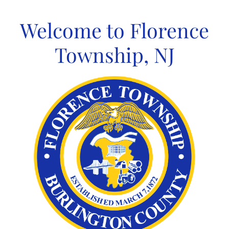
Skip
to
Welcome to Florence
content
Township, NJ