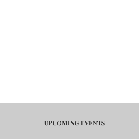
UPCOMING EVENTS