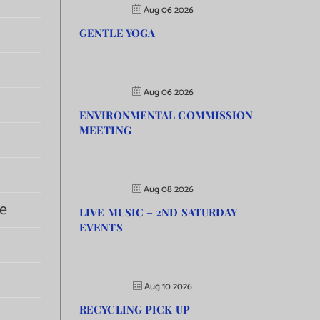
Aug 06 2026
GENTLE YOGA
Aug 06 2026
ENVIRONMENTAL COMMISSION
MEETING
Aug 08 2026
e
LIVE MUSIC – 2ND SATURDAY
EVENTS
Aug 10 2026
RECYCLING PICK UP