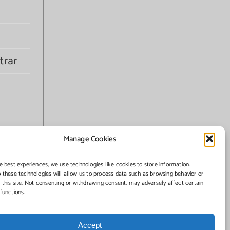
trar
Manage Cookies
e best experiences, we use technologies like cookies to store information.
 these technologies will allow us to process data such as browsing behavior or
 this site. Not consenting or withdrawing consent, may adversely affect certain
functions.
Accept