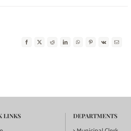
Facebook
X
Reddit
LinkedIn
WhatsApp
Pinterest
Vk
Email
K LINKS
DEPARTMENTS