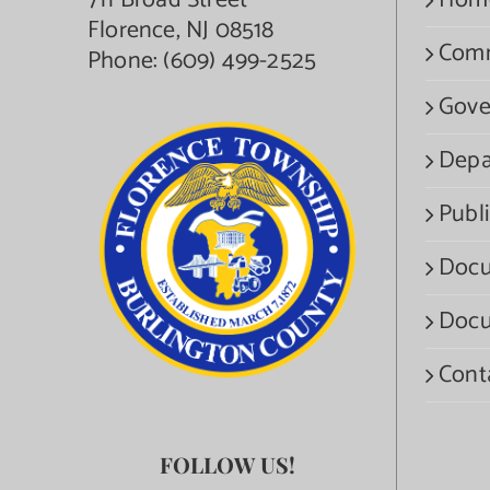
711 Broad Street
Hom
Florence, NJ 08518
Com
Phone:
(609) 499-2525
Gove
Depa
Publi
Docu
Docu
Cont
FOLLOW US!