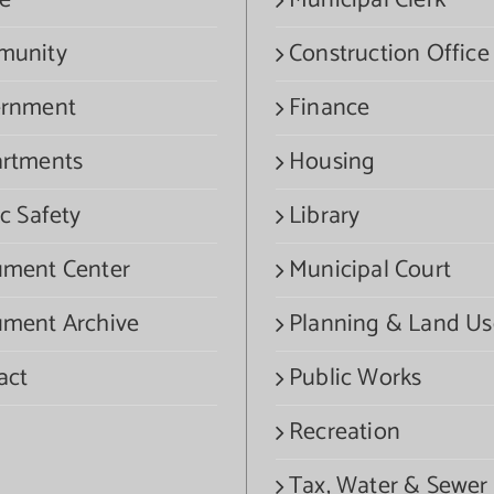
e
Municipal Clerk
munity
Construction Office
rnment
Finance
rtments
Housing
c Safety
Library
ment Center
Municipal Court
ment Archive
Planning & Land Us
act
Public Works
Recreation
Tax, Water & Sewer