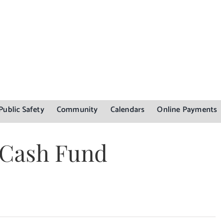
Public Safety
Community
Calendars
Online Payments
y Cash Fund