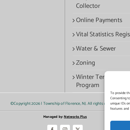
Collector
Online Payments
Vital Statistics Regis
Water & Sewer
Zoning
Winter Termination
Program
To provide th
Consenting to
©Copyright
2026 | Township of Florence, NJ. All rights reserved.
unique IDs on
features and 
Managed by:
Networks Plus