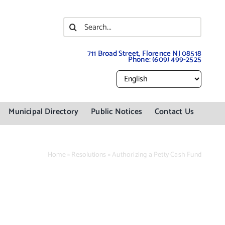
Search
for:
711 Broad Street, Florence NJ 08518
Phone:
(609) 499-2525
Municipal Directory
Public Notices
Contact Us
Home
»
Resolutions
»
Authorizing a Petty Cash Fund