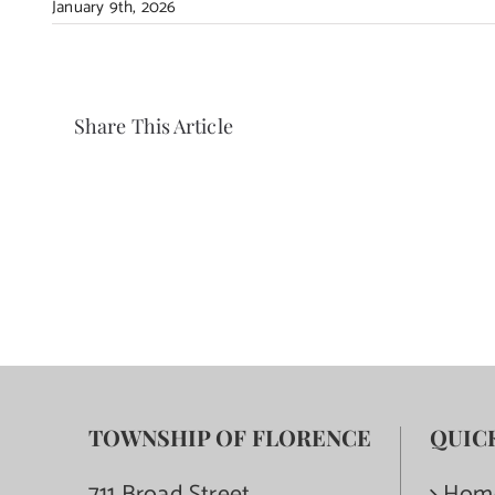
January 9th, 2026
Share This Article
TOWNSHIP OF FLORENCE
QUIC