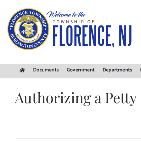
Skip
to
content
Documents
Government
Departments
Authorizing a Pett