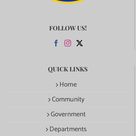
FOLLOW US!
QUICK LINKS
Home
Community
Government
Departments