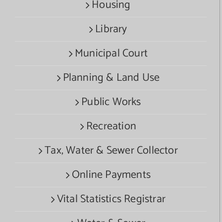
Housing
Library
Municipal Court
Planning & Land Use
Public Works
Recreation
Tax, Water & Sewer Collector
Online Payments
Vital Statistics Registrar