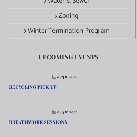
Water & Sewer
Zoning
Winter Termination Program
UPCOMING EVENTS
Aug 10 2026
RECYCLING PICK UP
Aug 10 2026
BREATHWORK SESSIONS