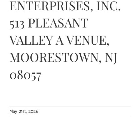
ENTERPRISES, INC.
Contact Us
513 PLEASANT
VALLEY A VENUE,
MOORESTOWN, NJ
08057
May 21st, 2026