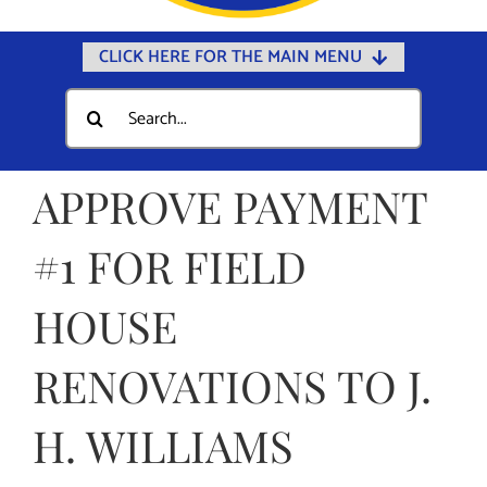
CLICK HERE FOR THE MAIN MENU
Home
Search
for:
Documents
Government
APPROVE PAYMENT
Departments
#1 FOR FIELD
Public Safety
HOUSE
Community
Calendars
RENOVATIONS TO J.
Online Payments
H. WILLIAMS
Municipal Directory
Public Notices