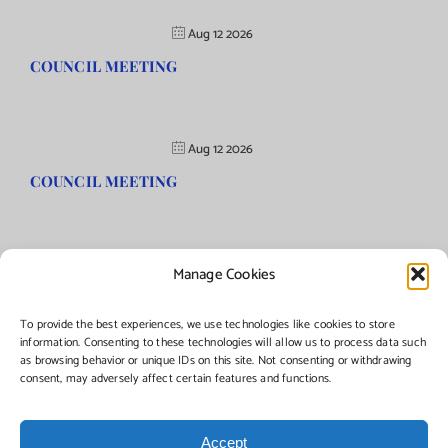
Aug 12 2026
COUNCIL MEETING
Aug 12 2026
COUNCIL MEETING
Manage Cookies
©Copyright
2026 | Township of Florence, NJ. All rights reserved.
To provide the best experiences, we use technologies like cookies to store
information. Consenting to these technologies will allow us to process data such
as browsing behavior or unique IDs on this site. Not consenting or withdrawing
Managed by:
Networks Plus
consent, may adversely affect certain features and functions.
Accept
Facebook
Instagram
X