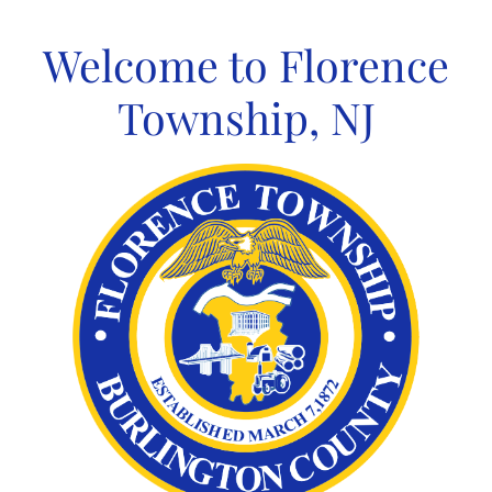
Skip
to
Welcome to Florence
content
Township, NJ