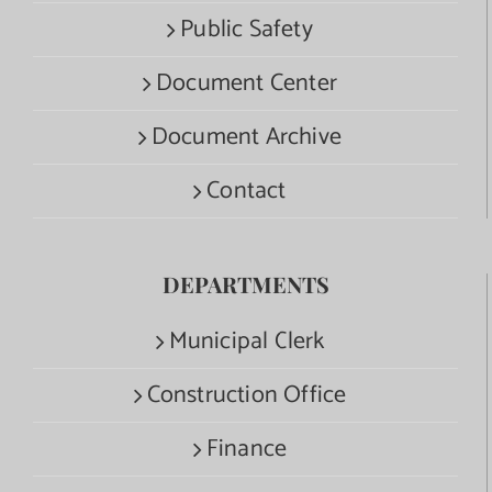
Public Safety
Document Center
Document Archive
Contact
DEPARTMENTS
Municipal Clerk
Construction Office
Finance