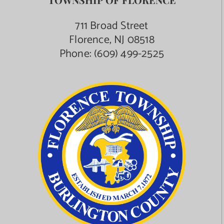
711 Broad Street
Florence, NJ 08518
Phone:
(609) 499-2525