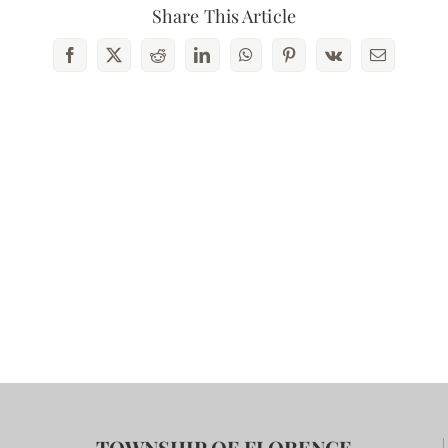
Share This Article
Facebook
X
Reddit
LinkedIn
WhatsApp
Pinterest
Vk
Email
TOWNSHIP OF FLORENCE