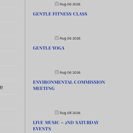
Aug 06 2026
GENTLE FITNESS CLASS
Aug 06 2026
GENTLE YOGA
Aug 06 2026
ENVIRONMENTAL COMMISSION
e
MEETING
Aug 08 2026
LIVE MUSIC – 2ND SATURDAY
EVENTS