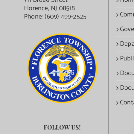
711 Broad Street
Hom
Florence, NJ 08518
Com
Phone:
(609) 499-2525
Gove
Depa
Publi
Docu
Docu
Cont
FOLLOW US!