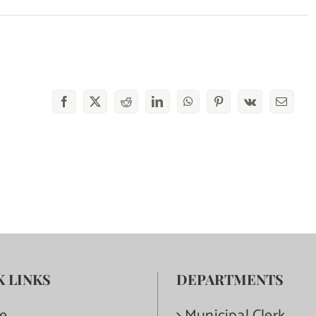
Facebook
X
Reddit
LinkedIn
WhatsApp
Pinterest
Vk
Email
K LINKS
DEPARTMENTS