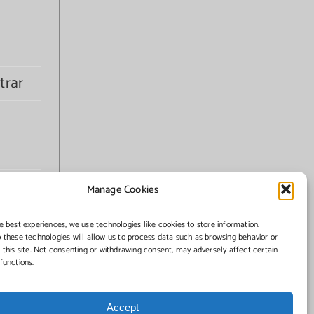
trar
Manage Cookies
e best experiences, we use technologies like cookies to store information.
 these technologies will allow us to process data such as browsing behavior or
 this site. Not consenting or withdrawing consent, may adversely affect certain
functions.
Accept