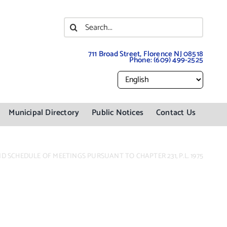
Search
for:
711 Broad Street, Florence NJ 08518
Phone:
(609) 499-2525
Municipal Directory
Public Notices
Contact Us
 SCHEDULE OF MEETINGS PURSUANT TO CHAPTER 231, P.L. 1975