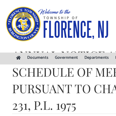
Skip
to
content
ANNUAL NOTICE 
Documents
Government
Departments
SCHEDULE OF ME
PURSUANT TO CH
231, P.L. 1975