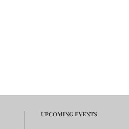
UPCOMING EVENTS