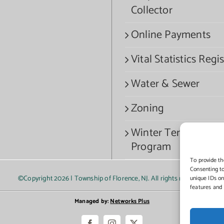
Collector
Online Payments
Vital Statistics Regis
Water & Sewer
Zoning
Winter Termination
Program
To provide th
Consenting to
©Copyright
2026 | Township of Florence, NJ. All rights reserved.
unique IDs on
features and 
Managed by:
Networks Plus