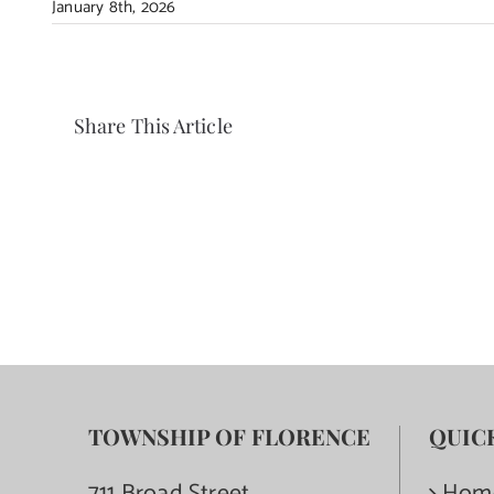
January 8th, 2026
Share This Article
TOWNSHIP OF FLORENCE
QUIC