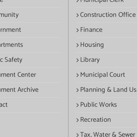
e
Municipal Clerk
munity
Construction Office
rnment
Finance
rtments
Housing
c Safety
Library
ment Center
Municipal Court
ment Archive
Planning & Land Us
act
Public Works
Recreation
Tax, Water & Sewer