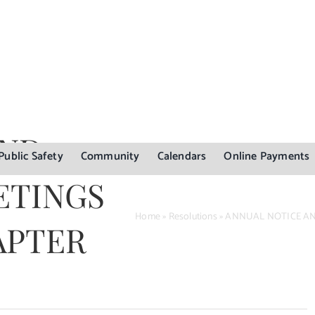
AND
Public Safety
Community
Calendars
Online Payments
ETINGS
Home
»
Resolutions
»
ANNUAL NOTICE AND
APTER