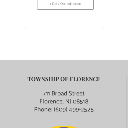
+ iCal / Outlook export
TOWNSHIP OF FLORENCE
711 Broad Street
Florence, NJ 08518
Phone:
(609) 499-2525