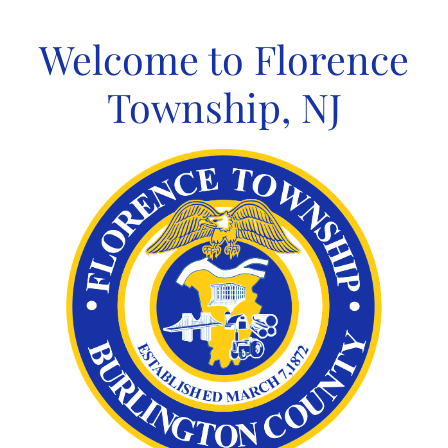
Skip
to
Welcome to Florence
content
Township, NJ