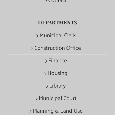
Contact
DEPARTMENTS
Municipal Clerk
Construction Office
Finance
Housing
Library
Municipal Court
Planning & Land Use