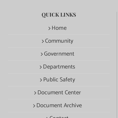
QUICK LINKS
Home
Community
Government
Departments
Public Safety
Document Center
Document Archive