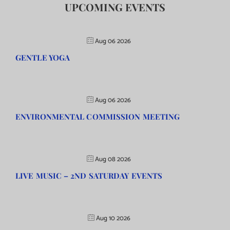
UPCOMING EVENTS
Aug 06 2026
GENTLE YOGA
Aug 06 2026
ENVIRONMENTAL COMMISSION MEETING
Aug 08 2026
LIVE MUSIC – 2ND SATURDAY EVENTS
Aug 10 2026