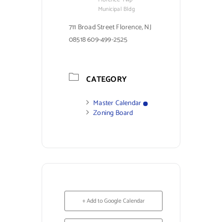
Municipal Bldg
711 Broad Street Florence, NJ
08518 609-499-2525
CATEGORY
Master Calendar
Zoning Board
+ Add to Google Calendar