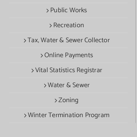
Public Works
Recreation
Tax, Water & Sewer Collector
Online Payments
Vital Statistics Registrar
Water & Sewer
Zoning
Winter Termination Program