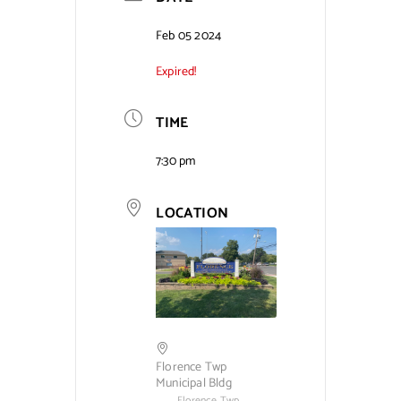
Contact Us
Feb 05 2024
Expired!
TIME
7:30 pm
LOCATION
Florence Twp
Municipal Bldg
Florence Twp