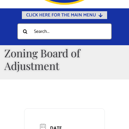
CLICK HERE FOR THE MAIN MENU
Home
Search
for:
Documents
Government
Zoning Board of
Departments
Adjustment
Public Safety
Community
Calendars
Online Payments
Municipal Directory
DATE
Public Notices