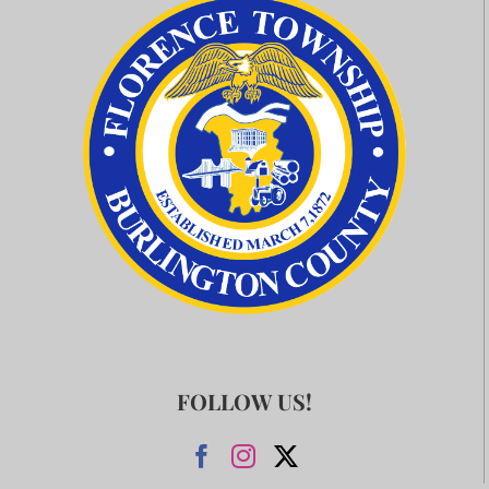
FOLLOW US!