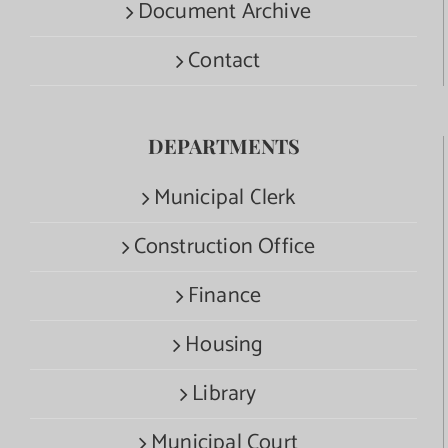
Document Archive
Contact
DEPARTMENTS
Municipal Clerk
Construction Office
Finance
Housing
Library
Municipal Court