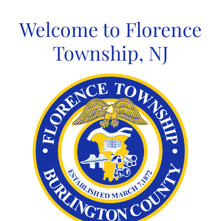
Skip
to
Welcome to Florence
content
Township, NJ