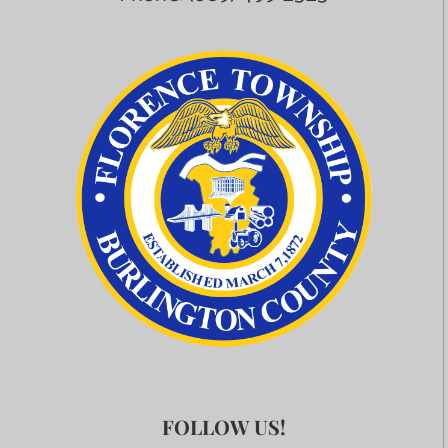
FOLLOW US!