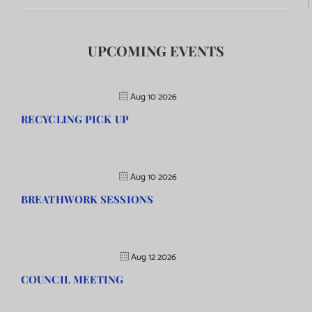
UPCOMING EVENTS
Aug 10 2026
RECYCLING PICK UP
Aug 10 2026
BREATHWORK SESSIONS
Aug 12 2026
COUNCIL MEETING