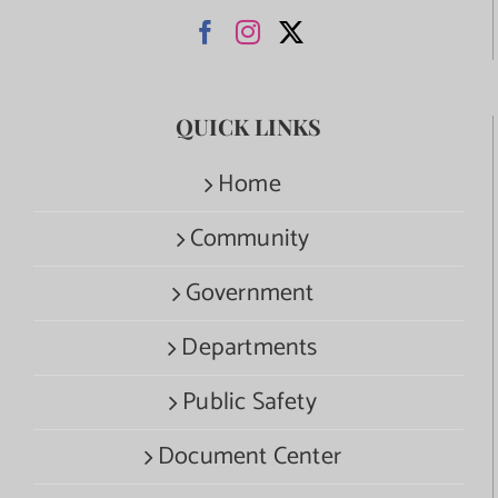
QUICK LINKS
Home
Community
Government
Departments
Public Safety
Document Center