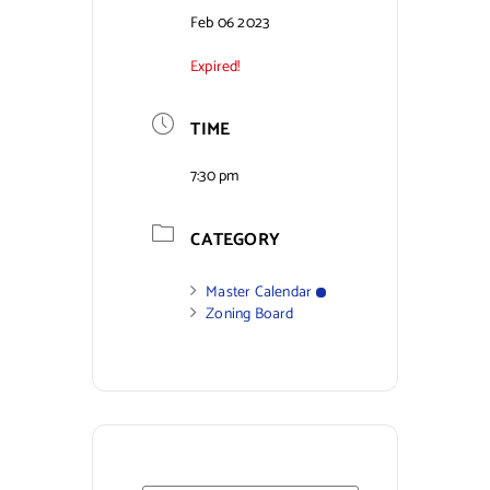
Feb 06 2023
Contact Us
Expired!
TIME
7:30 pm
CATEGORY
Master Calendar
Zoning Board