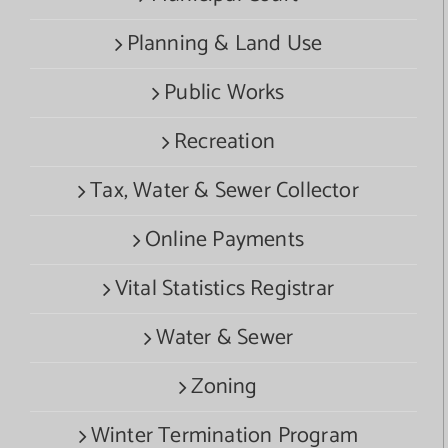
Planning & Land Use
Public Works
Recreation
Tax, Water & Sewer Collector
Online Payments
Vital Statistics Registrar
Water & Sewer
Zoning
Winter Termination Program