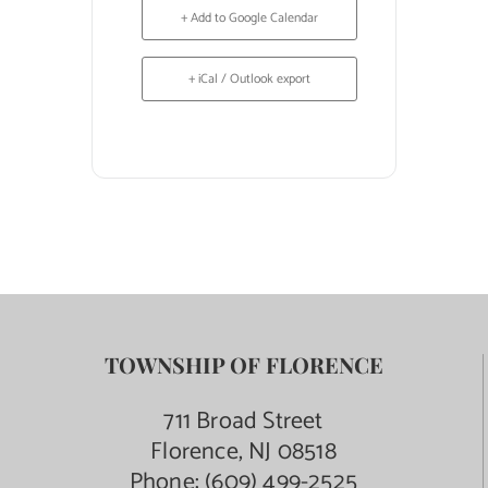
+ Add to Google Calendar
+ iCal / Outlook export
TOWNSHIP OF FLORENCE
711 Broad Street
Florence, NJ 08518
Phone:
(609) 499-2525