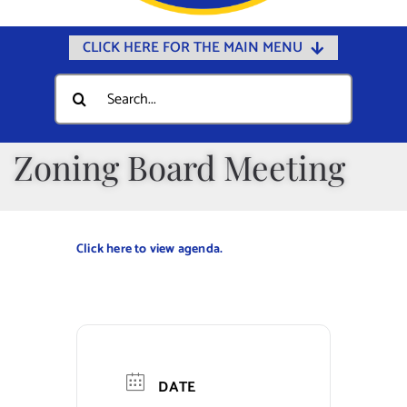
CLICK HERE FOR THE MAIN MENU
Home
Search
for:
Documents
Government
Zoning Board Meeting
Departments
Public Safety
Click here to view agenda.
Community
Calendars
Online Payments
Municipal Directory
DATE
Public Notices