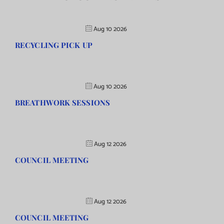
Aug 10 2026
RECYCLING PICK UP
Aug 10 2026
BREATHWORK SESSIONS
Aug 12 2026
COUNCIL MEETING
Aug 12 2026
COUNCIL MEETING