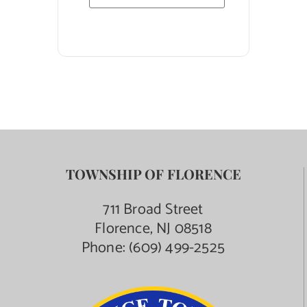
TOWNSHIP OF FLORENCE
711 Broad Street
Florence, NJ 08518
Phone:
(609) 499-2525