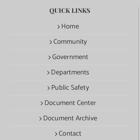
QUICK LINKS
Home
Community
Government
Departments
Public Safety
Document Center
Document Archive
Contact