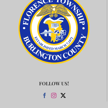
FOLLOW US!