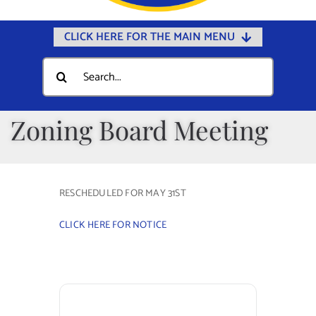
CLICK HERE FOR THE MAIN MENU
Home
Search
for:
Documents
Government
Zoning Board Meeting
Departments
Public Safety
RESCHEDULED FOR MAY 31ST
Community
CLICK HERE FOR NOTICE
Calendars
Online Payments
Municipal Directory
Public Notices