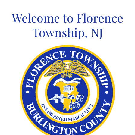
Skip
to
Welcome to Florence
content
Township, NJ