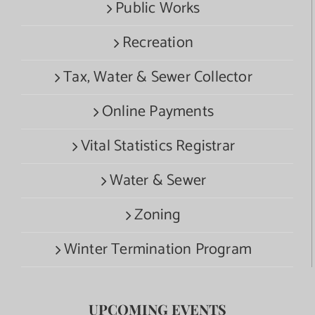
Public Works
Recreation
Tax, Water & Sewer Collector
Online Payments
Vital Statistics Registrar
Water & Sewer
Zoning
Winter Termination Program
UPCOMING EVENTS