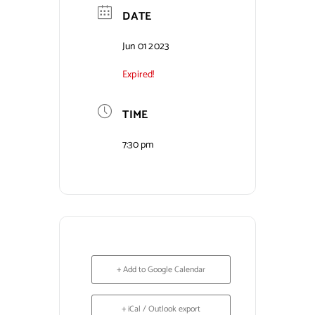
DATE
Contact Us
Jun 01 2023
Expired!
TIME
7:30 pm
+ Add to Google Calendar
+ iCal / Outlook export