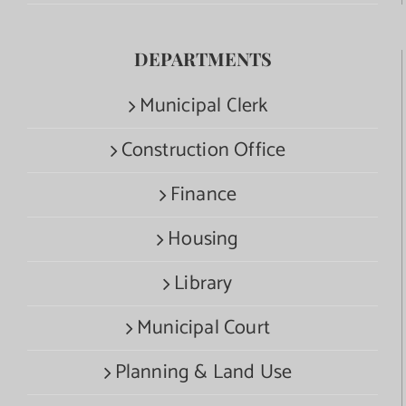
DEPARTMENTS
Municipal Clerk
Construction Office
Finance
Housing
Library
Municipal Court
Planning & Land Use