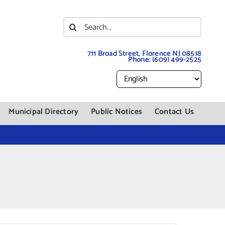
Search
for:
711 Broad Street, Florence NJ 08518
Phone:
(609) 499-2525
Municipal Directory
Public Notices
Contact Us