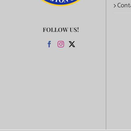
Cont
FOLLOW US!