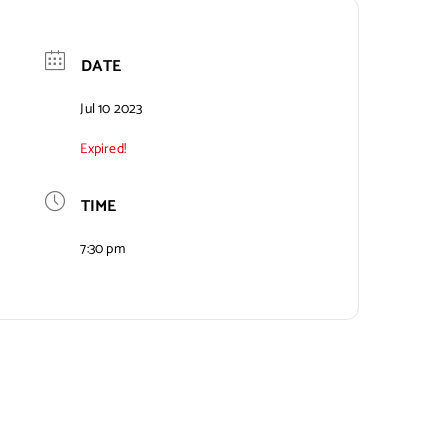
DATE
Jul 10 2023
Expired!
TIME
7:30 pm