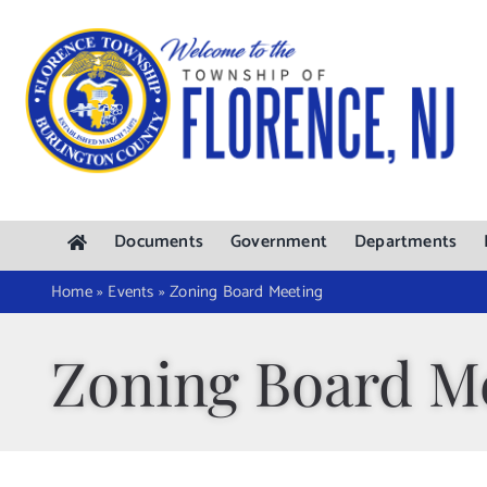
Skip
to
content
Documents
Government
Departments
Home
»
Events
»
Zoning Board Meeting
Zoning Board M