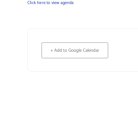
Click here to view agenda
+ Add to Google Calendar