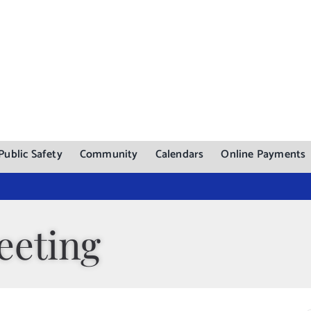
Public Safety
Community
Calendars
Online Payments
eeting