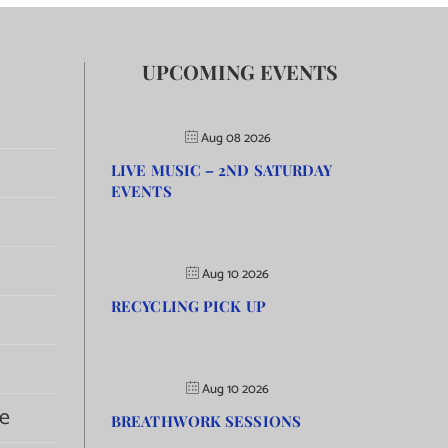
UPCOMING EVENTS
Aug 08 2026
LIVE MUSIC – 2ND SATURDAY
EVENTS
Aug 10 2026
RECYCLING PICK UP
Aug 10 2026
e
BREATHWORK SESSIONS