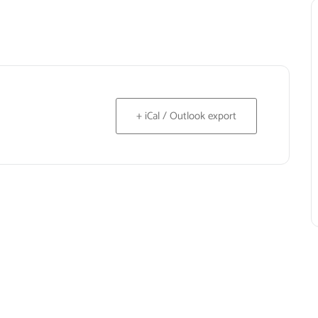
+ iCal / Outlook export