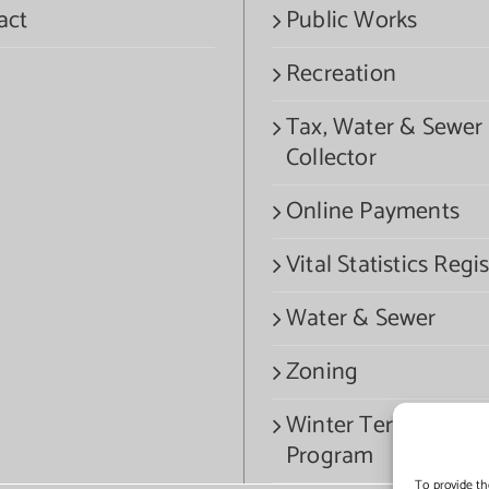
act
Public Works
Recreation
Tax, Water & Sewer
Collector
Online Payments
Vital Statistics Regis
Water & Sewer
Zoning
Winter Termination
Program
To provide th