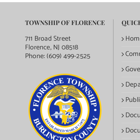
TOWNSHIP OF FLORENCE
QUIC
711 Broad Street
Hom
Florence, NJ 08518
Com
Phone:
(609) 499-2525
Gove
Depa
Publi
Docu
Docu