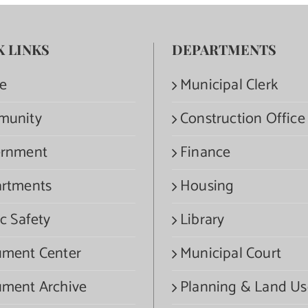
K LINKS
DEPARTMENTS
e
Municipal Clerk
munity
Construction Office
rnment
Finance
rtments
Housing
c Safety
Library
ment Center
Municipal Court
ment Archive
Planning & Land Us