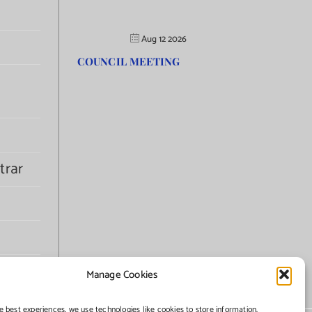
Aug 12 2026
COUNCIL MEETING
trar
Manage Cookies
e best experiences, we use technologies like cookies to store information.