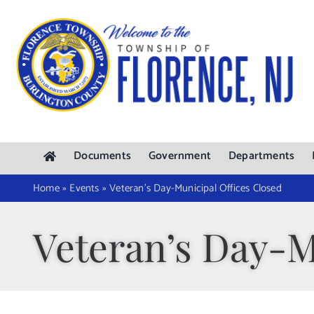
Skip
to
content
Documents
Government
Departments
Home
»
Events
»
Veteran’s Day-Municipal Offices Closed
Veteran’s Day-M