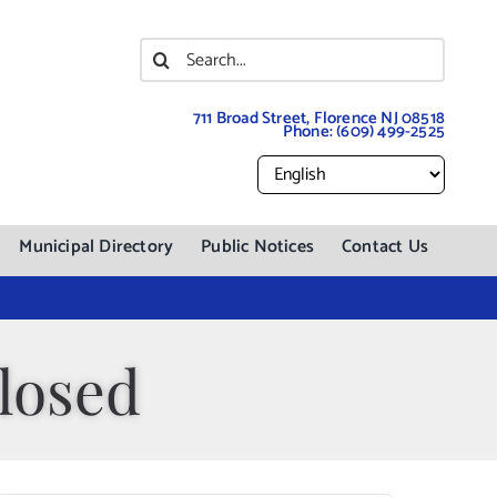
Search
for:
711 Broad Street, Florence NJ 08518
Phone:
(609) 499-2525
Municipal Directory
Public Notices
Contact Us
losed