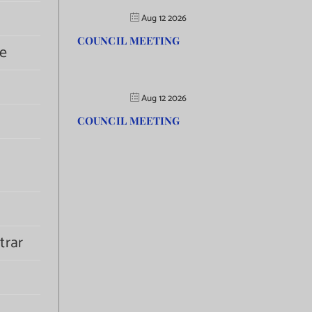
Aug 12 2026
COUNCIL MEETING
e
Aug 12 2026
COUNCIL MEETING
trar