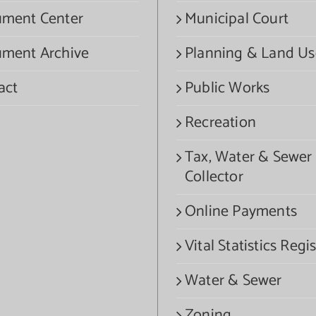
ment Center
Municipal Court
ment Archive
Planning & Land Us
act
Public Works
Recreation
Tax, Water & Sewer
Collector
Online Payments
Vital Statistics Regis
Water & Sewer
Zoning