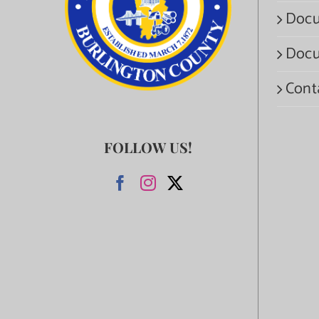
Docu
Docu
Cont
FOLLOW US!