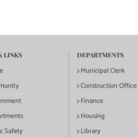
K LINKS
DEPARTMENTS
e
Municipal Clerk
munity
Construction Office
rnment
Finance
rtments
Housing
c Safety
Library