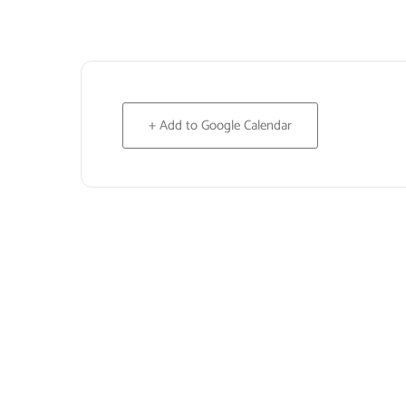
+ Add to Google Calendar