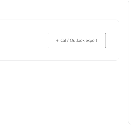
+ iCal / Outlook export