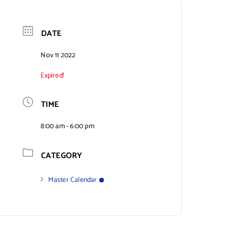
DATE
Nov 11 2022
Expired!
TIME
8:00 am - 6:00 pm
CATEGORY
Master Calendar