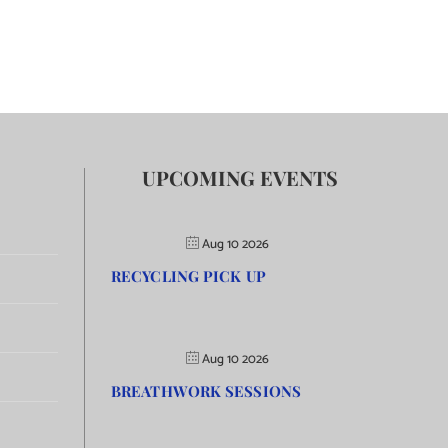
UPCOMING EVENTS
Aug 10 2026
RECYCLING PICK UP
Aug 10 2026
BREATHWORK SESSIONS