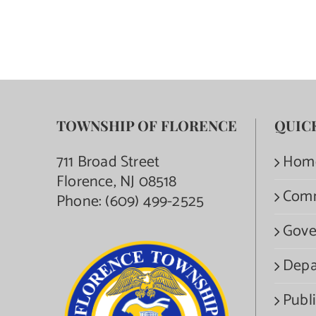
TOWNSHIP OF FLORENCE
QUIC
711 Broad Street
Hom
Florence, NJ 08518
Com
Phone:
(609) 499-2525
Gove
Depa
Publi