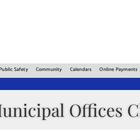
Public Safety
Community
Calendars
Online Payments
unicipal Offices C