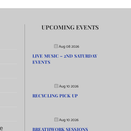
UPCOMING EVENTS
Aug 08 2026
LIVE MUSIC – 2ND SATURDAY
EVENTS
Aug 10 2026
RECYCLING PICK UP
Aug 10 2026
e
BREATHWORK SESSIONS