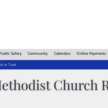
Public Safety
Community
Calendars
Online Payments
nk or Treat
Methodist Church 