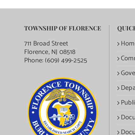
TOWNSHIP OF FLORENCE
QUIC
711 Broad Street
Hom
Florence, NJ 08518
Com
Phone:
(609) 499-2525
Gove
Depa
Publi
Docu
Docu