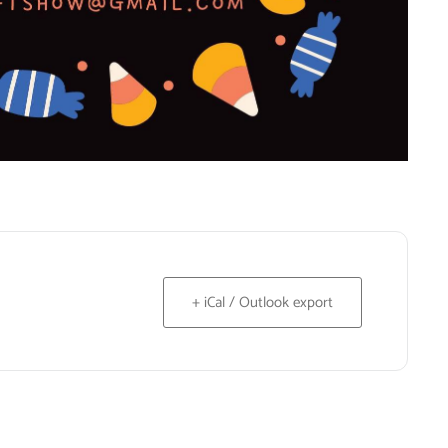
+ iCal / Outlook export