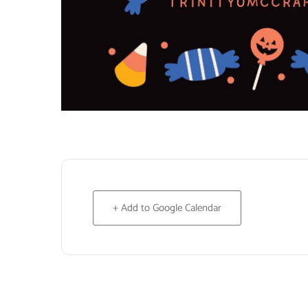
+ Add to Google Calendar