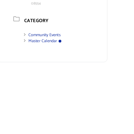
08554
CATEGORY
Community Events
Master Calendar