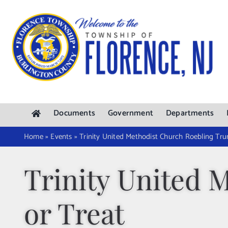
Skip
to
content
Documents
Government
Departments
Home
»
Events
»
Trinity United Methodist Church Roebling Tru
Trinity United 
or Treat