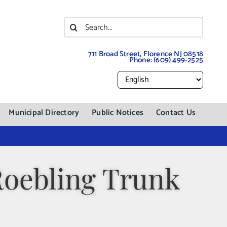
Search
for:
711 Broad Street, Florence NJ 08518
Phone:
(609) 499-2525
Municipal Directory
Public Notices
Contact Us
Roebling Trunk