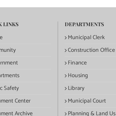
K LINKS
DEPARTMENTS
e
Municipal Clerk
munity
Construction Office
rnment
Finance
rtments
Housing
c Safety
Library
ment Center
Municipal Court
ment Archive
Planning & Land Us