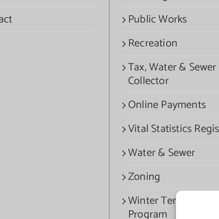
act
Public Works
Recreation
Tax, Water & Sewer
Collector
Online Payments
Vital Statistics Regis
Water & Sewer
Zoning
Winter Termination
Program