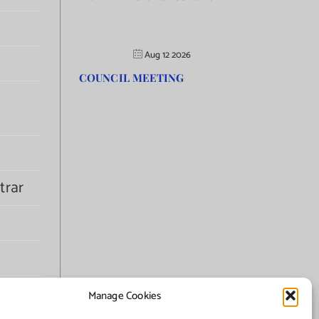
Aug 12 2026
COUNCIL MEETING
trar
Manage Cookies