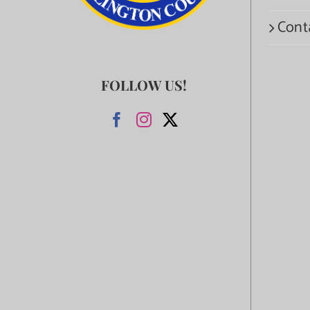
Cont
FOLLOW US!