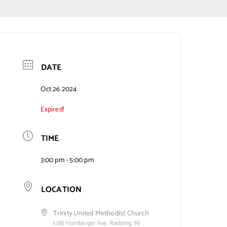
DATE
Oct 26 2024
Expired!
TIME
3:00 pm - 5:00 pm
LOCATION
Trinity United Methodist Church
1285 Hornberger Ave, Roebling, NJ