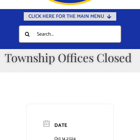
CLICK HERE FOR THE MAIN MENU
Home
Search
for:
Documents
Government
Township Offices Closed
Departments
Public Safety
Community
Calendars
Online Payments
DATE
Municipal Directory
Oct 14 2024
Public Notices