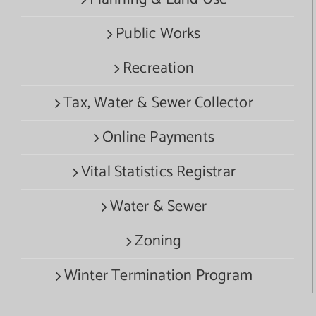
Public Works
Recreation
Tax, Water & Sewer Collector
Online Payments
Vital Statistics Registrar
Water & Sewer
Zoning
Winter Termination Program