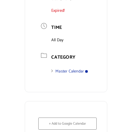
Expired!
Contact Us
TIME
All Day
CATEGORY
Master Calendar
+ Add to Google Calendar