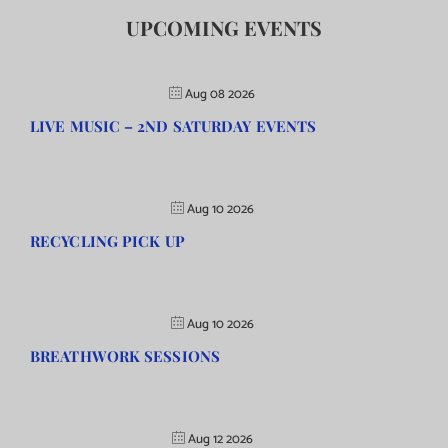
UPCOMING EVENTS
Aug 08 2026
LIVE MUSIC – 2ND SATURDAY EVENTS
Aug 10 2026
RECYCLING PICK UP
Aug 10 2026
BREATHWORK SESSIONS
Aug 12 2026