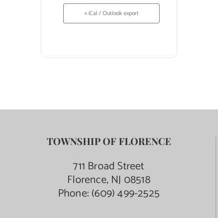
+ iCal / Outlook export
TOWNSHIP OF FLORENCE
711 Broad Street
Florence, NJ 08518
Phone:
(609) 499-2525