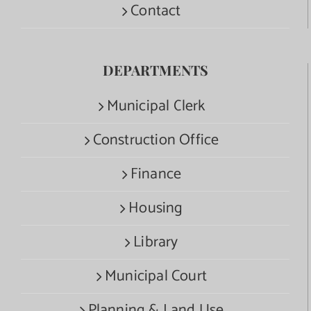
Contact
DEPARTMENTS
Municipal Clerk
Construction Office
Finance
Housing
Library
Municipal Court
Planning & Land Use