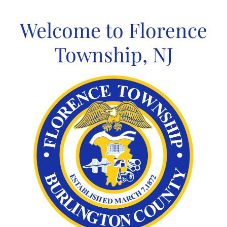
Skip
to
Welcome to Florence
content
Township, NJ