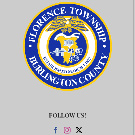
FOLLOW US!