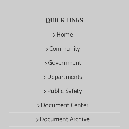
QUICK LINKS
Home
Community
Government
Departments
Public Safety
Document Center
Document Archive