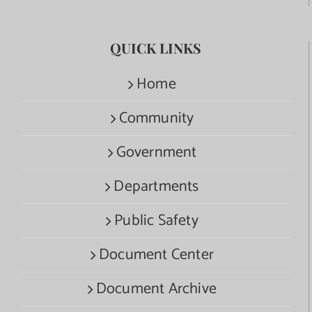
QUICK LINKS
Home
Community
Government
Departments
Public Safety
Document Center
Document Archive