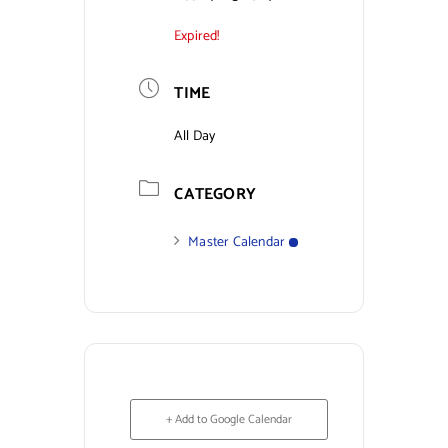
Expired!
Contact Us
TIME
All Day
CATEGORY
Master Calendar
+ Add to Google Calendar