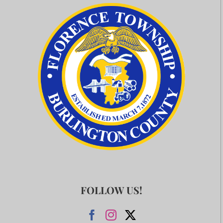
FOLLOW US!