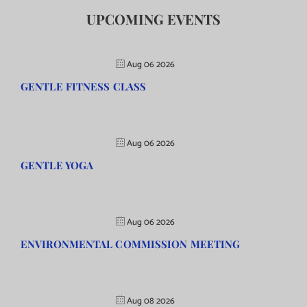
UPCOMING EVENTS
Aug 06 2026
GENTLE FITNESS CLASS
Aug 06 2026
GENTLE YOGA
Aug 06 2026
ENVIRONMENTAL COMMISSION MEETING
Aug 08 2026