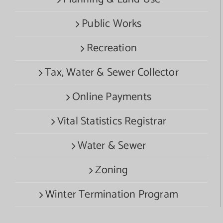
Public Works
Recreation
Tax, Water & Sewer Collector
Online Payments
Vital Statistics Registrar
Water & Sewer
Zoning
Winter Termination Program