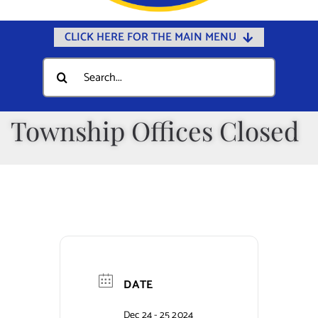
CLICK HERE FOR THE MAIN MENU
Home
Search
for:
Documents
Government
Township Offices Closed
Departments
Public Safety
Community
Calendars
Online Payments
DATE
Municipal Directory
Dec 24 - 25 2024
Public Notices