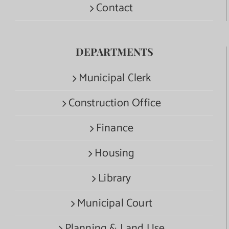
Contact
DEPARTMENTS
Municipal Clerk
Construction Office
Finance
Housing
Library
Municipal Court
Planning & Land Use