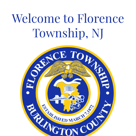
Skip
to
Welcome to Florence
content
Township, NJ