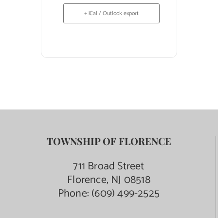
+ iCal / Outlook export
TOWNSHIP OF FLORENCE
711 Broad Street
Florence, NJ 08518
Phone:
(609) 499-2525