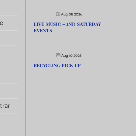
Aug 08 2026
e
LIVE MUSIC – 2ND SATURDAY
EVENTS
Aug 10 2026
RECYCLING PICK UP
trar