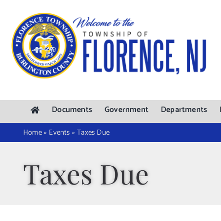
Skip
to
content
Documents
Government
Departments
Home
»
Events
»
Taxes Due
Taxes Due