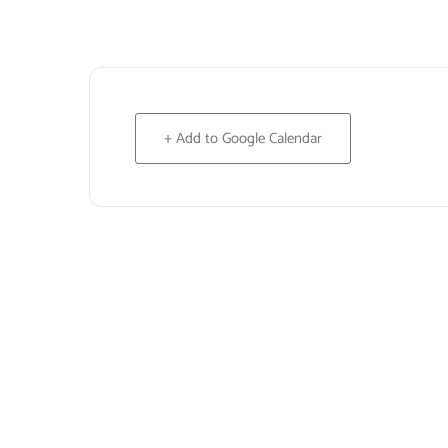
+ Add to Google Calendar