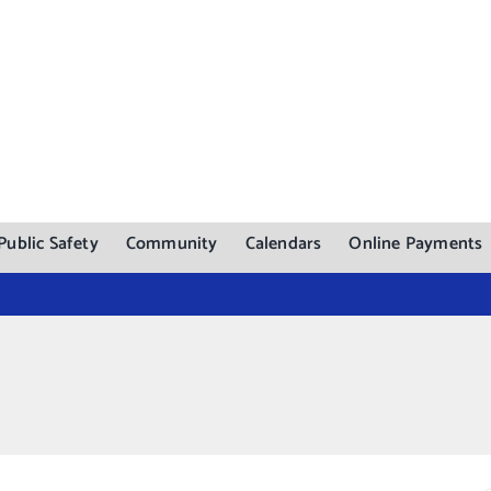
Public Safety
Community
Calendars
Online Payments