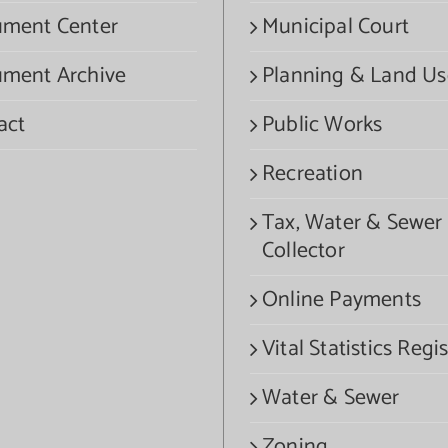
ment Center
Municipal Court
ment Archive
Planning & Land Us
act
Public Works
Recreation
Tax, Water & Sewer
Collector
Online Payments
Vital Statistics Regis
Water & Sewer
Zoning