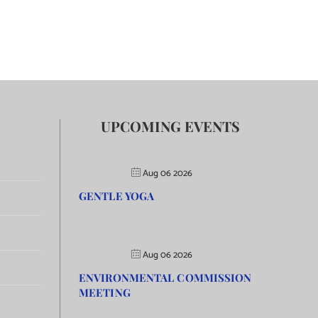
UPCOMING EVENTS
Aug 06 2026
GENTLE YOGA
Aug 06 2026
ENVIRONMENTAL COMMISSION
MEETING