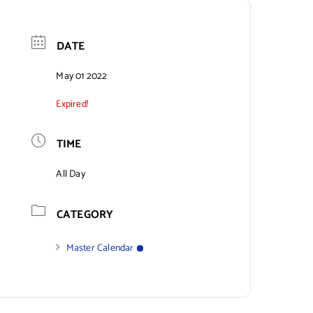
DATE
May 01 2022
Expired!
TIME
All Day
CATEGORY
Master Calendar