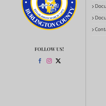
Docu
Docu
Cont
FOLLOW US!