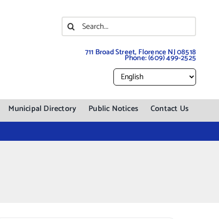
Search
for:
711 Broad Street, Florence NJ 08518
Phone:
(609) 499-2525
Municipal Directory
Public Notices
Contact Us