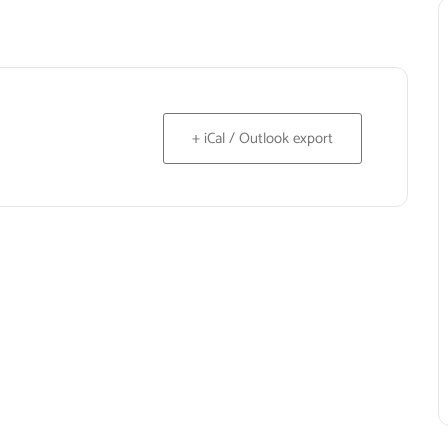
+ iCal / Outlook export