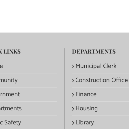
K LINKS
DEPARTMENTS
e
Municipal Clerk
munity
Construction Office
rnment
Finance
rtments
Housing
c Safety
Library