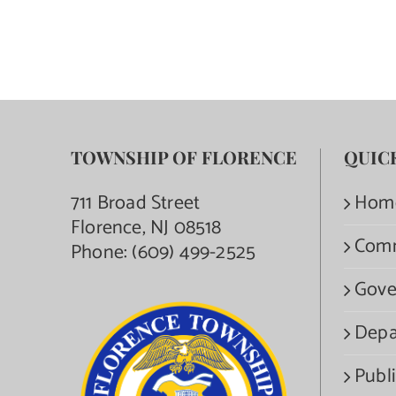
TOWNSHIP OF FLORENCE
QUIC
711 Broad Street
Hom
Florence, NJ 08518
Com
Phone:
(609) 499-2525
Gove
Depa
Publi