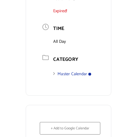
Expired!
Contact Us
TIME
All Day
CATEGORY
Master Calendar
+ Add to Google Calendar