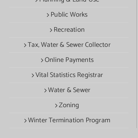
Public Works
Recreation
Tax, Water & Sewer Collector
Online Payments
Vital Statistics Registrar
Water & Sewer
Zoning
Winter Termination Program