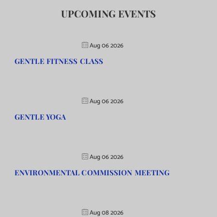
UPCOMING EVENTS
Aug 06 2026
GENTLE FITNESS CLASS
Aug 06 2026
GENTLE YOGA
Aug 06 2026
ENVIRONMENTAL COMMISSION MEETING
Aug 08 2026