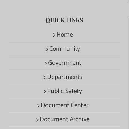
QUICK LINKS
Home
Community
Government
Departments
Public Safety
Document Center
Document Archive