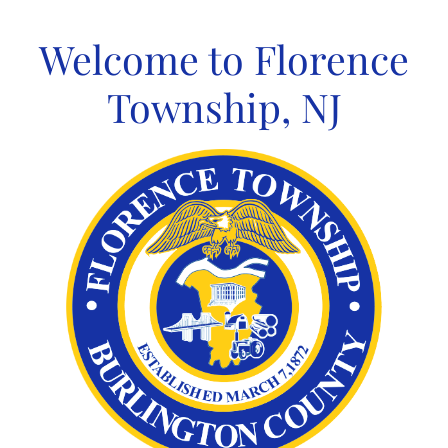
Skip
to
Welcome to Florence
content
Township, NJ