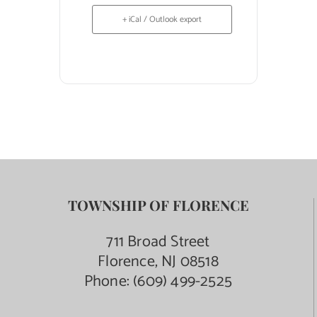
+ iCal / Outlook export
TOWNSHIP OF FLORENCE
711 Broad Street
Florence, NJ 08518
Phone:
(609) 499-2525