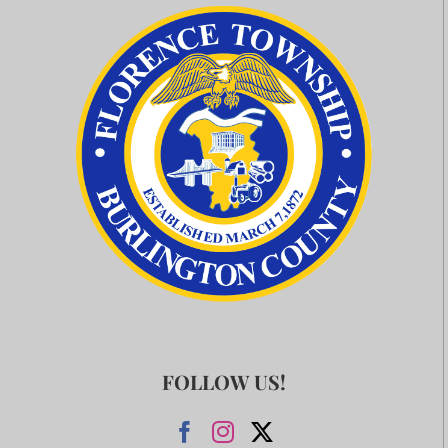
FOLLOW US!