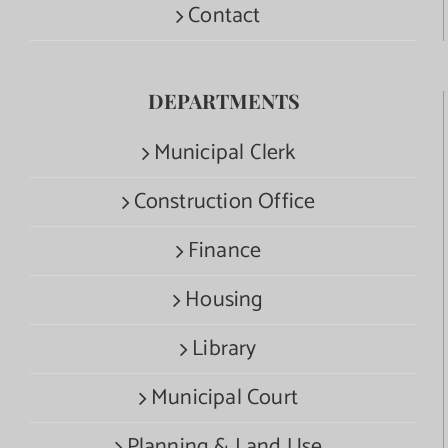
Contact
DEPARTMENTS
Municipal Clerk
Construction Office
Finance
Housing
Library
Municipal Court
Planning & Land Use