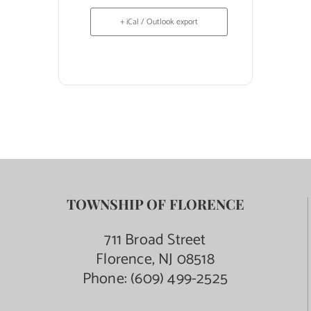
+ iCal / Outlook export
TOWNSHIP OF FLORENCE
711 Broad Street
Florence, NJ 08518
Phone:
(609) 499-2525