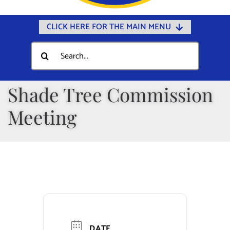
CLICK HERE FOR THE MAIN MENU
Home
Search
for:
Documents
Government
Shade Tree Commission
Departments
Meeting
Public Safety
Community
Calendars
Online Payments
Municipal Directory
DATE
Public Notices