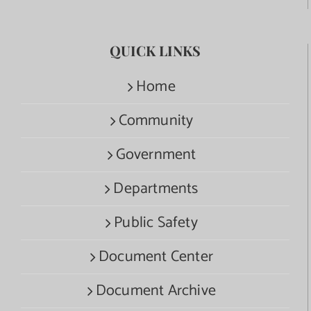
QUICK LINKS
Home
Community
Government
Departments
Public Safety
Document Center
Document Archive