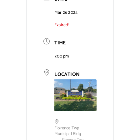
Contact Us
Mar 26 2024
Expired!
TIME
7:00 pm
LOCATION
Florence Twp
Municipal Bldg
Florence Twp