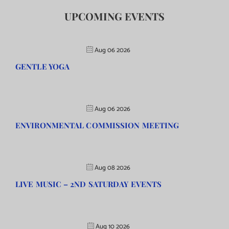
UPCOMING EVENTS
Aug 06 2026
GENTLE YOGA
Aug 06 2026
ENVIRONMENTAL COMMISSION MEETING
Aug 08 2026
LIVE MUSIC – 2ND SATURDAY EVENTS
Aug 10 2026