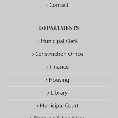
Contact
DEPARTMENTS
Municipal Clerk
Construction Office
Finance
Housing
Library
Municipal Court