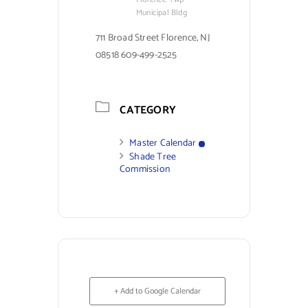
Municipal Bldg
711 Broad Street Florence, NJ
08518 609-499-2525
CATEGORY
Master Calendar
Shade Tree
Commission
+ Add to Google Calendar