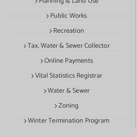
Planning & Land Use
Public Works
Recreation
Tax, Water & Sewer Collector
Online Payments
Vital Statistics Registrar
Water & Sewer
Zoning
Winter Termination Program