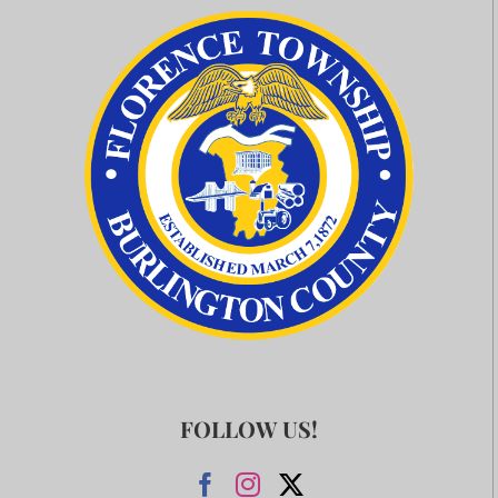
FOLLOW US!