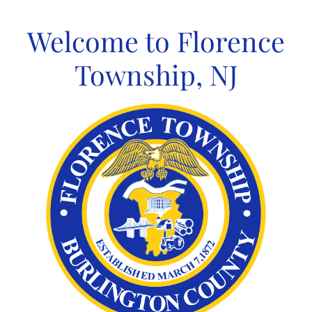
Skip
to
Welcome to Florence
content
Township, NJ