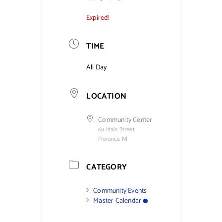
Expired!
Contact Us
TIME
All Day
LOCATION
Community Center
69 Main Street.
Florence NJ
CATEGORY
Community Events
Master Calendar