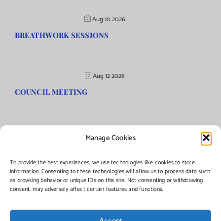
Aug 10 2026
BREATHWORK SESSIONS
Aug 12 2026
COUNCIL MEETING
Manage Cookies
©Copyright
2026 | Township of Florence, NJ. All rights reserved.
To provide the best experiences, we use technologies like cookies to store
information. Consenting to these technologies will allow us to process data such
as browsing behavior or unique IDs on this site. Not consenting or withdrawing
Managed by:
Networks Plus
consent, may adversely affect certain features and functions.
Accept