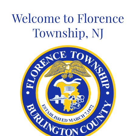
Skip
to
Welcome to Florence
content
Township, NJ