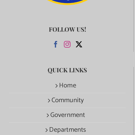
FOLLOW US!
QUICK LINKS
Home
Community
Government
Departments