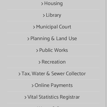
Housing
Library
Municipal Court
Planning & Land Use
Public Works
Recreation
Tax, Water & Sewer Collector
Online Payments
Vital Statistics Registrar