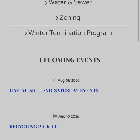
Water & Sewer
Zoning
Winter Termination Program
UPCOMING EVENTS
Aug 08 2026
LIVE MUSIC – 2ND SATURDAY EVENTS
Aug 10 2026
RECYCLING PICK UP