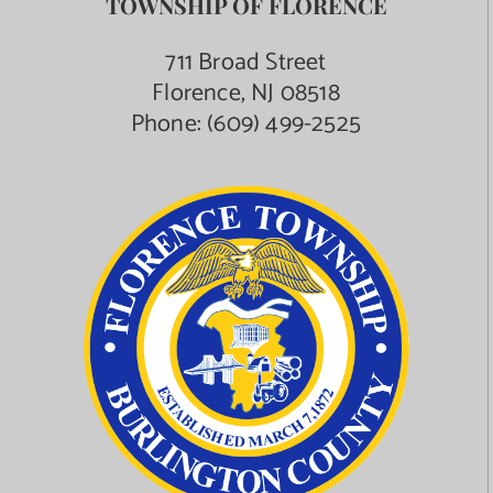
TOWNSHIP OF FLORENCE
711 Broad Street
Florence, NJ 08518
Phone:
(609) 499-2525