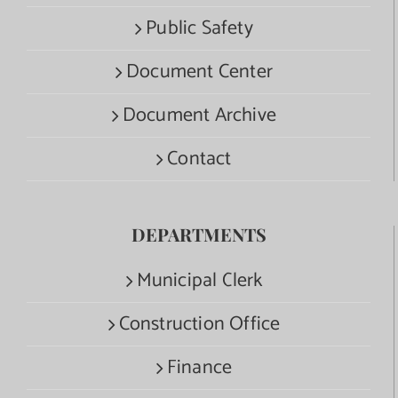
Public Safety
Document Center
Document Archive
Contact
DEPARTMENTS
Municipal Clerk
Construction Office
Finance