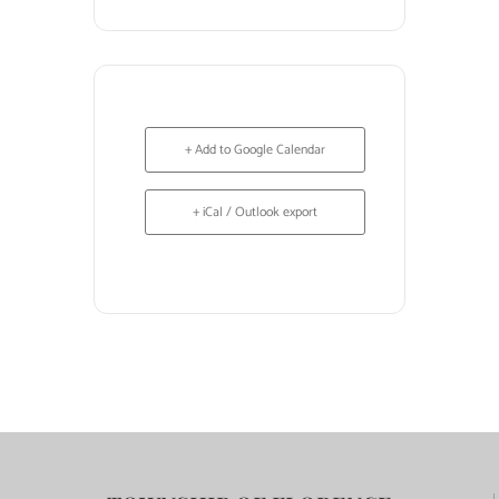
+ Add to Google Calendar
+ iCal / Outlook export