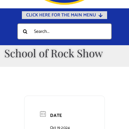
CLICK HERE FOR THE MAIN MENU
Home
Search
for:
Documents
Government
School of Rock Show
Departments
Public Safety
Community
Calendars
Online Payments
DATE
Municipal Directory
Oct 19 2024
Public Notices