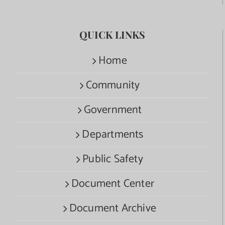
QUICK LINKS
Home
Community
Government
Departments
Public Safety
Document Center
Document Archive