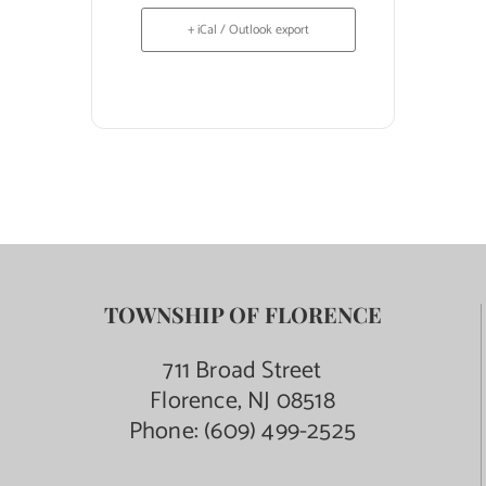
+ iCal / Outlook export
TOWNSHIP OF FLORENCE
711 Broad Street
Florence, NJ 08518
Phone:
(609) 499-2525