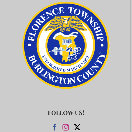
FOLLOW US!