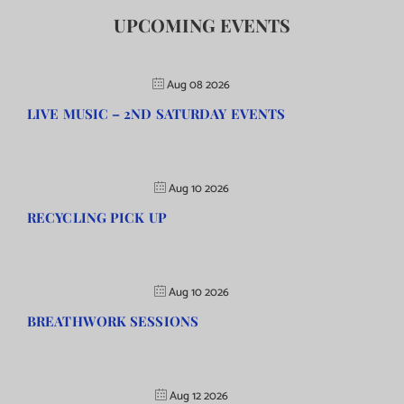
UPCOMING EVENTS
Aug 08 2026
LIVE MUSIC – 2ND SATURDAY EVENTS
Aug 10 2026
RECYCLING PICK UP
Aug 10 2026
BREATHWORK SESSIONS
Aug 12 2026