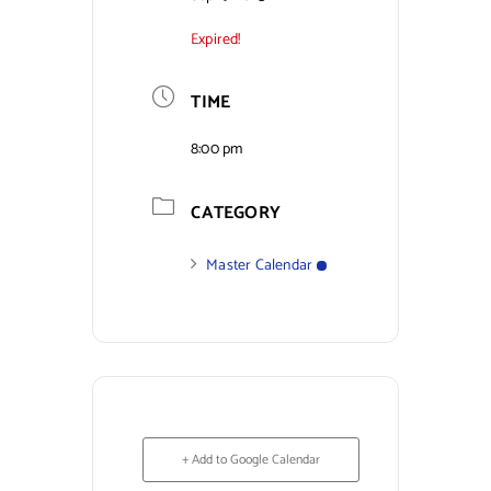
Expired!
Contact Us
TIME
8:00 pm
CATEGORY
Master Calendar
+ Add to Google Calendar