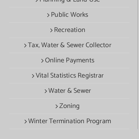
Public Works
Recreation
Tax, Water & Sewer Collector
Online Payments
Vital Statistics Registrar
Water & Sewer
Zoning
Winter Termination Program