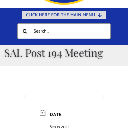
CLICK HERE FOR THE MAIN MENU
Home
Search
for:
Documents
Government
SAL Post 194 Meeting
Departments
Public Safety
Community
Calendars
Online Payments
DATE
Municipal Directory
Sep 19 2023
Public Notices