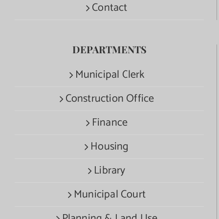
Contact
DEPARTMENTS
Municipal Clerk
Construction Office
Finance
Housing
Library
Municipal Court
Planning & Land Use