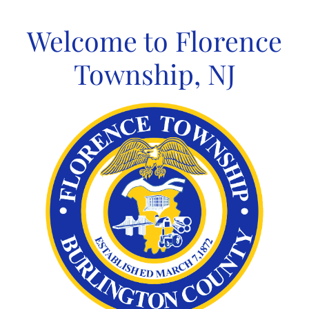
Skip
to
Welcome to Florence
content
Township, NJ