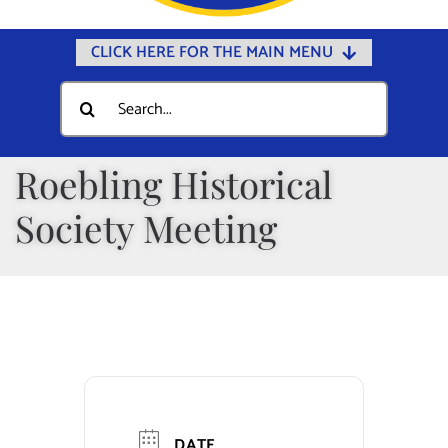
CLICK HERE FOR THE MAIN MENU
Home
Search
for:
Documents
Government
Roebling Historical
Departments
Society Meeting
Public Safety
Community
Calendars
Online Payments
Municipal Directory
DATE
Public Notices