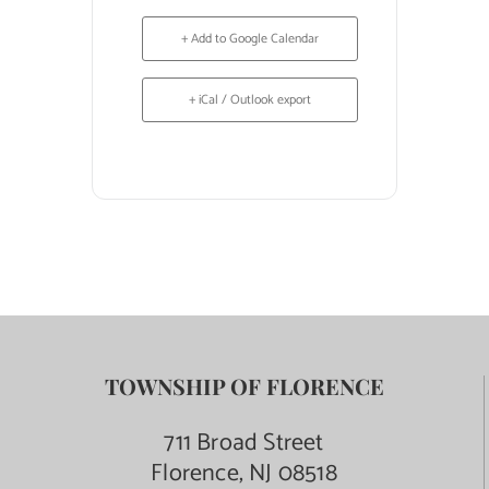
+ Add to Google Calendar
+ iCal / Outlook export
TOWNSHIP OF FLORENCE
711 Broad Street
Florence, NJ 08518