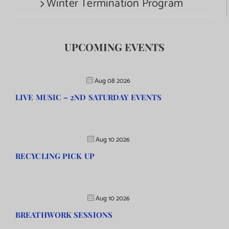
Winter Termination Program
UPCOMING EVENTS
Aug 08 2026
LIVE MUSIC – 2ND SATURDAY EVENTS
Aug 10 2026
RECYCLING PICK UP
Aug 10 2026
BREATHWORK SESSIONS