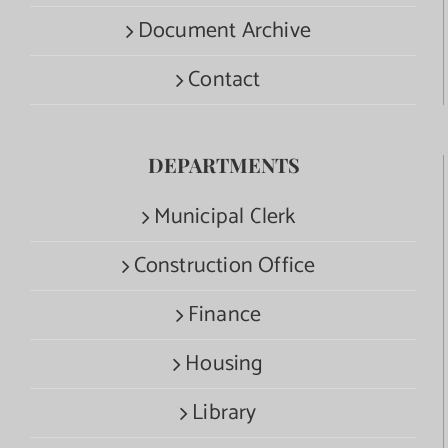
Document Archive
Contact
DEPARTMENTS
Municipal Clerk
Construction Office
Finance
Housing
Library