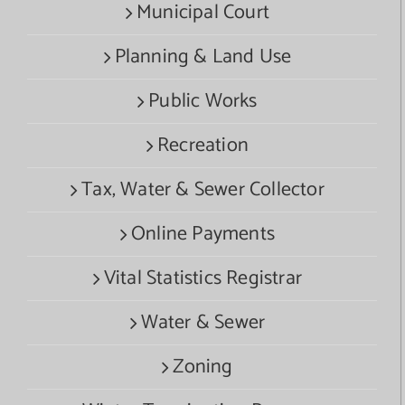
Municipal Court
Planning & Land Use
Public Works
Recreation
Tax, Water & Sewer Collector
Online Payments
Vital Statistics Registrar
Water & Sewer
Zoning