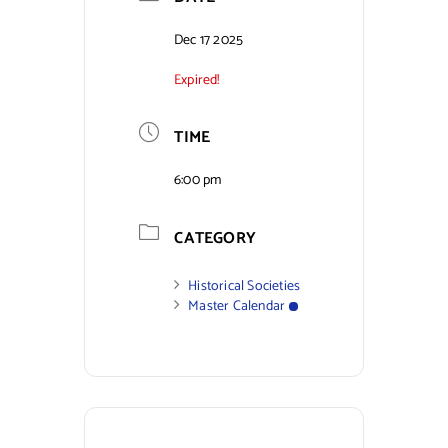
Contact Us
Dec 17 2025
Expired!
TIME
6:00 pm
CATEGORY
Historical Societies
Master Calendar