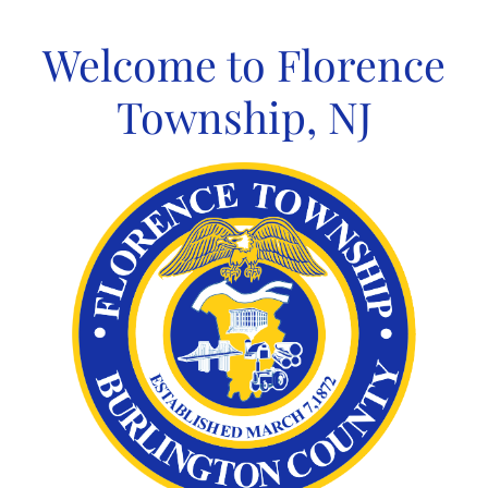
Skip
to
Welcome to Florence
content
Township, NJ