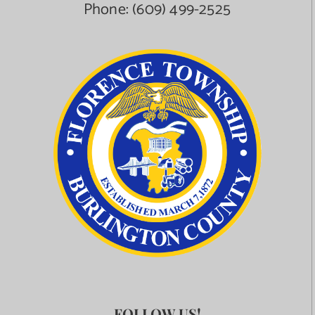
Phone:
(609) 499-2525
FOLLOW US!