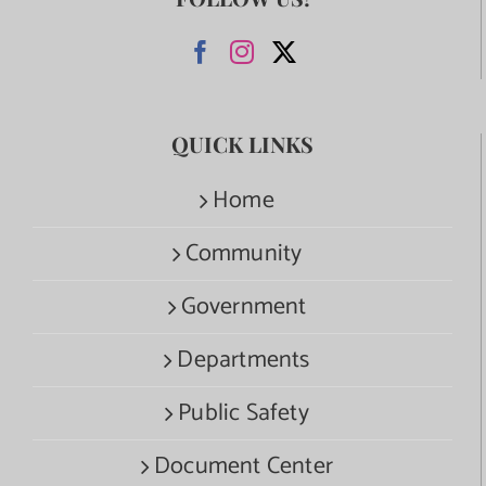
QUICK LINKS
Home
Community
Government
Departments
Public Safety
Document Center