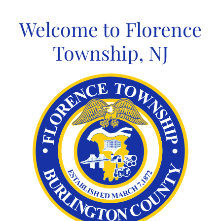
Skip
to
Welcome to Florence
content
Township, NJ