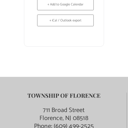
+ Add to Google Calendar
+ iCal / Outlook export
TOWNSHIP OF FLORENCE
711 Broad Street
Florence, NJ 08518
Phone:
(609) 499-2525