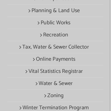
Planning & Land Use
Public Works
Recreation
Tax, Water & Sewer Collector
Online Payments
Vital Statistics Registrar
Water & Sewer
Zoning
Winter Termination Program