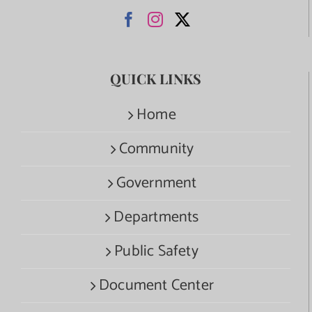
QUICK LINKS
Home
Community
Government
Departments
Public Safety
Document Center