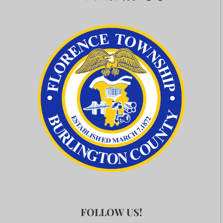
FOLLOW US!