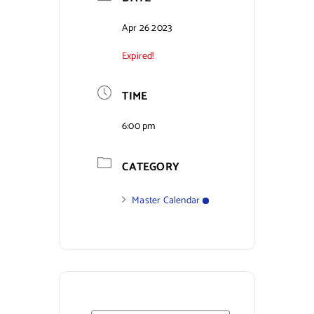
Contact Us
Apr 26 2023
Expired!
TIME
6:00 pm
CATEGORY
Master Calendar