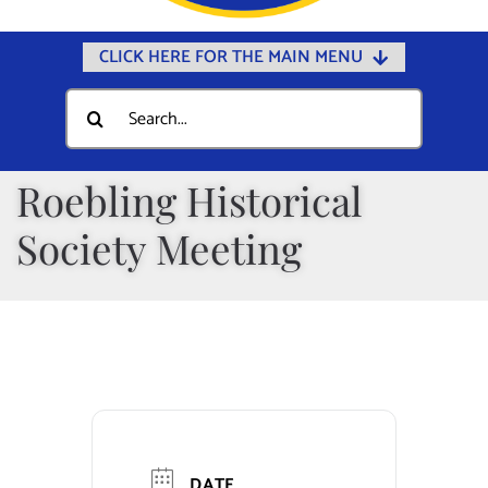
CLICK HERE FOR THE MAIN MENU
Home
Search
for:
Documents
Government
Roebling Historical
Departments
Society Meeting
Public Safety
Community
Calendars
Online Payments
Municipal Directory
DATE
Public Notices