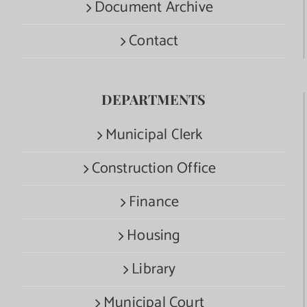
Document Archive
Contact
DEPARTMENTS
Municipal Clerk
Construction Office
Finance
Housing
Library
Municipal Court