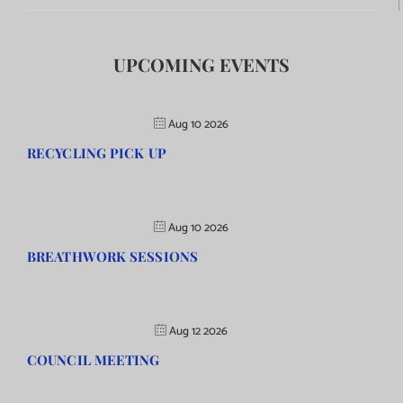
UPCOMING EVENTS
Aug 10 2026
RECYCLING PICK UP
Aug 10 2026
BREATHWORK SESSIONS
Aug 12 2026
COUNCIL MEETING