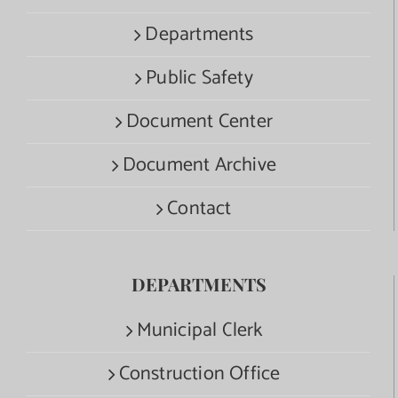
Departments
Public Safety
Document Center
Document Archive
Contact
DEPARTMENTS
Municipal Clerk
Construction Office