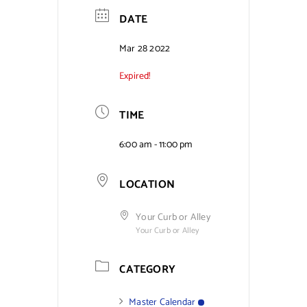
DATE
Contact Us
Mar 28 2022
Expired!
TIME
6:00 am - 11:00 pm
LOCATION
Your Curb or Alley
Your Curb or Alley
CATEGORY
Master Calendar