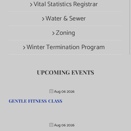
Vital Statistics Registrar
Water & Sewer
Zoning
Winter Termination Program
UPCOMING EVENTS
Aug 06 2026
GENTLE FITNESS CLASS
Aug 06 2026