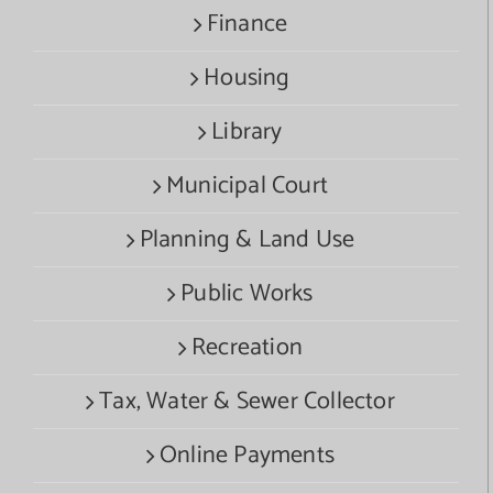
Finance
Housing
Library
Municipal Court
Planning & Land Use
Public Works
Recreation
Tax, Water & Sewer Collector
Online Payments