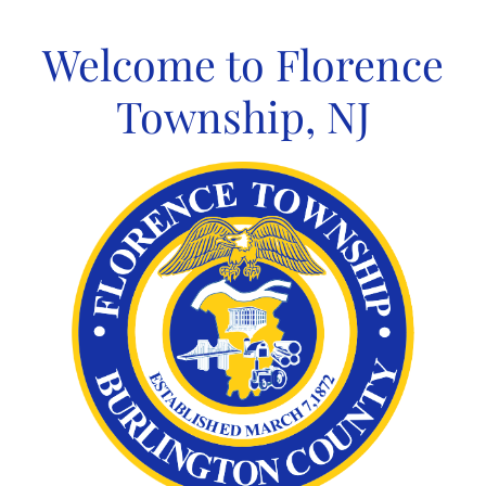
Skip
to
Welcome to Florence
content
Township, NJ