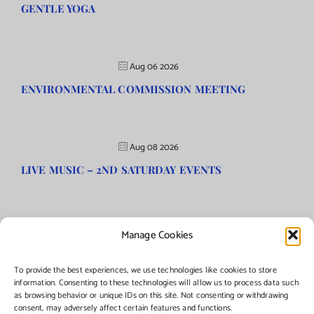
GENTLE YOGA
Aug 06 2026
ENVIRONMENTAL COMMISSION MEETING
Aug 08 2026
LIVE MUSIC – 2ND SATURDAY EVENTS
Manage Cookies
©Copyright
2026 | Township of Florence, NJ. All rights reserved.
To provide the best experiences, we use technologies like cookies to store
information. Consenting to these technologies will allow us to process data such
as browsing behavior or unique IDs on this site. Not consenting or withdrawing
Managed by:
Networks Plus
consent, may adversely affect certain features and functions.