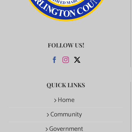
FOLLOW US!
QUICK LINKS
Home
Community
Government