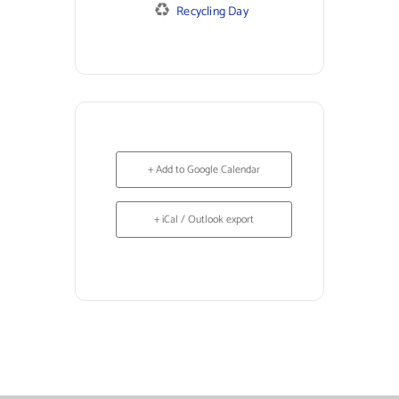
Recycling Day
+ Add to Google Calendar
+ iCal / Outlook export