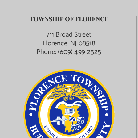
TOWNSHIP OF FLORENCE
711 Broad Street
Florence, NJ 08518
Phone:
(609) 499-2525