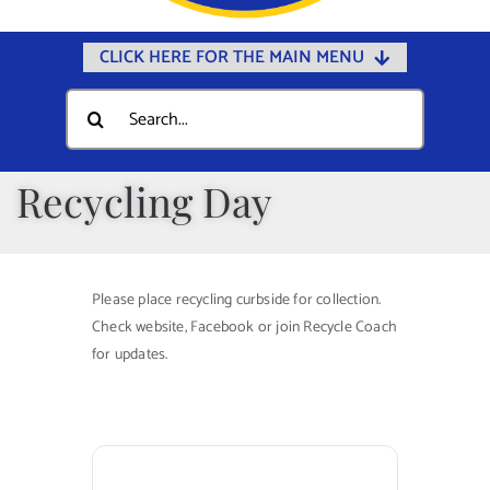
CLICK HERE FOR THE MAIN MENU
Home
Search
for:
Documents
Government
Recycling Day
Departments
Public Safety
Please place recycling curbside for collection.
Community
Check website, Facebook or join Recycle Coach
for updates.
Calendars
Online Payments
Municipal Directory
Public Notices