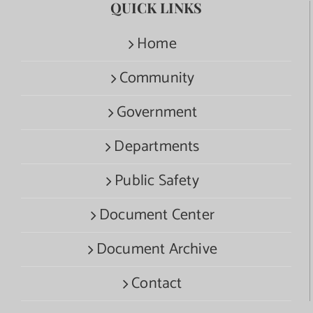
QUICK LINKS
Home
Community
Government
Departments
Public Safety
Document Center
Document Archive
Contact