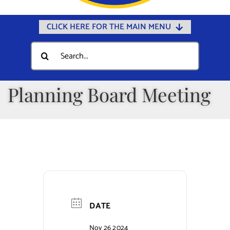
CLICK HERE FOR THE MAIN MENU
Home
Search
for:
Documents
Government
Planning Board Meeting
Departments
Public Safety
Community
Calendars
Online Payments
DATE
Municipal Directory
Nov 26 2024
Public Notices