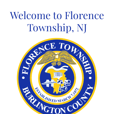
Skip
to
Welcome to Florence
content
Township, NJ