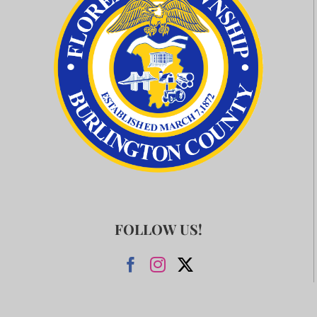
FOLLOW US!