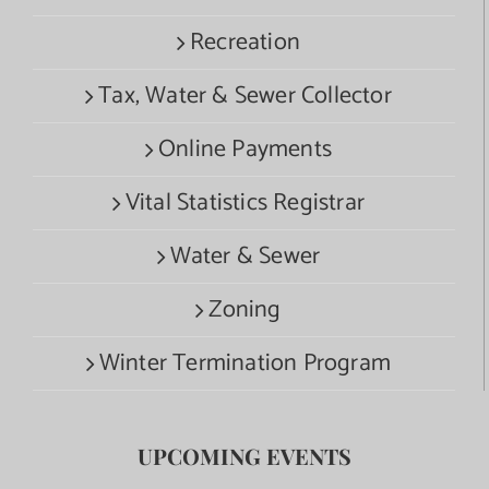
Recreation
Tax, Water & Sewer Collector
Online Payments
Vital Statistics Registrar
Water & Sewer
Zoning
Winter Termination Program
UPCOMING EVENTS