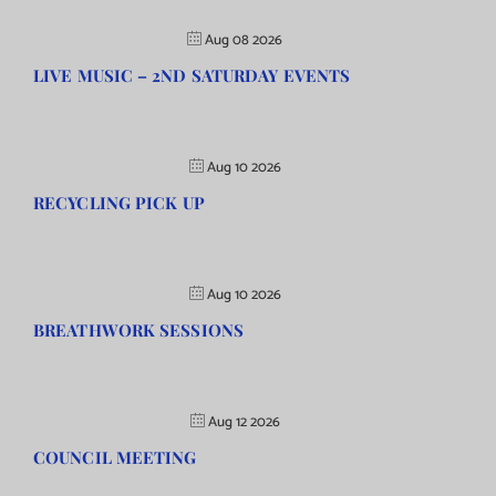
Aug 08 2026
LIVE MUSIC – 2ND SATURDAY EVENTS
Aug 10 2026
RECYCLING PICK UP
Aug 10 2026
BREATHWORK SESSIONS
Aug 12 2026
COUNCIL MEETING