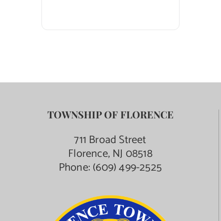
TOWNSHIP OF FLORENCE
711 Broad Street
Florence, NJ 08518
Phone:
(609) 499-2525