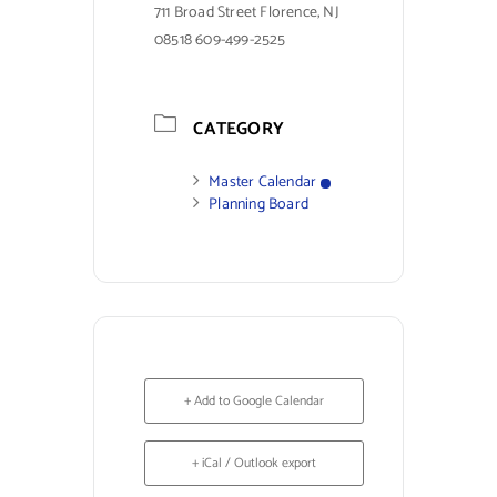
711 Broad Street Florence, NJ
08518 609-499-2525
CATEGORY
Master Calendar
Planning Board
+ Add to Google Calendar
+ iCal / Outlook export