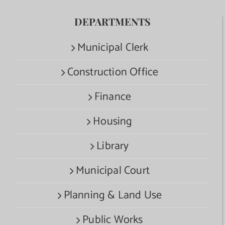
DEPARTMENTS
Municipal Clerk
Construction Office
Finance
Housing
Library
Municipal Court
Planning & Land Use
Public Works