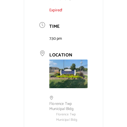
Expired!
Contact Us
TIME
7:30 pm
LOCATION
Florence Twp
Municipal Bldg
Florence Twp
Municipal Bldg