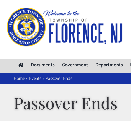
Skip
to
content
Documents
Government
Departments
Home
»
Events
»
Passover Ends
Passover Ends