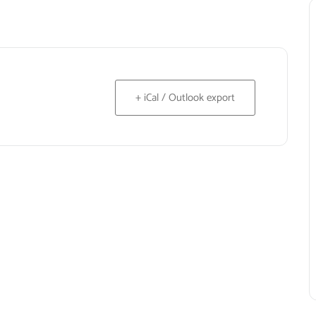
+ iCal / Outlook export