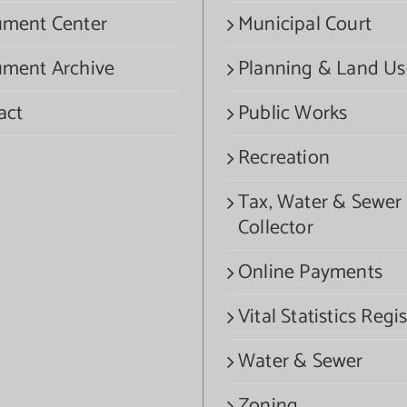
ment Center
Municipal Court
ment Archive
Planning & Land Us
act
Public Works
Recreation
Tax, Water & Sewer
Collector
Online Payments
Vital Statistics Regis
Water & Sewer
Zoning