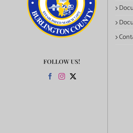
Docu
Docu
Cont
FOLLOW US!