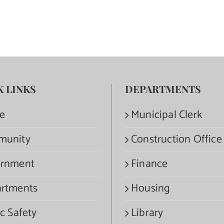
K LINKS
DEPARTMENTS
e
Municipal Clerk
munity
Construction Office
rnment
Finance
rtments
Housing
c Safety
Library