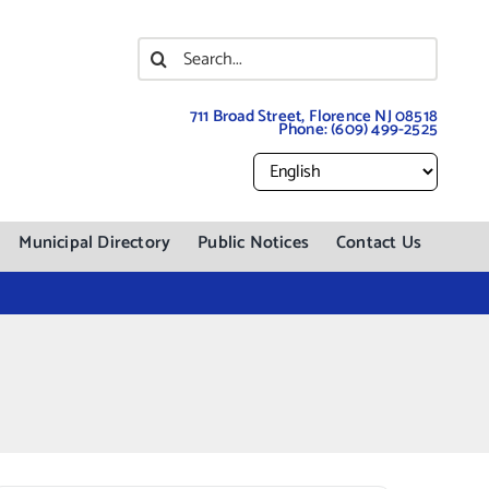
Search
for:
711 Broad Street, Florence NJ 08518
Phone:
(609) 499-2525
Municipal Directory
Public Notices
Contact Us