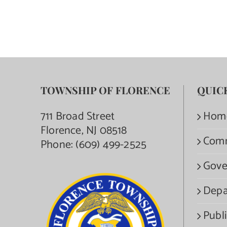
TOWNSHIP OF FLORENCE
QUIC
711 Broad Street
Hom
Florence, NJ 08518
Com
Phone:
(609) 499-2525
Gove
Depa
Publi