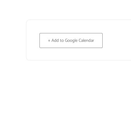
+ Add to Google Calendar