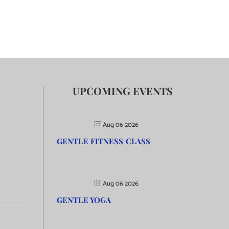
UPCOMING EVENTS
Aug 06 2026
GENTLE FITNESS CLASS
Aug 06 2026
GENTLE YOGA