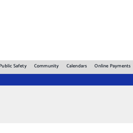
Public Safety
Community
Calendars
Online Payments