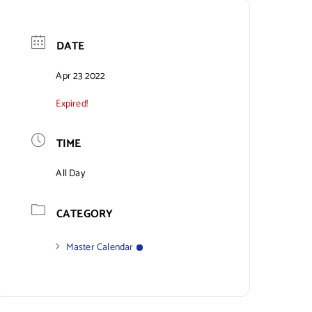
DATE
Apr 23 2022
Expired!
TIME
All Day
CATEGORY
Master Calendar