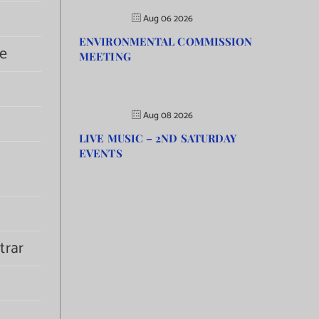
Aug 06 2026
ENVIRONMENTAL COMMISSION
e
MEETING
Aug 08 2026
LIVE MUSIC – 2ND SATURDAY
EVENTS
trar