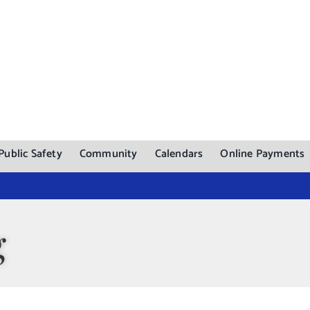
Public Safety
Community
Calendars
Online Payments
g