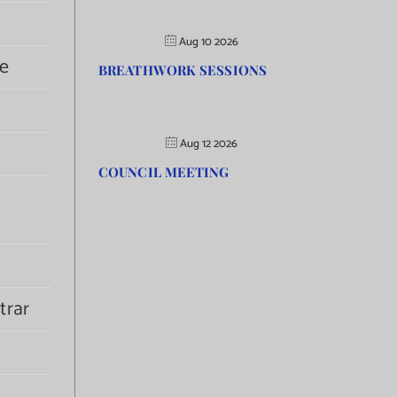
Aug 10 2026
e
BREATHWORK SESSIONS
Aug 12 2026
COUNCIL MEETING
trar