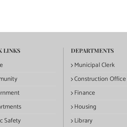
K LINKS
DEPARTMENTS
e
Municipal Clerk
munity
Construction Office
rnment
Finance
rtments
Housing
c Safety
Library