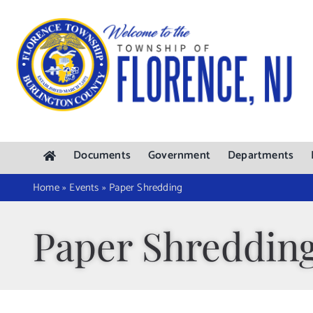
Skip
to
content
Documents
Government
Departments
Home
»
Events
»
Paper Shredding
Paper Shreddin