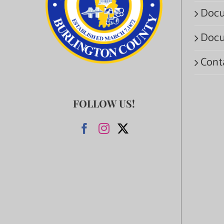
Docu
Docu
Cont
FOLLOW US!