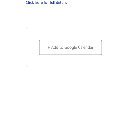
Click here for full details
+ Add to Google Calendar