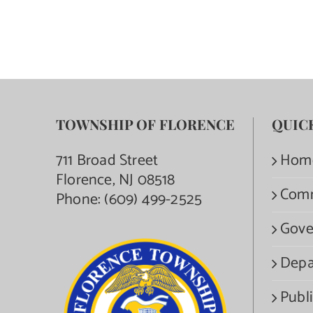
TOWNSHIP OF FLORENCE
QUIC
711 Broad Street
Hom
Florence, NJ 08518
Com
Phone:
(609) 499-2525
Gove
Depa
Publi