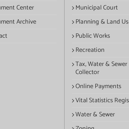
ment Center
Municipal Court
ment Archive
Planning & Land Us
act
Public Works
Recreation
Tax, Water & Sewer
Collector
Online Payments
Vital Statistics Regis
Water & Sewer
Zoning