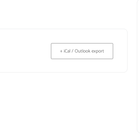
+ iCal / Outlook export