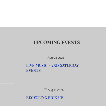
UPCOMING EVENTS
Aug 08 2026
LIVE MUSIC – 2ND SATURDAY
EVENTS
Aug 10 2026
RECYCLING PICK UP