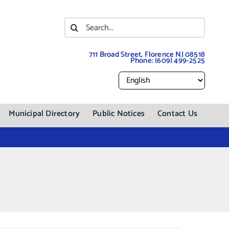
Search
for:
711 Broad Street, Florence NJ 08518
Phone:
(609) 499-2525
Municipal Directory
Public Notices
Contact Us