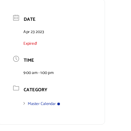
DATE
Apr 23 2023
Expired!
TIME
9:00 am - 1:00 pm
CATEGORY
Master Calendar