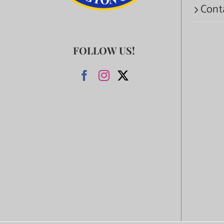
Cont
FOLLOW US!