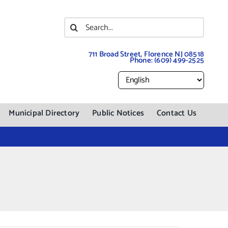
Search
for:
711 Broad Street, Florence NJ 08518
Phone:
(609) 499-2525
Municipal Directory
Public Notices
Contact Us