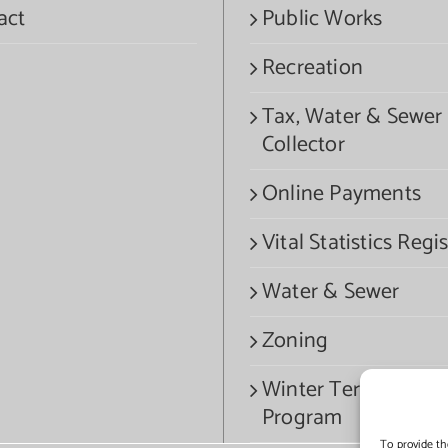
act
Public Works
Recreation
Tax, Water & Sewer
Collector
Online Payments
Vital Statistics Regis
Water & Sewer
Zoning
Winter Termination
Program
To provide th