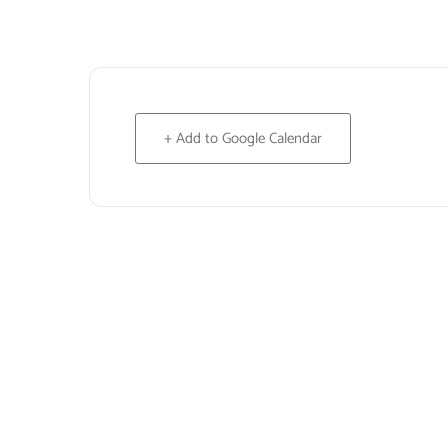
+ Add to Google Calendar