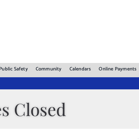
Public Safety
Community
Calendars
Online Payments
es Closed