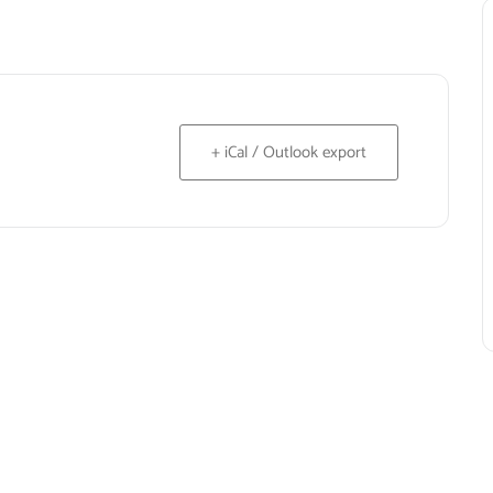
+ iCal / Outlook export