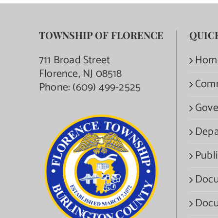
TOWNSHIP OF FLORENCE
QUIC
711 Broad Street
Hom
Florence, NJ 08518
Com
Phone:
(609) 499-2525
Gove
Depa
Publi
Docu
Docu