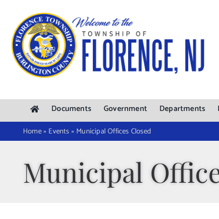
Skip
to
content
Documents
Government
Departments
Home
»
Events
»
Municipal Offices Closed
Municipal Offic