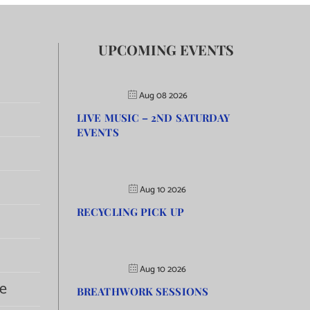
UPCOMING EVENTS
Aug 08 2026
LIVE MUSIC – 2ND SATURDAY
EVENTS
Aug 10 2026
RECYCLING PICK UP
Aug 10 2026
e
BREATHWORK SESSIONS