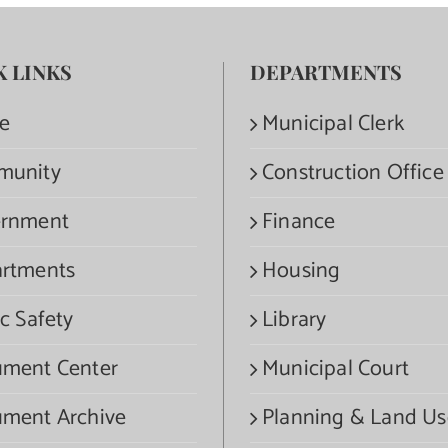
K LINKS
DEPARTMENTS
e
Municipal Clerk
munity
Construction Office
rnment
Finance
rtments
Housing
c Safety
Library
ment Center
Municipal Court
ment Archive
Planning & Land Us