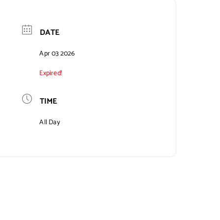
DATE
Apr 03 2026
Expired!
TIME
All Day