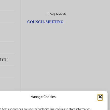
Aug 12 2026
COUNCIL MEETING
trar
Manage Cookies
e best experiences, we use technologies like cookies to store information.