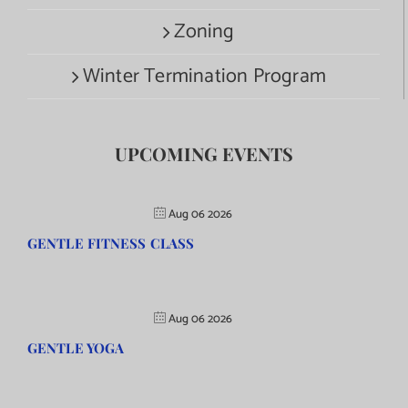
Zoning
Winter Termination Program
UPCOMING EVENTS
Aug 06 2026
GENTLE FITNESS CLASS
Aug 06 2026
GENTLE YOGA