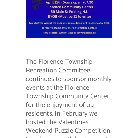
Contact Us
The Florence Township
Recreation Committee
continues to sponsor monthly
events at the Florence
Township Community Center
for the enjoyment of our
residents. In February we
hosted the Valentines
Weekend Puzzle Competition.