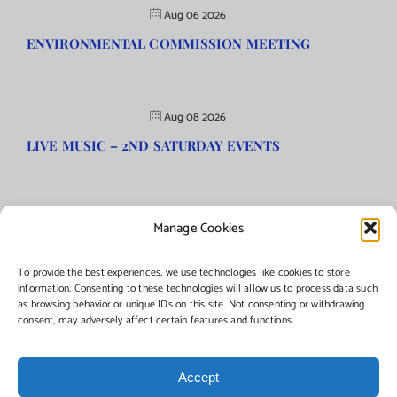
Aug 06 2026
ENVIRONMENTAL COMMISSION MEETING
Aug 08 2026
LIVE MUSIC – 2ND SATURDAY EVENTS
Manage Cookies
©Copyright
2026 | Township of Florence, NJ. All rights reserved.
To provide the best experiences, we use technologies like cookies to store
information. Consenting to these technologies will allow us to process data such
as browsing behavior or unique IDs on this site. Not consenting or withdrawing
Managed by:
Networks Plus
consent, may adversely affect certain features and functions.
Accept
Facebook
Instagram
X