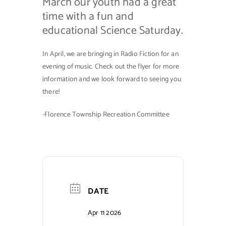
March our youth had a great
time with a fun and
educational Science Saturday.
In April, we are bringing in Radio Fiction for an
evening of music. Check out the flyer for more
information and we look forward to seeing you
there!
-Florence Township Recreation Committee
DATE
Apr 11 2026