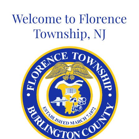
Skip
to
Welcome to Florence
content
Township, NJ