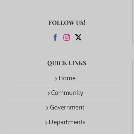
FOLLOW US!
QUICK LINKS
Home
Community
Government
Departments