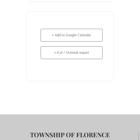
+ Add to Google Calendar
+ iCal / Outlook export
TOWNSHIP OF FLORENCE