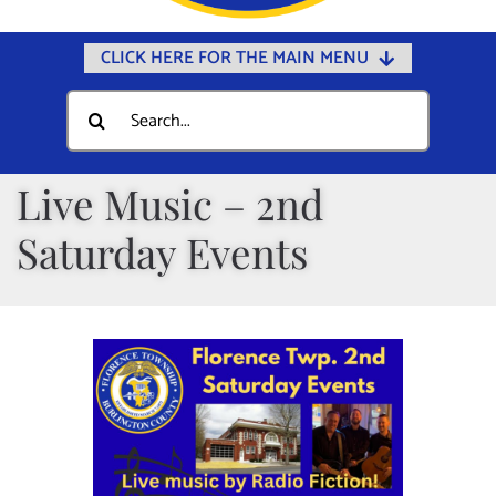
CLICK HERE FOR THE MAIN MENU
Home
Search
for:
Documents
Government
Live Music – 2nd
Departments
Saturday Events
Public Safety
Community
Calendars
Online Payments
Municipal Directory
Public Notices