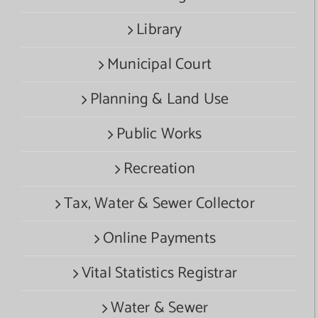
Library
Municipal Court
Planning & Land Use
Public Works
Recreation
Tax, Water & Sewer Collector
Online Payments
Vital Statistics Registrar
Water & Sewer