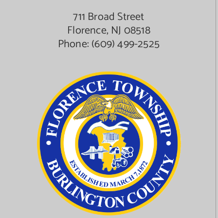
711 Broad Street
Florence, NJ 08518
Phone:
(609) 499-2525