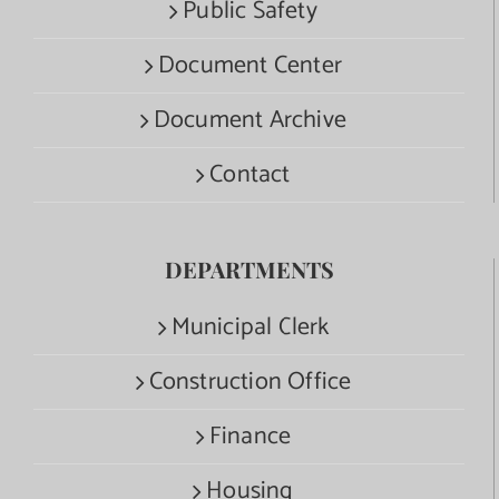
Public Safety
Document Center
Document Archive
Contact
DEPARTMENTS
Municipal Clerk
Construction Office
Finance
Housing