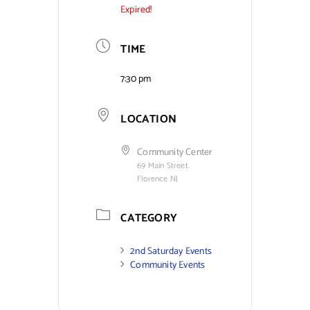
Expired!
TIME
7:30 pm
LOCATION
Community Center
69 Main Street.
Florence NJ
CATEGORY
2nd Saturday Events
Community Events