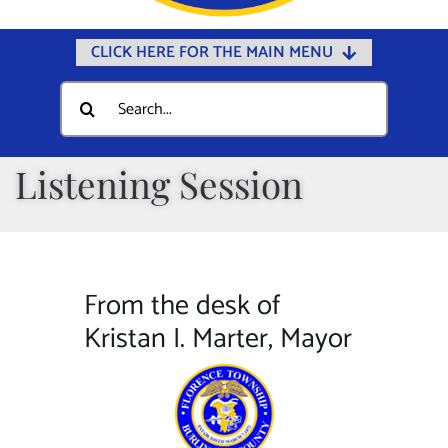
CLICK HERE FOR THE MAIN MENU
Home
Search
for:
Documents
Government
Listening Session
Departments
Public Safety
Community
From the desk of
Calendars
Kristan I. Marter, Mayor
Online Payments
Municipal Directory
Public Notices