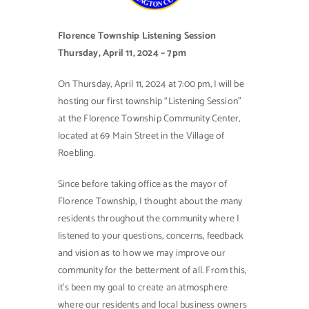
Contact Us
Florence Township Listening Session
Thursday, April 11, 2024 – 7pm
On Thursday, April 11, 2024 at 7:00 pm, I will be
hosting our first township “Listening Session”
at the Florence Township Community Center,
located at 69 Main Street in the Village of
Roebling.
Since before taking office as the mayor of
Florence Township, I thought about the many
residents throughout the community where I
listened to your questions, concerns, feedback
and vision as to how we may improve our
community for the betterment of all. From this,
it’s been my goal to create an atmosphere
where our residents and local business owners