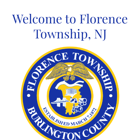
Skip
to
Welcome to Florence
content
Township, NJ