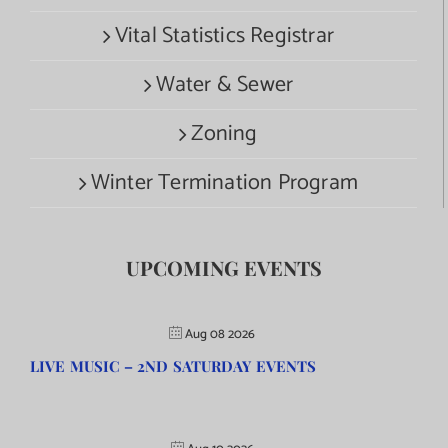
Vital Statistics Registrar
Water & Sewer
Zoning
Winter Termination Program
UPCOMING EVENTS
Aug 08 2026
LIVE MUSIC – 2ND SATURDAY EVENTS