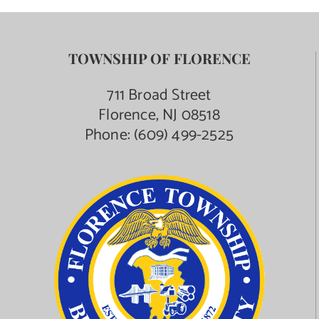
TOWNSHIP OF FLORENCE
711 Broad Street
Florence, NJ 08518
Phone:
(609) 499-2525