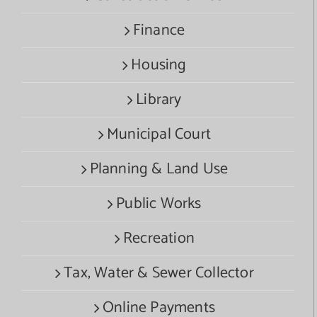
Finance
Housing
Library
Municipal Court
Planning & Land Use
Public Works
Recreation
Tax, Water & Sewer Collector
Online Payments