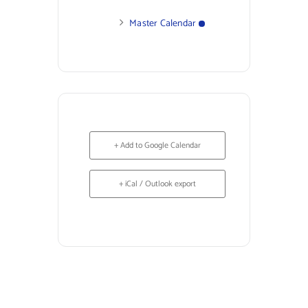
Master Calendar
+ Add to Google Calendar
+ iCal / Outlook export