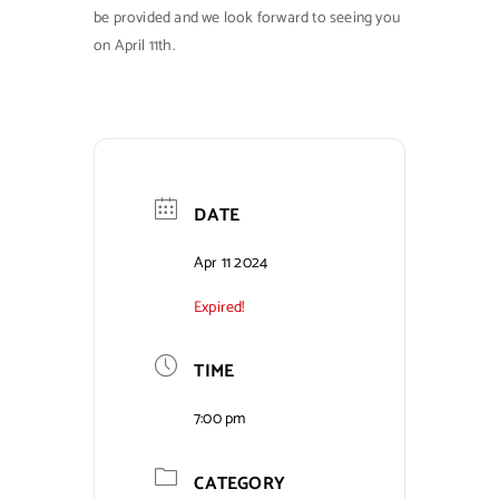
be provided and we look forward to seeing you
on April 11th.
DATE
Apr 11 2024
Expired!
TIME
7:00 pm
CATEGORY