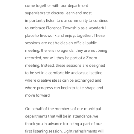
come together with our department
supervisors to discuss, learn and most
importantly listen to our community to continue
to embrace Florence Township as a wonderful
place to live, work and enjoy…together. These
sessions are not held as an official public
meeting; there is no agenda, they are not being
recorded, nor will they be part of a Zoom
meeting. Instead, these sessions are designed
to be set in a comfortable and casual setting
where creative ideas can be exchanged and
where progress can begin to take shape and
move forward.
On behalf of the members of our municipal
departments that will be in attendance, we
thank you in advance for being a part of our
first listening session. Light refreshments will