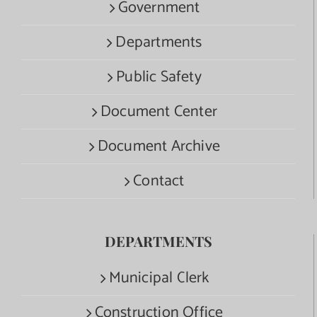
Government
Departments
Public Safety
Document Center
Document Archive
Contact
DEPARTMENTS
Municipal Clerk
Construction Office