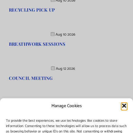
Aug 10 2026
RECYCLING PICK UP
Aug 10 2026
BREATHWORK SESSIONS
Aug 12 2026
COUNCIL MEETING
Manage Cookies
©Copyright
2026 | Township of Florence, NJ. All rights reserved.
To provide the best experiences, we use technologies like cookies to store
information. Consenting to these technologies will allow us to process data such
as browsing behavior or unique IDs on this site. Not consenting or withdrawing