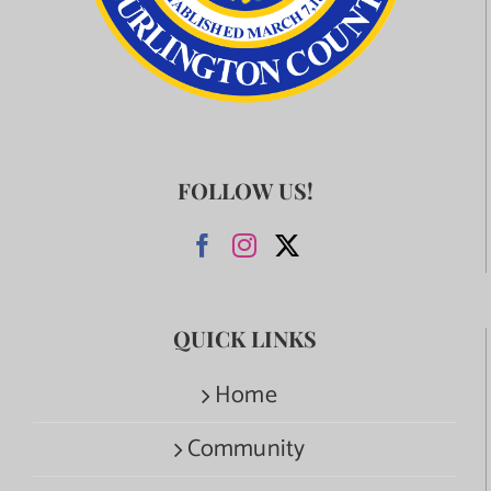
FOLLOW US!
QUICK LINKS
Home
Community