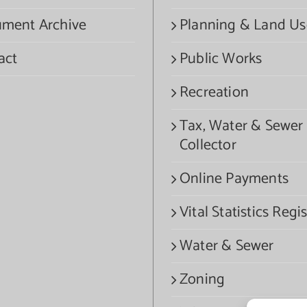
ment Archive
Planning & Land Us
act
Public Works
Recreation
Tax, Water & Sewer
Collector
Online Payments
Vital Statistics Regis
Water & Sewer
Zoning