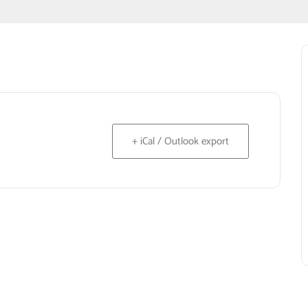
+ iCal / Outlook export