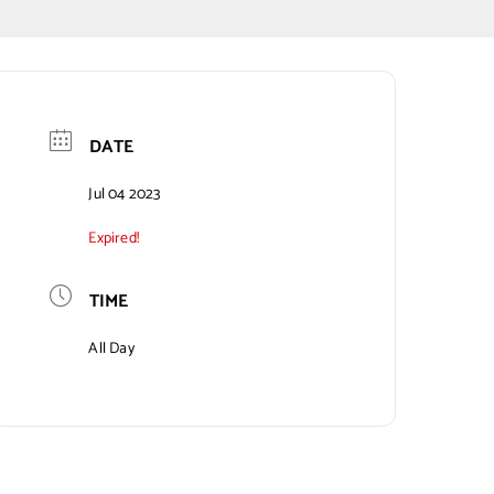
DATE
Jul 04 2023
Expired!
TIME
All Day