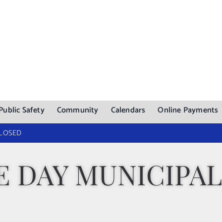
Public Safety
Community
Calendars
Online Payments
CLOSED
 DAY MUNICIPAL