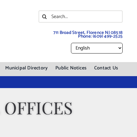
Search
for:
711 Broad Street, Florence NJ 08518
Phone:
(609) 499-2525
Municipal Directory
Public Notices
Contact Us
 OFFICES