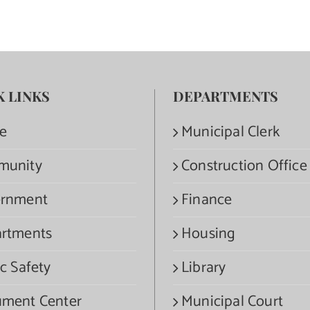
K LINKS
DEPARTMENTS
e
Municipal Clerk
munity
Construction Office
rnment
Finance
rtments
Housing
c Safety
Library
ment Center
Municipal Court