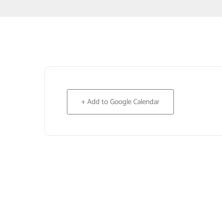
+ Add to Google Calendar