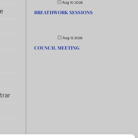
Aug 10 2026
e
BREATHWORK SESSIONS
Aug 12 2026
COUNCIL MEETING
trar