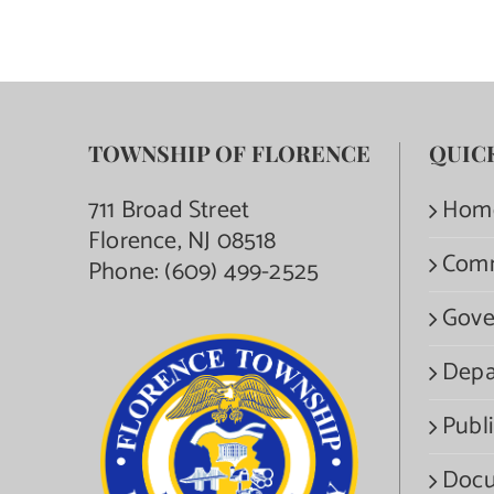
TOWNSHIP OF FLORENCE
QUIC
711 Broad Street
Hom
Florence, NJ 08518
Com
Phone:
(609) 499-2525
Gove
Depa
Publi
Docu