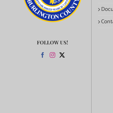
Docu
Cont
FOLLOW US!