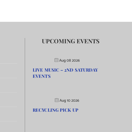
UPCOMING EVENTS
Aug 08 2026
LIVE MUSIC – 2ND SATURDAY
EVENTS
Aug 10 2026
RECYCLING PICK UP