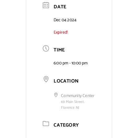
DATE
Contact Us
Dec 04 2024
Expired!
TIME
6:00 pm - 10:00 pm
LOCATION
Community Center
69 Main Street.
Florence NJ
CATEGORY