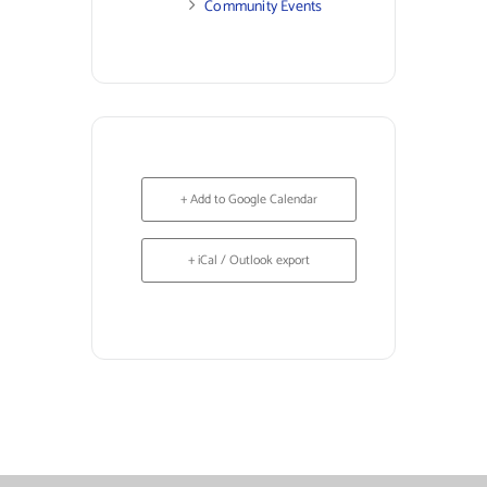
Community Events
+ Add to Google Calendar
+ iCal / Outlook export