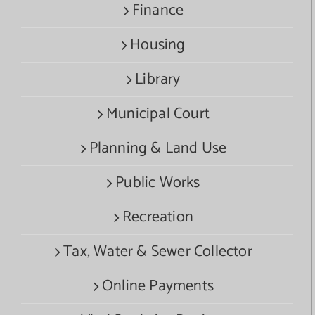
Finance
Housing
Library
Municipal Court
Planning & Land Use
Public Works
Recreation
Tax, Water & Sewer Collector
Online Payments