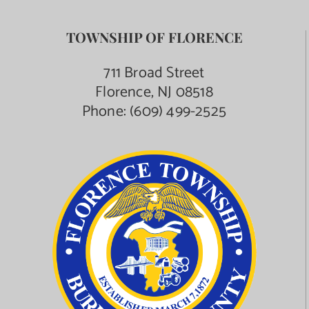
TOWNSHIP OF FLORENCE
711 Broad Street
Florence, NJ 08518
Phone:
(609) 499-2525