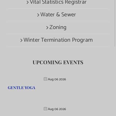
Vital Statistics Registrar
Water & Sewer
Zoning
Winter Termination Program
UPCOMING EVENTS
Aug 06 2026
GENTLE YOGA
Aug 06 2026