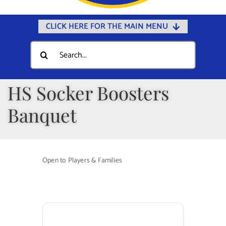
CLICK HERE FOR THE MAIN MENU
Home
Search
for:
Documents
Government
HS Socker Boosters
Departments
Banquet
Public Safety
Community
Open to Players & Families
Calendars
Online Payments
Municipal Directory
Public Notices