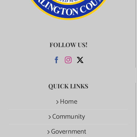
FOLLOW US!
QUICK LINKS
Home
Community
Government