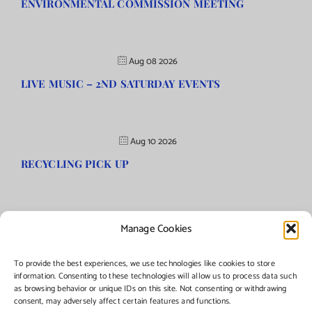
ENVIRONMENTAL COMMISSION MEETING
Aug 08 2026
LIVE MUSIC – 2ND SATURDAY EVENTS
Aug 10 2026
RECYCLING PICK UP
Manage Cookies
©Copyright
2026 | Township of Florence, NJ. All rights reserved.
To provide the best experiences, we use technologies like cookies to store
information. Consenting to these technologies will allow us to process data such
as browsing behavior or unique IDs on this site. Not consenting or withdrawing
Managed by:
Networks Plus
consent, may adversely affect certain features and functions.