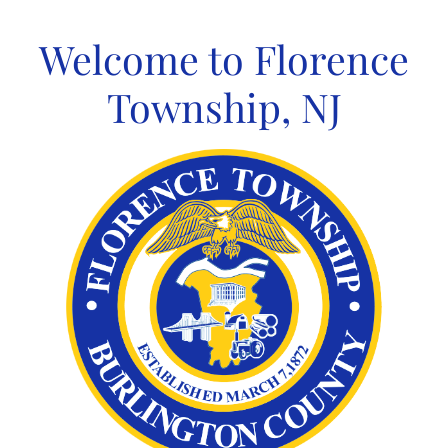
Skip
to
Welcome to Florence
content
Township, NJ