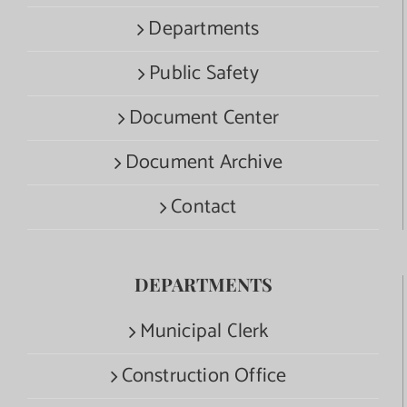
Departments
Public Safety
Document Center
Document Archive
Contact
DEPARTMENTS
Municipal Clerk
Construction Office