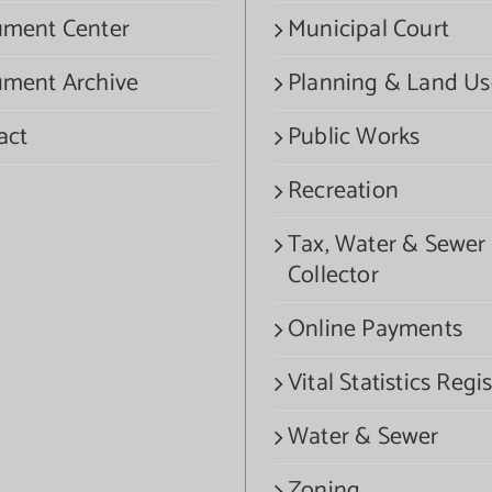
ment Center
Municipal Court
ment Archive
Planning & Land Us
act
Public Works
Recreation
Tax, Water & Sewer
Collector
Online Payments
Vital Statistics Regis
Water & Sewer
Zoning