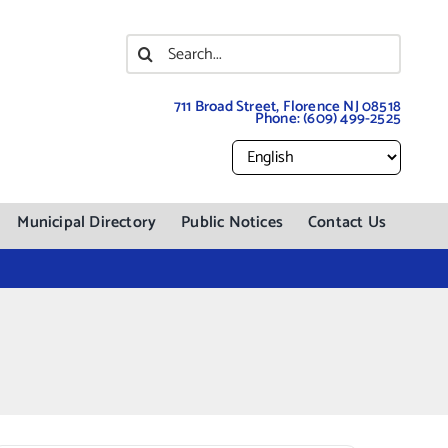
Search
for:
711 Broad Street, Florence NJ 08518
Phone:
(609) 499-2525
Municipal Directory
Public Notices
Contact Us