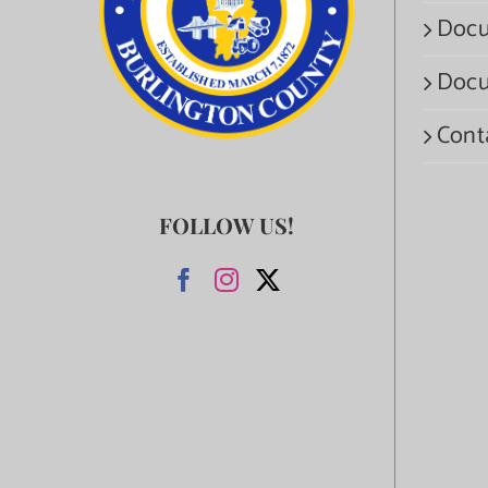
Docu
Docu
Cont
FOLLOW US!