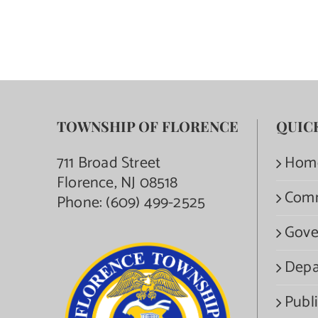
TOWNSHIP OF FLORENCE
QUIC
711 Broad Street
Hom
Florence, NJ 08518
Com
Phone:
(609) 499-2525
Gove
Depa
Publi