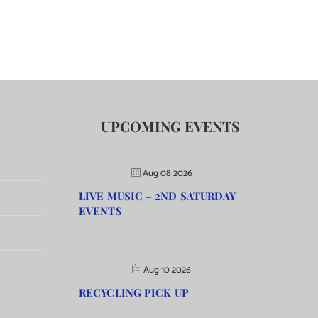
UPCOMING EVENTS
Aug 08 2026
LIVE MUSIC – 2ND SATURDAY
EVENTS
Aug 10 2026
RECYCLING PICK UP