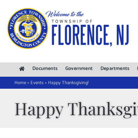
Skip
to
content
Documents
Government
Departments
Home
»
Events
»
Happy Thanksgiving!
Happy Thanksgi