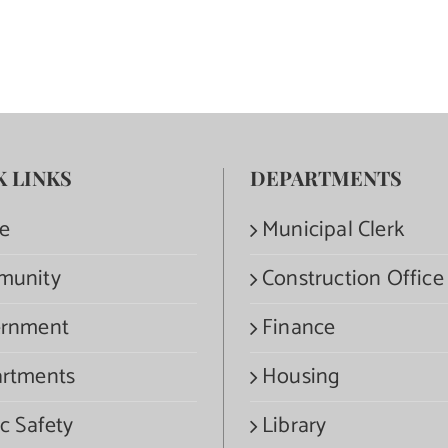
K LINKS
DEPARTMENTS
e
Municipal Clerk
munity
Construction Office
rnment
Finance
rtments
Housing
c Safety
Library