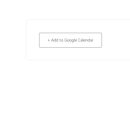
+ Add to Google Calendar