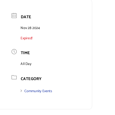
DATE
Nov 28 2024
Expired!
TIME
All Day
CATEGORY
Community Events