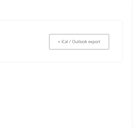
+ iCal / Outlook export