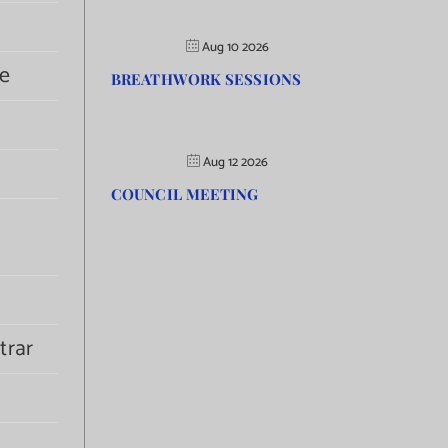
Aug 10 2026
e
BREATHWORK SESSIONS
Aug 12 2026
COUNCIL MEETING
trar