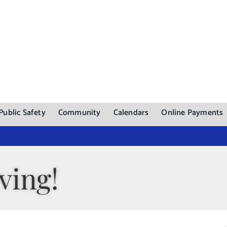
Public Safety
Community
Calendars
Online Payments
ving!