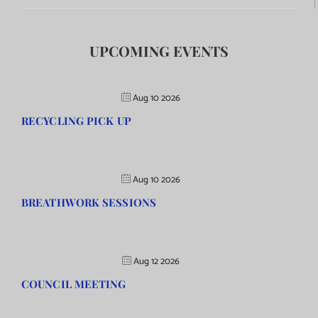
UPCOMING EVENTS
Aug 10 2026
RECYCLING PICK UP
Aug 10 2026
BREATHWORK SESSIONS
Aug 12 2026
COUNCIL MEETING