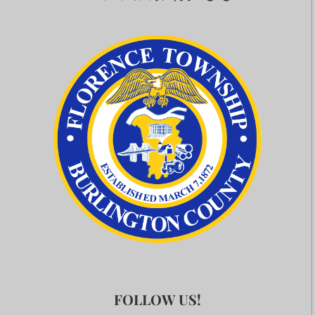
FOLLOW US!