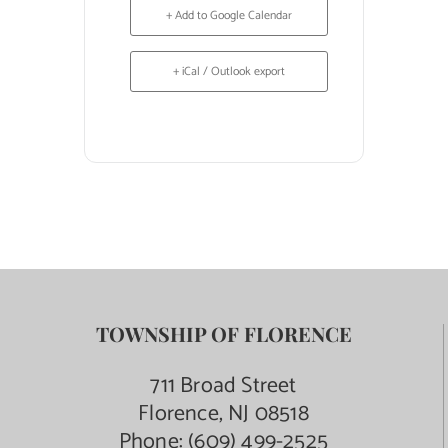
+ Add to Google Calendar
+ iCal / Outlook export
TOWNSHIP OF FLORENCE
711 Broad Street
Florence, NJ 08518
Phone:
(609) 499-2525