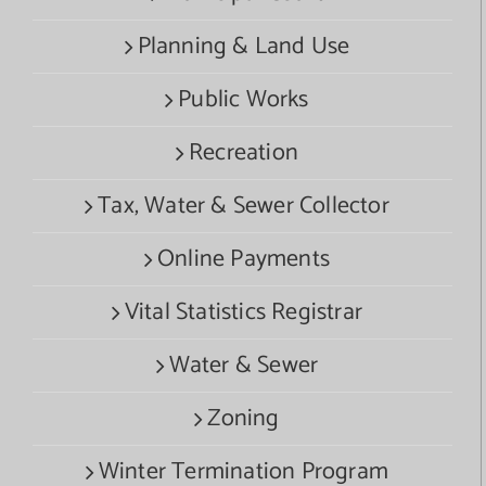
Planning & Land Use
Public Works
Recreation
Tax, Water & Sewer Collector
Online Payments
Vital Statistics Registrar
Water & Sewer
Zoning
Winter Termination Program