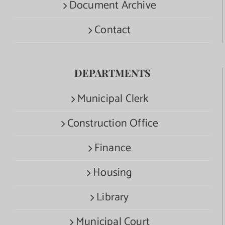
Document Archive
Contact
DEPARTMENTS
Municipal Clerk
Construction Office
Finance
Housing
Library
Municipal Court