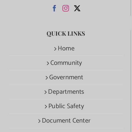
QUICK LINKS
Home
Community
Government
Departments
Public Safety
Document Center