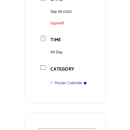
Contact Us
Sep 09 2023
Expired!
TIME
All Day
CATEGORY
Master Calendar