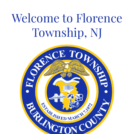
Skip
to
Welcome to Florence
content
Township, NJ