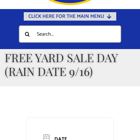
CLICK HERE FOR THE MAIN MENU
Home
Search
for:
Documents
Government
FREE YARD SALE DAY
Departments
(RAIN DATE 9/16)
Public Safety
Community
Calendars
Online Payments
Municipal Directory
DATE
Public Notices