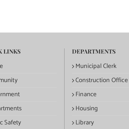
K LINKS
DEPARTMENTS
e
Municipal Clerk
munity
Construction Office
rnment
Finance
rtments
Housing
c Safety
Library