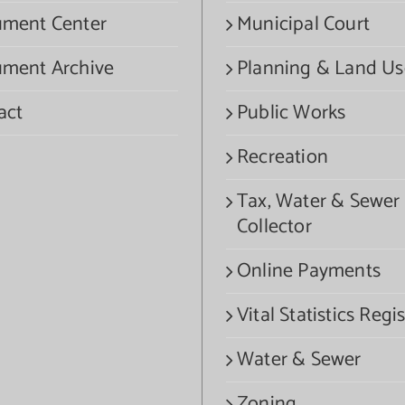
ment Center
Municipal Court
ment Archive
Planning & Land Us
act
Public Works
Recreation
Tax, Water & Sewer
Collector
Online Payments
Vital Statistics Regis
Water & Sewer
Zoning