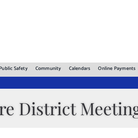
Public Safety
Community
Calendars
Online Payments
re District Meetin