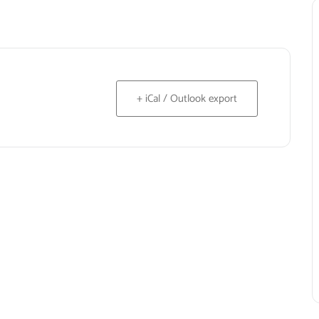
+ iCal / Outlook export