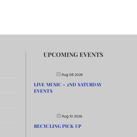
UPCOMING EVENTS
Aug 08 2026
LIVE MUSIC – 2ND SATURDAY
EVENTS
Aug 10 2026
RECYCLING PICK UP