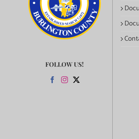
Docu
Docu
Cont
FOLLOW US!