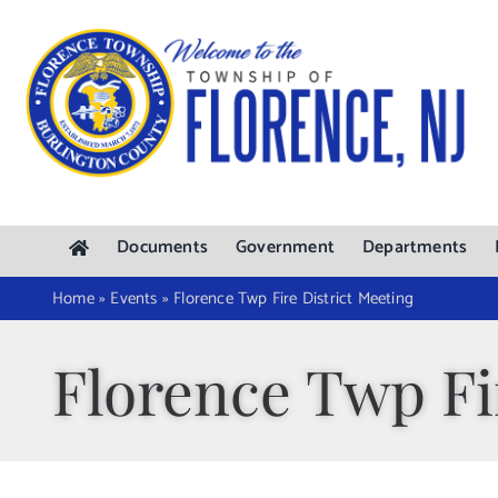
Skip
to
content
Documents
Government
Departments
Home
»
Events
»
Florence Twp Fire District Meeting
Florence Twp Fi