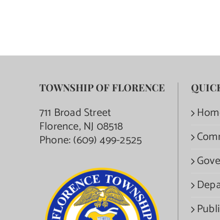
TOWNSHIP OF FLORENCE
QUIC
711 Broad Street
Hom
Florence, NJ 08518
Com
Phone:
(609) 499-2525
Gove
Depa
Publi