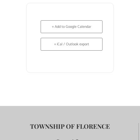
+ Add to Google Calendar
+ iCal / Outlook export
TOWNSHIP OF FLORENCE