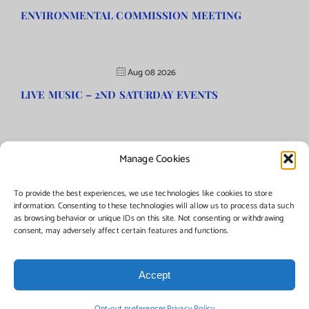
ENVIRONMENTAL COMMISSION MEETING
Aug 08 2026
LIVE MUSIC – 2ND SATURDAY EVENTS
Manage Cookies
©Copyright
2026 | Township of Florence, NJ. All rights reserved.
To provide the best experiences, we use technologies like cookies to store
information. Consenting to these technologies will allow us to process data such
as browsing behavior or unique IDs on this site. Not consenting or withdrawing
Managed by:
Networks Plus
consent, may adversely affect certain features and functions.
Accept
Facebook
Instagram
X
Opt-out preferences
Privacy Policy