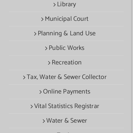
Library
Municipal Court
Planning & Land Use
Public Works
Recreation
Tax, Water & Sewer Collector
Online Payments
Vital Statistics Registrar
Water & Sewer