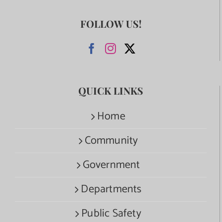
FOLLOW US!
QUICK LINKS
Home
Community
Government
Departments
Public Safety