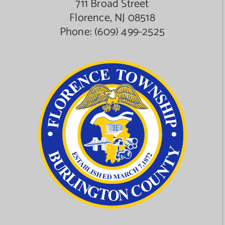
711 Broad Street
Florence, NJ 08518
Phone:
(609) 499-2525