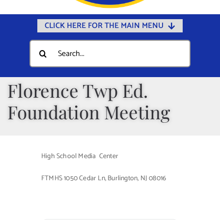
CLICK HERE FOR THE MAIN MENU
Home
Search
for:
Documents
Government
Florence Twp Ed.
Departments
Foundation Meeting
Public Safety
Community
High School Media Center
Calendars
FTMHS 1050 Cedar Ln, Burlington, NJ 08016
Online Payments
Municipal Directory
Public Notices