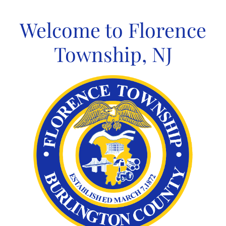
Skip
to
Welcome to Florence
content
Township, NJ