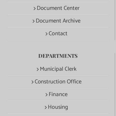
Document Center
Document Archive
Contact
DEPARTMENTS
Municipal Clerk
Construction Office
Finance
Housing