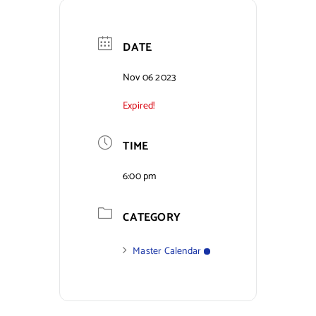
Contact Us
DATE
Nov 06 2023
Expired!
TIME
6:00 pm
CATEGORY
Master Calendar