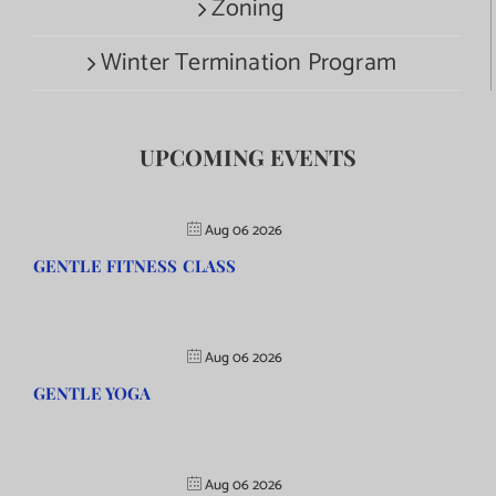
Zoning
Winter Termination Program
UPCOMING EVENTS
Aug 06 2026
GENTLE FITNESS CLASS
Aug 06 2026
GENTLE YOGA
Aug 06 2026